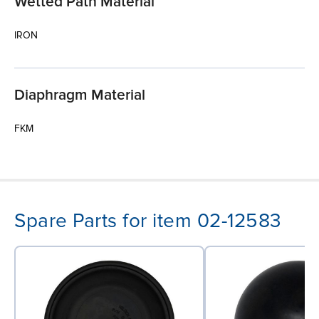
Wetted Path Material
IRON
Diaphragm Material
FKM
Spare Parts for item 02-12583