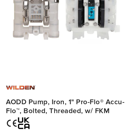
AODD Pump, Iron, 1" Pro-Flo® Accu-
Flo™, Bolted, Threaded, w/ FKM