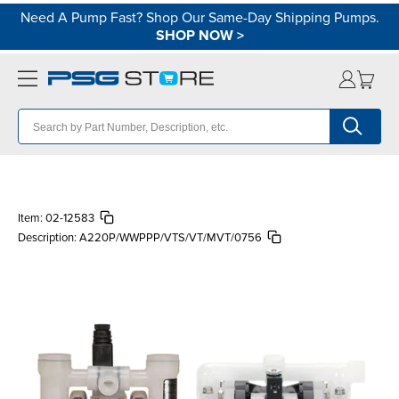
Need A Pump Fast? Shop Our Same-Day Shipping Pumps.
SHOP NOW
>
Item:
02-12583
Description:
A220P/WWPPP/VTS/VT/MVT/0756