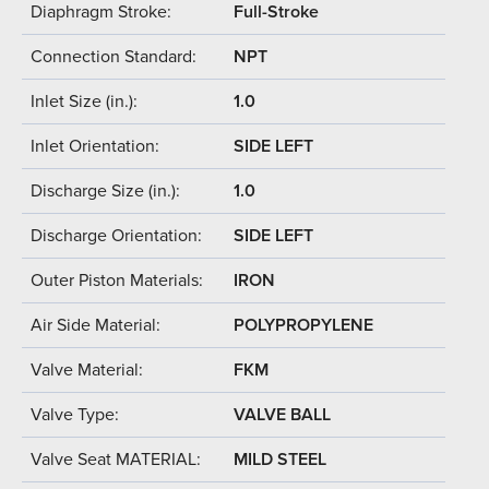
Diaphragm Stroke:
Full-Stroke
Connection Standard:
NPT
Inlet Size (in.):
1.0
Inlet Orientation:
SIDE LEFT
Discharge Size (in.):
1.0
Discharge Orientation:
SIDE LEFT
Outer Piston Materials:
IRON
Air Side Material:
POLYPROPYLENE
Valve Material:
FKM
Valve Type:
VALVE BALL
Valve Seat MATERIAL:
MILD STEEL