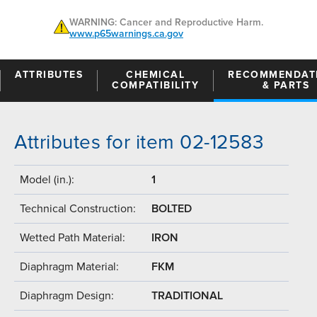
WARNING: Cancer and Reproductive Harm.
www.p65warnings.ca.gov
ATTRIBUTES
CHEMICAL
RECOMMENDAT
COMPATIBILITY
& PARTS
Attributes for item 02-12583
Model (in.):
1
Technical Construction:
BOLTED
Wetted Path Material:
IRON
Diaphragm Material:
FKM
Diaphragm Design:
TRADITIONAL