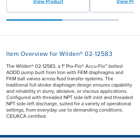
View Product
View Prod
Item Overview for Wilden® 02-12583
The Wilden® 02-12583, a 1" Pro-Flo® Accu-Flo™ bolted
AODD pump built from Iron with FKM diaphragms and
FKM ball valves across fluid transfer systems. The
traditional full-stroke diaphragm design ensures capability
and reliability in slurry, abrasive, or viscous applications.
Configured with threaded NPT side-left inlet and threaded
NPT side-left discharge, suited for a variety of operational
settings, from everyday use to demanding conditions.
CE|UKCA certified.