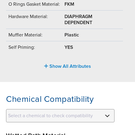
O Rings Gasket Material:
FKM
Hardware Material:
DIAPHRAGM
DEPENDENT
Muffler Material:
Plastic
Self Priming:
YES
Show All Attributes
Chemical Compatibility
Select a chemical to check compatibility