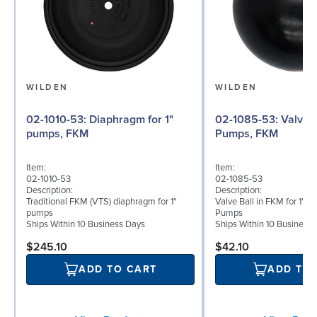
WILDEN
WILDEN
02-1010-53: Diaphragm for 1"
02-1085-53: Valve Ball for 1"
pumps, FKM
Pumps, FKM
Item:
Item:
02-1010-53
02-1085-53
Description:
Description:
Traditional FKM (VTS) diaphragm for 1"
Valve Ball in FKM for 1" B
pumps
Pumps
Ships Within 10 Business Days
Ships Within 10 Business
$245.10
$42.10
ADD TO CART
ADD TO