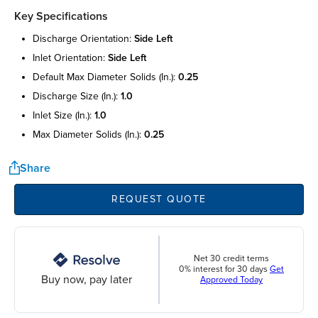
Key Specifications
discharge orientation:
side left
inlet orientation:
side left
default max diameter solids (in.):
0.25
discharge size (in.):
1.0
inlet size (in.):
1.0
max diameter solids (in.):
0.25
Share
REQUEST QUOTE
Net 30 credit terms
0% interest for 30 days
Get
Buy now, pay later
Approved Today