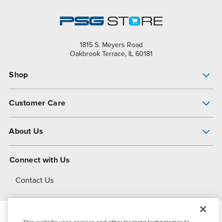
1815 S. Meyers Road
Oakbrook Terrace, IL 60181
Shop
Pump Finder
Customer Care
Shop All Products
Get Help
About Us
All-Flo Support Resources
My Account
About PSG
Connect with Us
Operational Excellence
Contact Us
About Dover