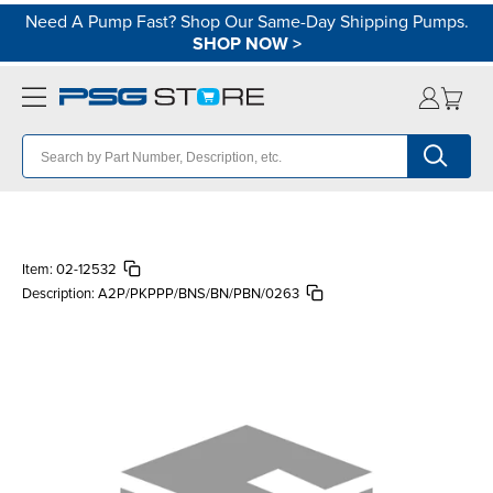
Need A Pump Fast? Shop Our Same-Day Shipping Pumps.
SHOP NOW
>
Item:
02-12532
Description:
A2P/PKPPP/BNS/BN/PBN/0263