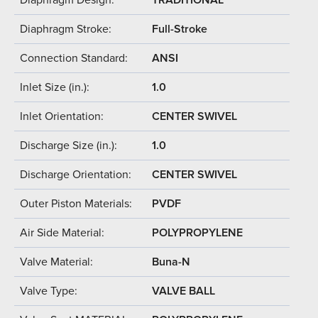
Diaphragm Stroke:
Full-Stroke
Connection Standard:
ANSI
Inlet Size (in.):
1.0
Inlet Orientation:
CENTER SWIVEL
Discharge Size (in.):
1.0
Discharge Orientation:
CENTER SWIVEL
Outer Piston Materials:
PVDF
Air Side Material:
POLYPROPYLENE
Valve Material:
Buna-N
Valve Type:
VALVE BALL