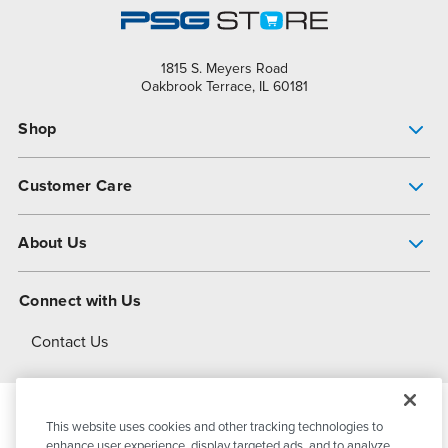
1815 S. Meyers Road
Oakbrook Terrace, IL 60181
Shop
Pump Finder
Customer Care
Shop All Products
Get Help
About Us
All-Flo Support Resources
My Account
About PSG
Connect with Us
Operational Excellence
Contact Us
About Dover
This website uses cookies and other tracking technologies to
© 2026
PSG Dover
All Rights Reserved
enhance user experience, display targeted ads, and to analyze