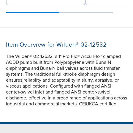
Item Overview for Wilden® 02-12532
The Wilden® 02-12532, a 1" Pro-Flo® Accu-Flo™ clamped
AODD pump built from Polypropylene with Buna-N
diaphragms and Buna-N ball valves across fluid transfer
systems. The traditional full-stroke diaphragm design
ensures reliablity and adaptability in slurry, abrasive, or
viscous applications. Configured with flanged ANSI
center-swivel inlet and flanged ANSI center-swivel
discharge, effective in a broad range of applications across
industrial and commercial markets. CE|UKCA certified.