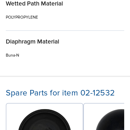
Wetted Path Material
POLYPROPYLENE
Diaphragm Material
Buna-N
Spare Parts for item 02-12532