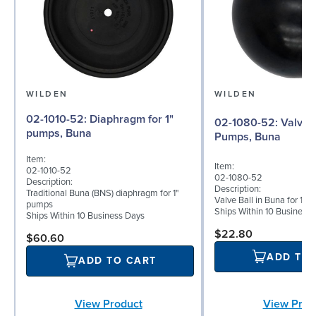
WILDEN
WILDEN
02-1010-52: Diaphragm for 1"
02-1080-52: Valve Ball for 1"
pumps, Buna
Pumps, Buna
Item:
Item:
02-1010-52
02-1080-52
Description:
Description:
Traditional Buna (BNS) diaphragm for 1"
Valve Ball in Buna for 1
pumps
Ships Within 10 Business
Ships Within 10 Business Days
$22.80
$60.60
ADD TO
ADD TO CART
View Prod
View Product