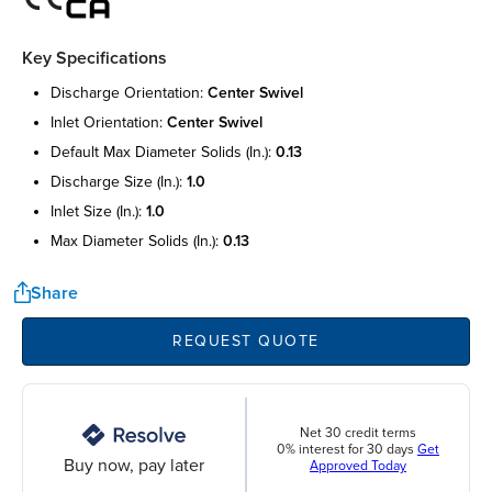
Key Specifications
discharge orientation:
center swivel
inlet orientation:
center swivel
default max diameter solids (in.):
0.13
discharge size (in.):
1.0
inlet size (in.):
1.0
max diameter solids (in.):
0.13
Share
REQUEST QUOTE
Net 30 credit terms
0% interest for 30 days
Get
Buy now, pay later
Approved Today