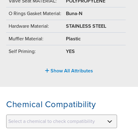
Valve Seat MATERIAL:
POLYPROPYLENE
O Rings Gasket Material:
Buna-N
Hardware Material:
STAINLESS STEEL
Muffler Material:
Plastic
Self Priming:
YES
Show All Attributes
Chemical Compatibility
Select a chemical to check compatibility