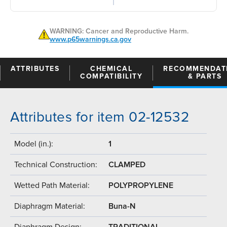
WARNING: Cancer and Reproductive Harm.
www.p65warnings.ca.gov
ATTRIBUTES
CHEMICAL
RECOMMENDAT
COMPATIBILITY
& PARTS
Attributes for item 02-12532
Model (in.):
1
Technical Construction:
CLAMPED
Wetted Path Material:
POLYPROPYLENE
Diaphragm Material:
Buna-N
Diaphragm Design:
TRADITIONAL