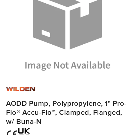
AODD Pump, Polypropylene, 1" Pro-
Flo® Accu-Flo™, Clamped, Flanged,
w/ Buna-N