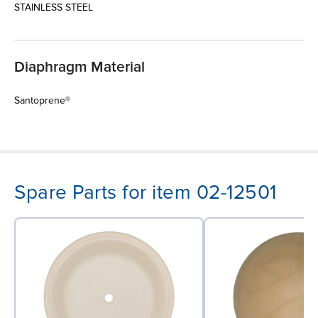
STAINLESS STEEL
Diaphragm Material
Santoprene®
Spare Parts for item 02-12501