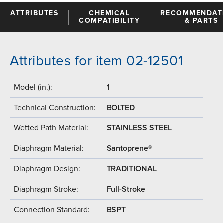
ATTRIBUTES
CHEMICAL
RECOMMENDAT
COMPATIBILITY
& PARTS
Attributes for item 02-12501
Model (in.):
1
Technical Construction:
BOLTED
Wetted Path Material:
STAINLESS STEEL
Diaphragm Material:
Santoprene®
Diaphragm Design:
TRADITIONAL
Diaphragm Stroke:
Full-Stroke
Connection Standard:
BSPT