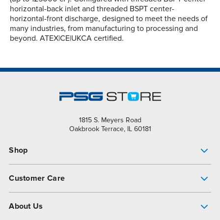
horizontal-back inlet and threaded BSPT center-
horizontal-front discharge, designed to meet the needs of
many industries, from manufacturing to processing and
beyond. ATEX|CE|UKCA certified.
1815 S. Meyers Road
Oakbrook Terrace, IL 60181
Shop
Pump Finder
Customer Care
Shop All Products
Get Help
About Us
All-Flo Support Resources