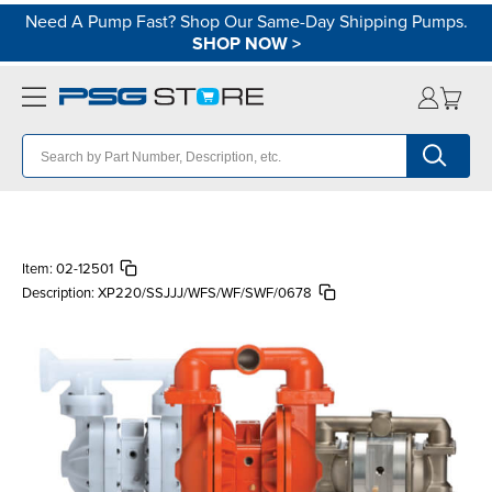
Need A Pump Fast? Shop Our Same-Day Shipping Pumps.
SHOP NOW
>
Item:
02-12501
Description:
XP220/SSJJJ/WFS/WF/SWF/0678