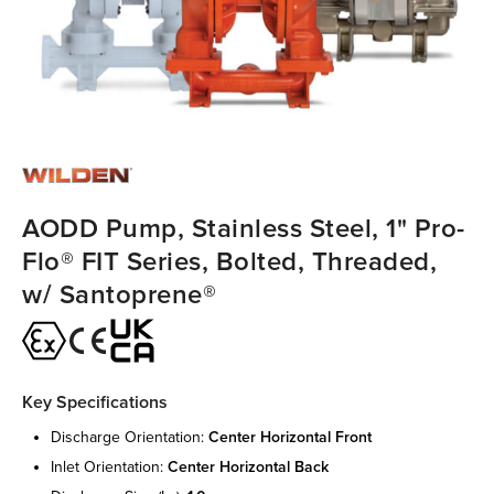
AODD Pump, Stainless Steel, 1" Pro-
Flo® FIT Series, Bolted, Threaded,
w/ Santoprene®
Key Specifications
discharge orientation:
center horizontal front
inlet orientation:
center horizontal back