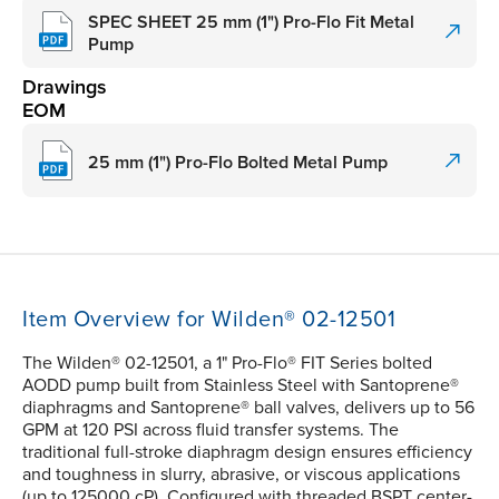
SPEC SHEET 25 mm (1") Pro-Flo Fit Metal
Pump
Drawings
EOM
25 mm (1") Pro-Flo Bolted Metal Pump
Item Overview for Wilden® 02-12501
The Wilden® 02-12501, a 1" Pro-Flo® FIT Series bolted
AODD pump built from Stainless Steel with Santoprene®
diaphragms and Santoprene® ball valves, delivers up to 56
GPM at 120 PSI across fluid transfer systems. The
traditional full-stroke diaphragm design ensures efficiency
and toughness in slurry, abrasive, or viscous applications
(up to 125000 cP). Configured with threaded BSPT center-