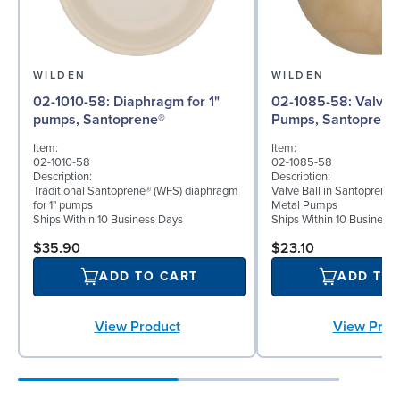
WILDEN
WILDEN
02-1010-58: Diaphragm for 1"
02-1085-58: Valve Ball for 1"
pumps, Santoprene®
Pumps, Santoprene
Item:
Item:
02-1010-58
02-1085-58
Description:
Description:
Traditional Santoprene® (WFS) diaphragm
Valve Ball in Santoprene f
for 1" pumps
Metal Pumps
Ships Within 10 Business Days
Ships Within 10 Business
$35.90
$23.10
ADD TO CART
ADD TO
View Product
View Prod