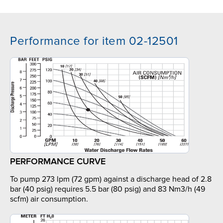
Performance for item 02-12501
PERFORMANCE CURVE
To pump 273 lpm (72 gpm) against a discharge head of 2.8
bar (40 psig) requires 5.5 bar (80 psig) and 83 Nm3/h (49
scfm) air consumption.