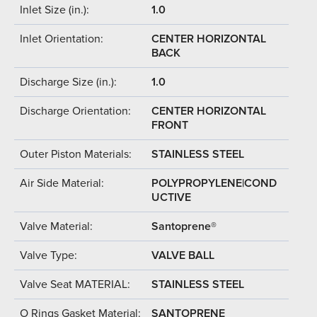
Inlet Size (in.):
1.0
Inlet Orientation:
CENTER HORIZONTAL
BACK
Discharge Size (in.):
1.0
Discharge Orientation:
CENTER HORIZONTAL
FRONT
Outer Piston Materials:
STAINLESS STEEL
Air Side Material:
POLYPROPYLENE|COND
UCTIVE
Valve Material:
Santoprene®
Valve Type:
VALVE BALL
Valve Seat MATERIAL:
STAINLESS STEEL
O Rings Gasket Material:
SANTOPRENE