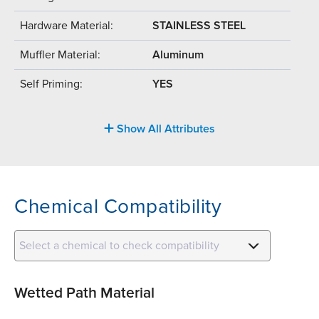
Hardware Material:
STAINLESS STEEL
Muffler Material:
Aluminum
Self Priming:
YES
Show All Attributes
Chemical Compatibility
Select a chemical to check compatibility
Wetted Path Material