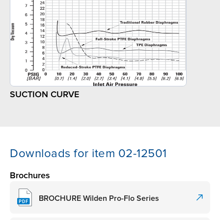
SUCTION CURVE
Downloads for item 02-12501
Brochures
BROCHURE Wilden Pro-Flo Series