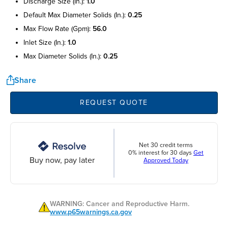
discharge size (in.):
1.0
default max diameter solids (in.):
0.25
max flow rate (gpm):
56.0
inlet size (in.):
1.0
max diameter solids (in.):
0.25
Share
REQUEST QUOTE
Net 30 credit terms
0% interest for 30 days
Get
Buy now, pay later
Approved Today
WARNING: Cancer and Reproductive Harm.
www.p65warnings.ca.gov