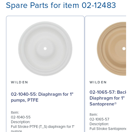
Spare Parts for item 02-12483
WILDEN
WILDEN
02-1065-57: Back-up
02-1040-55: Diaphragm for 1"
Diaphragm for 1" p
pumps, PTFE
Santoprene®
Item:
Item:
02-1040-55
02-1065-57
Description:
Description:
Full Stroke PTFE (T_S) diaphragm for 1"
Full Stroke Santoprene® 
pumps