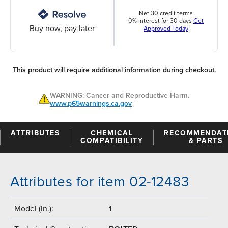
Net 30 credit terms
0% interest for 30 days
Get
Buy now, pay later
Approved Today
This product will require additional information during checkout.
WARNING: Cancer and Reproductive Harm.
www.p65warnings.ca.gov
ATTRIBUTES
CHEMICAL
RECOMMENDAT
COMPATIBILITY
& PARTS
Attributes for item 02-12483
Model (in.):
1