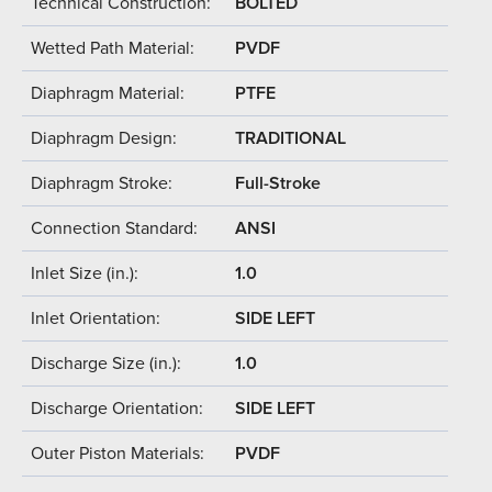
Technical Construction:
BOLTED
Wetted Path Material:
PVDF
Diaphragm Material:
PTFE
Diaphragm Design:
TRADITIONAL
Diaphragm Stroke:
Full-Stroke
Connection Standard:
ANSI
Inlet Size (in.):
1.0
Inlet Orientation:
SIDE LEFT
Discharge Size (in.):
1.0
Discharge Orientation:
SIDE LEFT
Outer Piston Materials:
PVDF