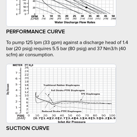
PERFORMANCE CURVE
To pump 125 lpm (33 gpm) against a discharge head of 1.4
bar (20 psig) requires 5.5 bar (80 psig) and 37 Nm3/h (40
scfm) air consumption.
SUCTION CURVE