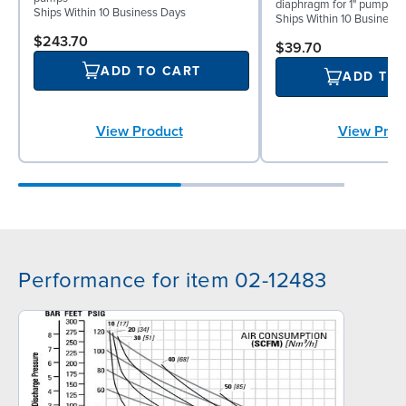
diaphragm for 1" pumps
Ships Within 10 Business Days
Ships Within 10 Business
$243.70
$39.70
ADD TO CART
ADD TO
View Product
View Prod
Performance for item 02-12483