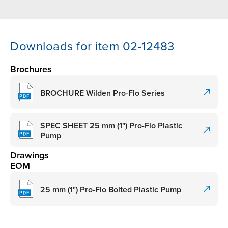
Downloads for item 02-12483
Brochures
BROCHURE Wilden Pro-Flo Series
SPEC SHEET 25 mm (1") Pro-Flo Plastic
Pump
Drawings
EOM
25 mm (1") Pro-Flo Bolted Plastic Pump