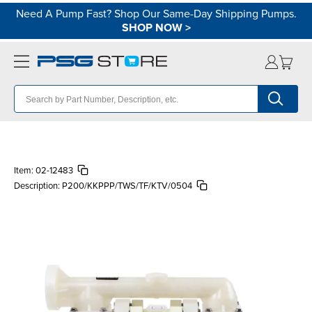
Need A Pump Fast? Shop Our Same-Day Shipping Pumps.
SHOP NOW
>
Item:
02-12483
Description:
P200/KKPPP/TWS/TF/KTV/0504