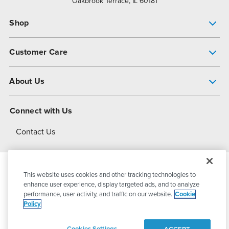
Oakbrook Terrace, IL 60181
Shop
Pump Finder
Customer Care
Shop All Products
Get Help
About Us
All-Flo Support Resources
My Account
About PSG
Connect with Us
Operational Excellence
Contact Us
About Dover
This website uses cookies and other tracking technologies to
© 2026
PSG Dover
All Rights Reserved
enhance user experience, display targeted ads, and to analyze
performance, user activity, and traffic on our website.
Cookie
Policy
Privacy Policy
Terms of Use