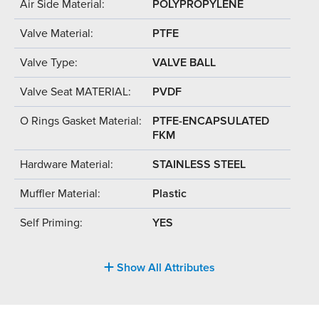
Air Side Material:
POLYPROPYLENE
Valve Material:
PTFE
Valve Type:
VALVE BALL
Valve Seat MATERIAL:
PVDF
O Rings Gasket Material:
PTFE-ENCAPSULATED
FKM
Hardware Material:
STAINLESS STEEL
Muffler Material:
Plastic
Self Priming:
YES
Show All Attributes