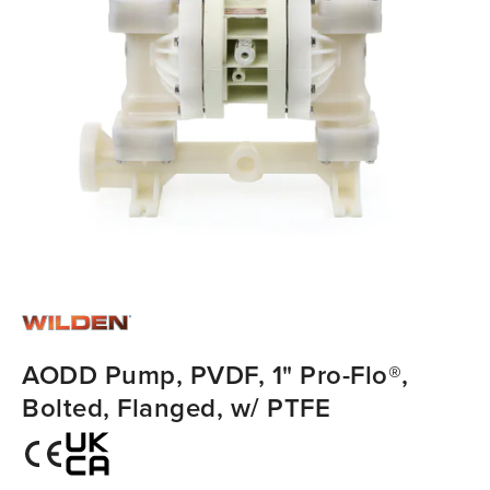
AODD Pump, PVDF, 1" Pro-Flo®,
Bolted, Flanged, w/ PTFE