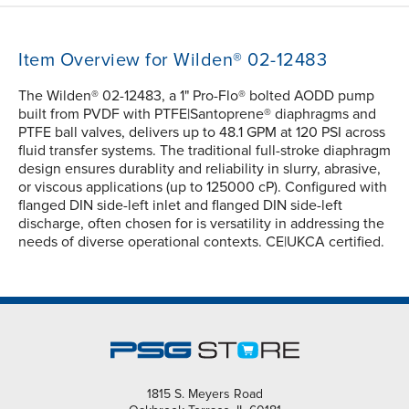
Item Overview for Wilden® 02-12483
The Wilden® 02-12483, a 1" Pro-Flo® bolted AODD pump
built from PVDF with PTFE|Santoprene® diaphragms and
PTFE ball valves, delivers up to 48.1 GPM at 120 PSI across
fluid transfer systems. The traditional full-stroke diaphragm
design ensures durablity and reliability in slurry, abrasive,
or viscous applications (up to 125000 cP). Configured with
flanged DIN side-left inlet and flanged DIN side-left
discharge, often chosen for is versatility in addressing the
needs of diverse operational contexts. CE|UKCA certified.
1815 S. Meyers Road