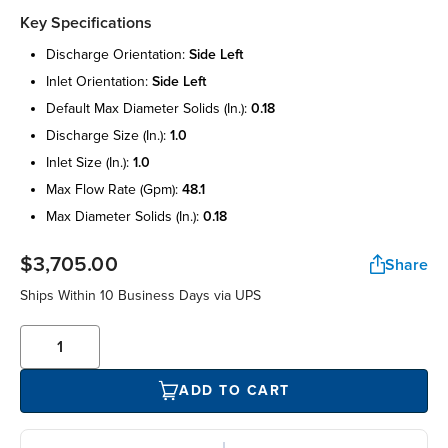
Key Specifications
discharge orientation:
side left
inlet orientation:
side left
default max diameter solids (in.):
0.18
discharge size (in.):
1.0
inlet size (in.):
1.0
max flow rate (gpm):
48.1
max diameter solids (in.):
0.18
$3,705.00
Share
Ships Within 10 Business Days via UPS
ADD TO CART