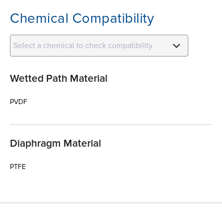
Chemical Compatibility
Select a chemical to check compatibility
Wetted Path Material
PVDF
Diaphragm Material
PTFE