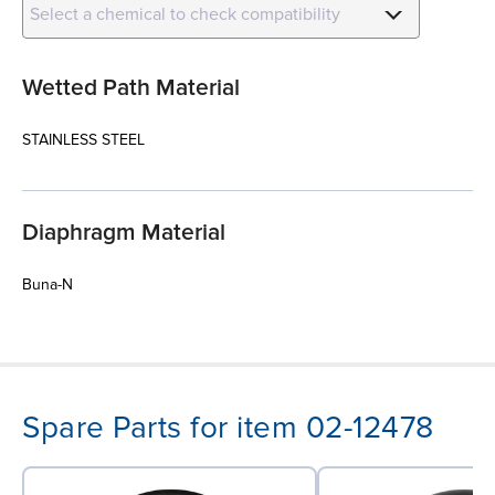
Select a chemical to check compatibility
Wetted Path Material
STAINLESS STEEL
Diaphragm Material
Buna-N
Spare Parts for item 02-12478