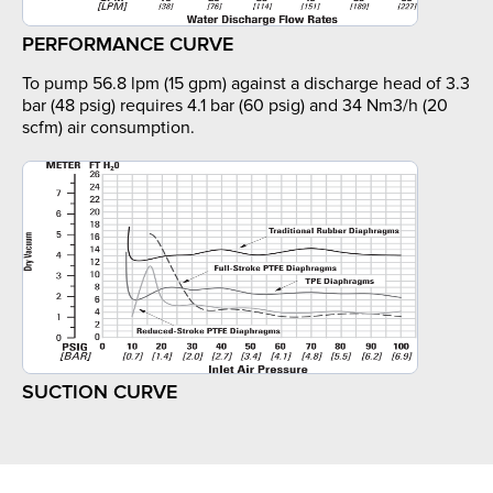
PERFORMANCE CURVE
To pump 56.8 lpm (15 gpm) against a discharge head of 3.3
bar (48 psig) requires 4.1 bar (60 psig) and 34 Nm3/h (20
scfm) air consumption.
SUCTION CURVE