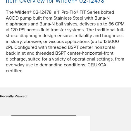
Item Overview for Wilden® 02-12478
The Wilden® 02-12478, a 1" Pro-Flo® FIT Series bolted
AODD pump built from Stainless Steel with Buna-N
diaphragms and Buna-N ball valves, delivers up to 56 GPM
at 120 PSI across fluid transfer systems. The traditional full-
stroke diaphragm design ensures reliablity and toughness
in slurry, abrasive, or viscous applications (up to 125000
cP). Configured with threaded BSPT center-horizontal-
back inlet and threaded BSPT center-horizontal-front
discharge, suited for a variety of operational settings, from
everyday use to demanding conditions. CE|UKCA
certified.
Recently Viewed