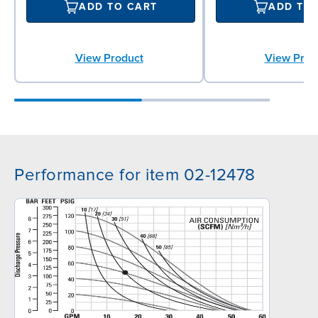
ADD TO CART
ADD TO
View Product
View Prod
Performance for item 02-12478