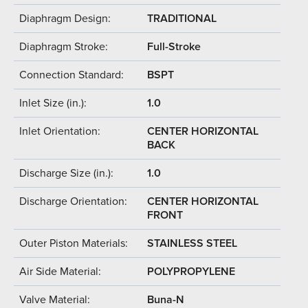
Diaphragm Design:
TRADITIONAL
Diaphragm Stroke:
Full-Stroke
Connection Standard:
BSPT
Inlet Size (in.):
1.0
Inlet Orientation:
CENTER HORIZONTAL
BACK
Discharge Size (in.):
1.0
Discharge Orientation:
CENTER HORIZONTAL
FRONT
Outer Piston Materials:
STAINLESS STEEL
Air Side Material:
POLYPROPYLENE
Valve Material:
Buna-N