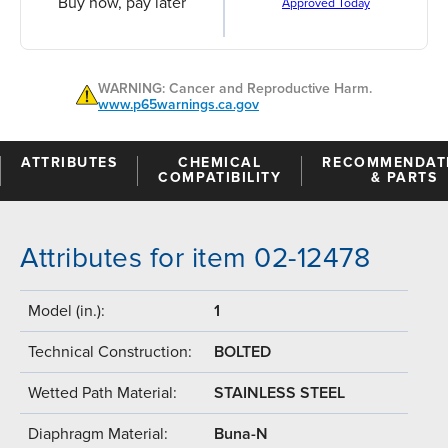
Buy now, pay later
Approved Today
WARNING: Cancer and Reproductive Harm.
www.p65warnings.ca.gov
ATTRIBUTES
CHEMICAL
RECOMMENDAT
COMPATIBILITY
& PARTS
Attributes for item 02-12478
Model (in.):
1
Technical Construction:
BOLTED
Wetted Path Material:
STAINLESS STEEL
Diaphragm Material:
Buna-N