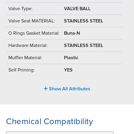
Valve Type:
VALVE BALL
Valve Seat MATERIAL:
STAINLESS STEEL
O Rings Gasket Material:
Buna-N
Hardware Material:
STAINLESS STEEL
Muffler Material:
Plastic
Self Priming:
YES
Show All Attributes
Chemical Compatibility