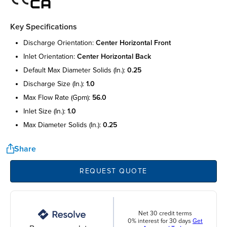
Key Specifications
discharge orientation:
center horizontal front
inlet orientation:
center horizontal back
default max diameter solids (in.):
0.25
discharge size (in.):
1.0
max flow rate (gpm):
56.0
inlet size (in.):
1.0
max diameter solids (in.):
0.25
Share
REQUEST QUOTE
Net 30 credit terms
0% interest for 30 days
Get