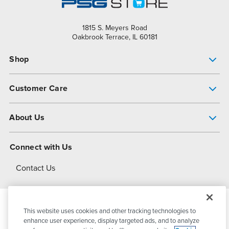
1815 S. Meyers Road
Oakbrook Terrace, IL 60181
Shop
Pump Finder
Customer Care
Shop All Products
Get Help
About Us
All-Flo Support Resources
My Account
About PSG
Connect with Us
Operational Excellence
Contact Us
About Dover
This website uses cookies and other tracking technologies to
© 2026
PSG Dover
All Rights Reserved
enhance user experience, display targeted ads, and to analyze