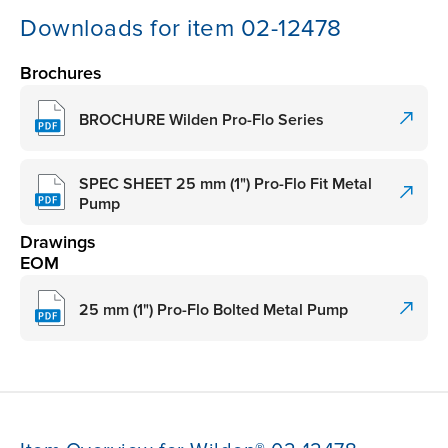
Downloads for item 02-12478
Brochures
BROCHURE Wilden Pro-Flo Series
SPEC SHEET 25 mm (1") Pro-Flo Fit Metal
Pump
Drawings
EOM
25 mm (1") Pro-Flo Bolted Metal Pump