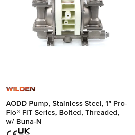
AODD Pump, Stainless Steel, 1" Pro-
Flo® FIT Series, Bolted, Threaded,
w/ Buna-N