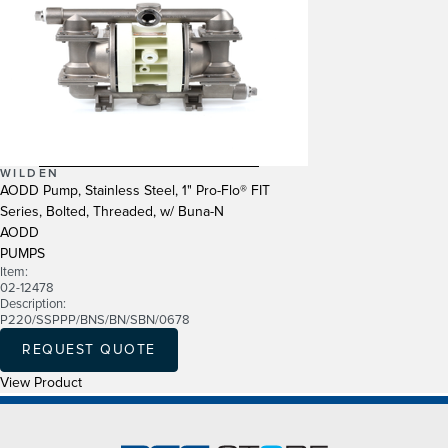
WILDEN
AODD Pump, Stainless Steel, 1" Pro-Flo® FIT
Series, Bolted, Threaded, w/ Buna-N
AODD
PUMPS
Item:
02-12478
Description:
P220/SSPPP/BNS/BN/SBN/0678
REQUEST QUOTE
View Product