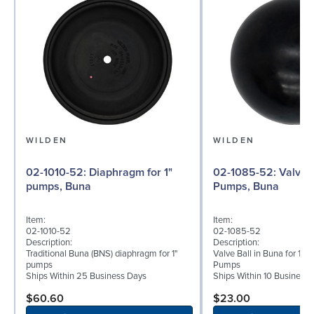
WILDEN
WILDEN
02-1010-52: Diaphragm for 1"
02-1085-52: Valve Ball for 1"
pumps, Buna
Pumps, Buna
Item:
Item:
02-1010-52
02-1085-52
Description:
Description:
Traditional Buna (BNS) diaphragm for 1"
Valve Ball in Buna for 1" 
pumps
Pumps
Ships Within 25 Business Days
Ships Within 10 Business
$60.60
$23.00