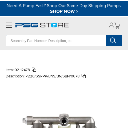
Need A Pump Fast? Shop Our Same-Day Shipping Pumps.
SHOP NOW
>
Item:
02-12478
Description:
P220/SSPPP/BNS/BN/SBN/0678