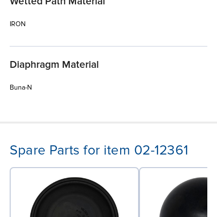
Wetted Path Material
IRON
Diaphragm Material
Buna-N
Spare Parts for item 02-12361