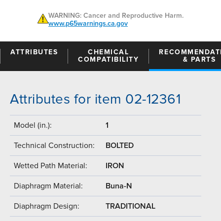
WARNING: Cancer and Reproductive Harm.
www.p65warnings.ca.gov
ATTRIBUTES
CHEMICAL
RECOMMENDAT
COMPATIBILITY
& PARTS
Attributes for item 02-12361
Model (in.):
1
Technical Construction:
BOLTED
Wetted Path Material:
IRON
Diaphragm Material:
Buna-N
Diaphragm Design:
TRADITIONAL