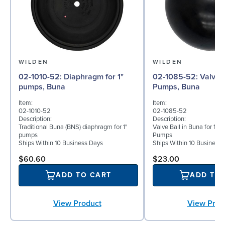
WILDEN
WILDEN
02-1010-52: Diaphragm for 1"
02-1085-52: Valve Ball for 1"
pumps, Buna
Pumps, Buna
Item:
Item:
02-1010-52
02-1085-52
Description:
Description:
Traditional Buna (BNS) diaphragm for 1"
Valve Ball in Buna for 1" 
pumps
Pumps
Ships Within 10 Business Days
Ships Within 10 Business
$60.60
$23.00
ADD TO CART
ADD TO
View Product
View Prod