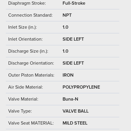
Diaphragm Stroke:
Full-Stroke
Connection Standard:
NPT
Inlet Size (in.):
1.0
Inlet Orientation:
SIDE LEFT
Discharge Size (in.):
1.0
Discharge Orientation:
SIDE LEFT
Outer Piston Materials:
IRON
Air Side Material:
POLYPROPYLENE
Valve Material:
Buna-N
Valve Type:
VALVE BALL
Valve Seat MATERIAL:
MILD STEEL