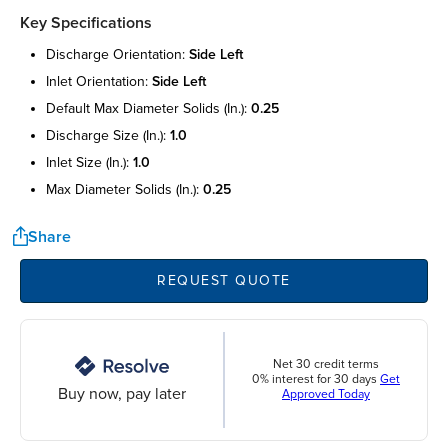
Key Specifications
discharge orientation:
side left
inlet orientation:
side left
default max diameter solids (in.):
0.25
discharge size (in.):
1.0
inlet size (in.):
1.0
max diameter solids (in.):
0.25
Share
REQUEST QUOTE
Net 30 credit terms
0% interest for 30 days
Get
Buy now, pay later
Approved Today