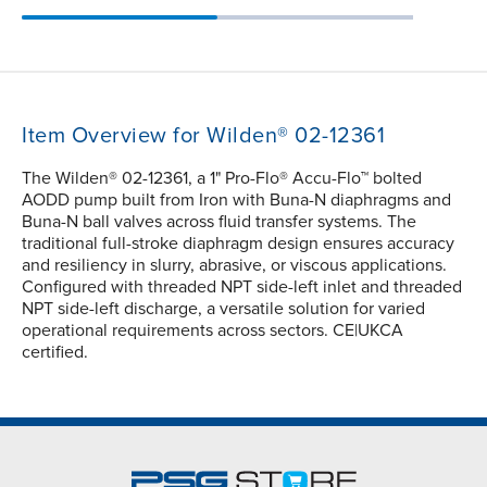
Item Overview for Wilden® 02-12361
The Wilden® 02-12361, a 1" Pro-Flo® Accu-Flo™ bolted
AODD pump built from Iron with Buna-N diaphragms and
Buna-N ball valves across fluid transfer systems. The
traditional full-stroke diaphragm design ensures accuracy
and resiliency in slurry, abrasive, or viscous applications.
Configured with threaded NPT side-left inlet and threaded
NPT side-left discharge, a versatile solution for varied
operational requirements across sectors. CE|UKCA
certified.