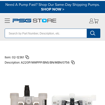
Need A Pump Fast? Shop Our Same-Day Shipping Pumps.
SHOP NOW
>
Item:
02-12361
Description:
A220P/WWPPP/BNS/BN/MBN/0756