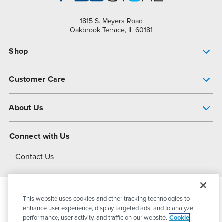
1815 S. Meyers Road
Oakbrook Terrace, IL 60181
Shop
Pump Finder
Customer Care
Shop All Products
Get Help
About Us
All-Flo Support Resources
My Account
About PSG
Connect with Us
Operational Excellence
Contact Us
About Dover
This website uses cookies and other tracking technologies to
© 2026
PSG Dover
All Rights Reserved
enhance user experience, display targeted ads, and to analyze
performance, user activity, and traffic on our website.
Cookie