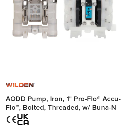
AODD Pump, Iron, 1" Pro-Flo® Accu-
Flo™, Bolted, Threaded, w/ Buna-N