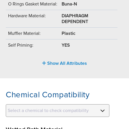
O Rings Gasket Material:
Buna-N
Hardware Material:
DIAPHRAGM
DEPENDENT
Muffler Material:
Plastic
Self Priming:
YES
Show All Attributes
Chemical Compatibility
Select a chemical to check compatibility