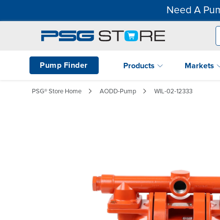
Need A Pum
Pump Finder
Products
Markets
PSG® Store Home
AODD-Pump
WIL-02-12333