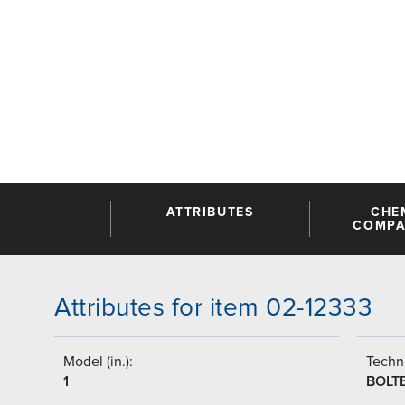
ATTRIBUTES
CHE
COMPAT
Attributes for item 02-12333
Model (in.):
Techni
1
BOLT