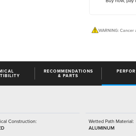
Buy now, pay l
WARNING: Cancer a
MICAL
RECOMMENDATIONS
PERFO
IBILITY
& PARTS
cal Construction:
Wetted Path Material:
ED
ALUMINUM