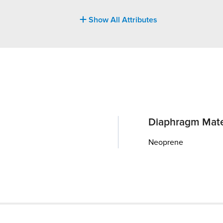
Show All Attributes
Diaphragm Mate
Neoprene