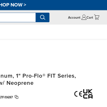
HOP NOW
>
Account
Cart
m, 1" Pro-Flo® FIT Series,
 w/ Neoprene
TF/0697