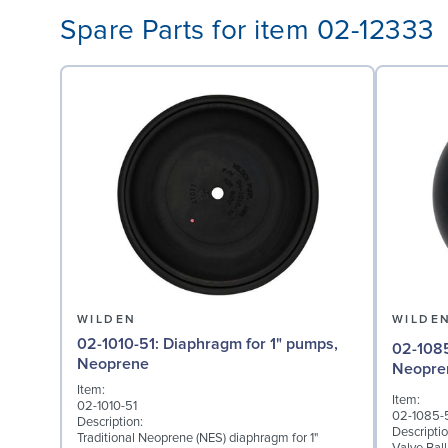
Spare Parts for item 02-12333
WILDEN
WILDE
02-1010-51: Diaphragm for 1" pumps,
02-1085-51: Valve Ball
Neoprene
Neopre
Item:
Item:
02-1010-51
02-1085-
Description:
Descriptio
Traditional Neoprene (NES) diaphragm for 1"