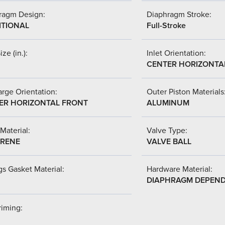
ragm Design:
Diaphragm Stroke:
ITIONAL
Full-Stroke
ize (in.):
Inlet Orientation:
CENTER HORIZONTA
rge Orientation:
Outer Piston Materials
ER HORIZONTAL FRONT
ALUMINUM
Material:
Valve Type:
RENE
VALVE BALL
s Gasket Material:
Hardware Material:
DIAPHRAGM DEPEN
riming: