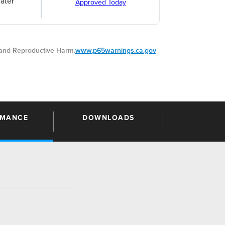
ater
Approved Today
nd Reproductive Harm.
www.p65warnings.ca.gov
RMANCE
DOWNLOADS