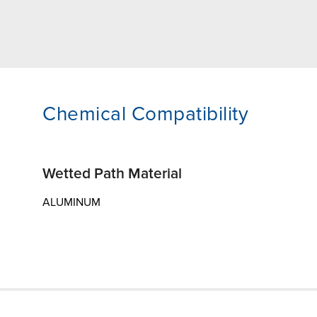
Chemical Compatibility
Wetted Path Material
ALUMINUM