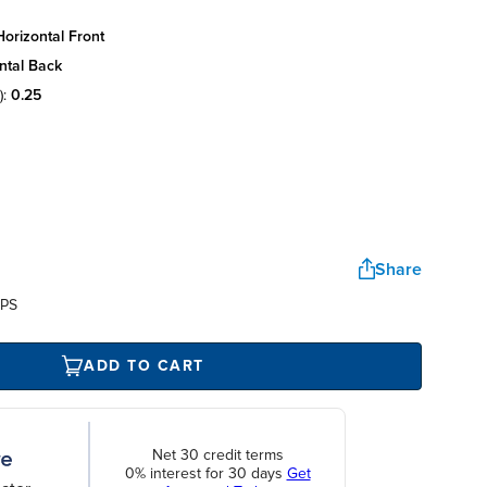
orizontal front
ntal back
):
0.25
Share
UPS
ADD TO CART
Net 30 credit terms
0% interest for 30 days
Get