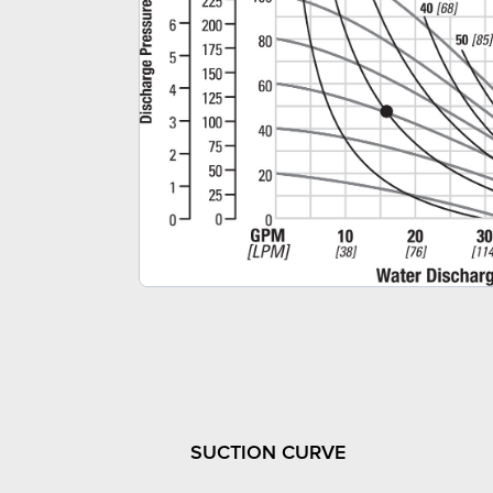
SUCTION CURVE