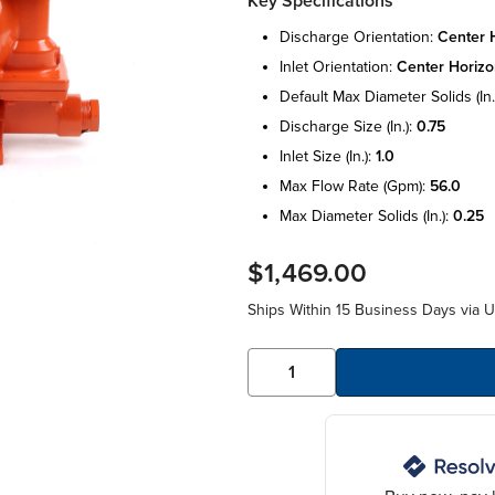
Key Specifications
discharge orientation:
center h
inlet orientation:
center horizo
default max diameter solids (in.
discharge size (in.):
0.75
inlet size (in.):
1.0
max flow rate (gpm):
56.0
max diameter solids (in.):
0.25
$1,469.00
Ships Within 15 Business Days via 