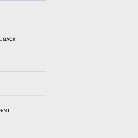
L BACK
:
DENT