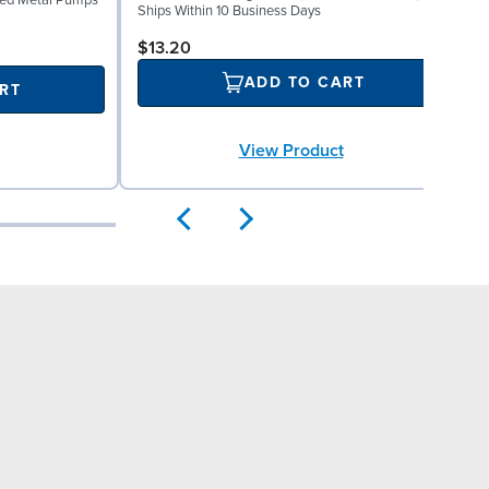
lted Metal Pumps
M
Ships Within 10 Business Days
S
$13.20
ADD TO CART
RT
View Product