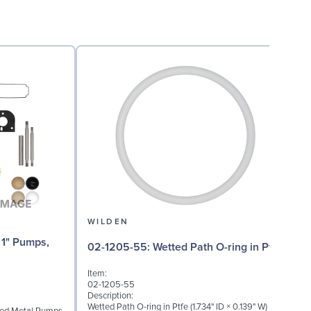
WILDEN
02
02-1205-55: Wetted Path O-ring in Ptfe
Item:
I
02-1205-55
0
Description:
D
Wetted Path O-ring in Ptfe (1.734" ID × 0.139" W)