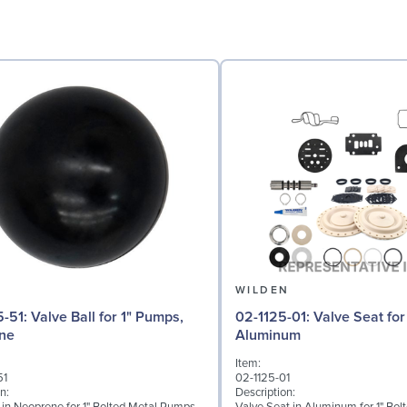
N
WILDEN
 for 1" Pumps,
02-1125-01: Valve Seat for 1" Pumps,
ne
Aluminum
Item:
51
02-1125-01
n:
Description: