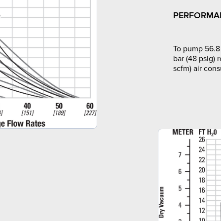
PERFORMA
To pump 56.8 
bar (48 psig) 
scfm) air con