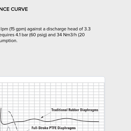
NCE CURVE
lpm (15 gpm) against a discharge head of 3.3
requires 4.1 bar (60 psig) and 34 Nm3/h (20
sumption.