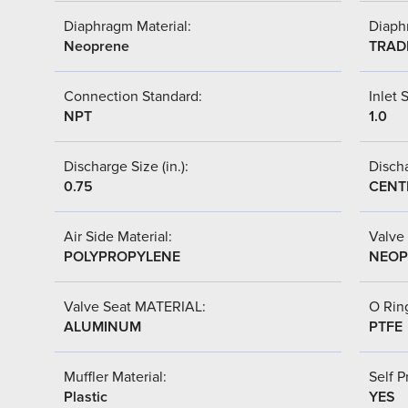
Diaphragm Material:
Diaph
Neoprene
TRAD
Connection Standard:
Inlet S
NPT
1.0
Discharge Size (in.):
Discha
0.75
CENT
Air Side Material:
Valve 
POLYPROPYLENE
NEOP
Valve Seat MATERIAL:
O Ring
ALUMINUM
PTFE
Muffler Material:
Self P
Plastic
YES