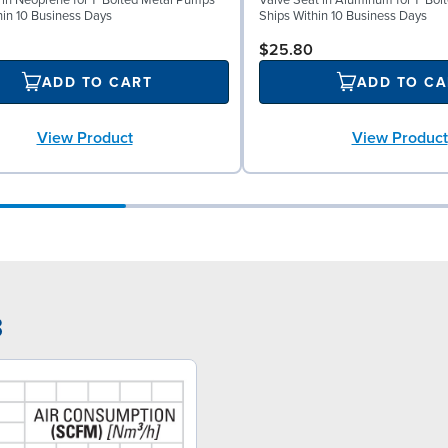
l in Neoprene for 1" Bolted Metal Pumps
Valve Seat in Aluminum for 1" Bo
hin 10 Business Days
Ships Within 10 Business Days
$25.80
ADD TO CART
ADD TO CA
View Product
View Product
3