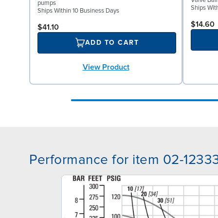
Valve Bal
pumps
Ships Wit
Ships Within 10 Business Days
$14.60
$41.10
ADD TO CART
View Product
Performance for item 02-1233