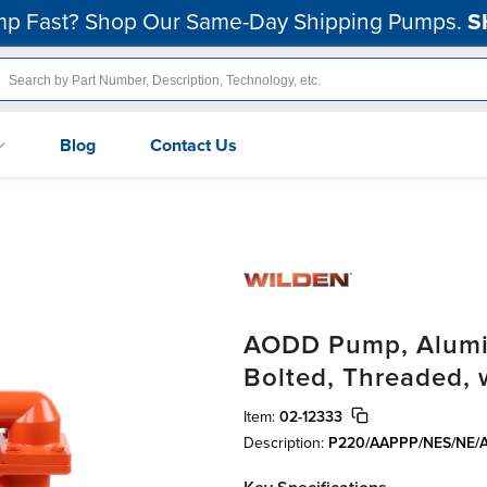
p Fast? Shop Our Same-Day Shipping Pumps.
S
Blog
Contact Us
AODD Pump, Aluminu
Bolted, Threaded,
Item:
02-12333
Description:
P220/AAPPP/NES/NE/A