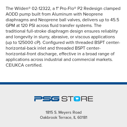
The Wilden® 02-12322, a 1" Pro-Flo® P2 Redesign clamped
AODD pump built from Aluminum with Neoprene
diaphragms and Neoprene ball valves, delivers up to 45.5
GPM at 120 PSI across fluid transfer systems. The
traditional full-stroke diaphragm design ensures reliablity
and longevity in slurry, abrasive, or viscous applications
(up to 125000 cP). Configured with threaded BSPT center-
horizontal-back inlet and threaded BSPT center-
horizontal-front discharge, effective in a broad range of
applications across industrial and commercial markets.
CE|UKCA certified.
1815 S. Meyers Road
Oakbrook Terrace, IL 60181