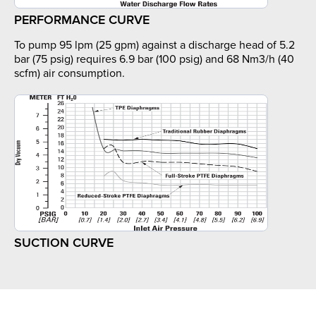
PERFORMANCE CURVE
To pump 95 lpm (25 gpm) against a discharge head of 5.2
bar (75 psig) requires 6.9 bar (100 psig) and 68 Nm3/h (40
scfm) air consumption.
SUCTION CURVE