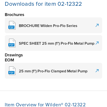
Downloads for item 02-12322
Brochures
BROCHURE Wilden Pro-Flo Series
SPEC SHEET 25 mm (1") Pro-Flo Metal Pump
Drawings
EOM
25 mm (1") Pro-Flo Clamped Metal Pump
Item Overview for Wilden® 02-12322