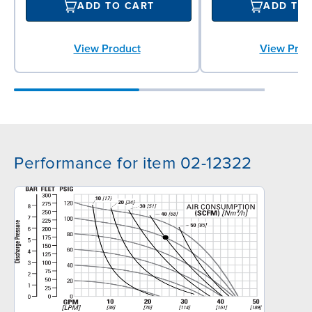
ADD TO CART
ADD TO
View Product
View Prod
Performance for item 02-12322