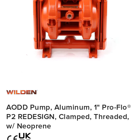
AODD Pump, Aluminum, 1" Pro-Flo®
P2 REDESIGN, Clamped, Threaded,
w/ Neoprene