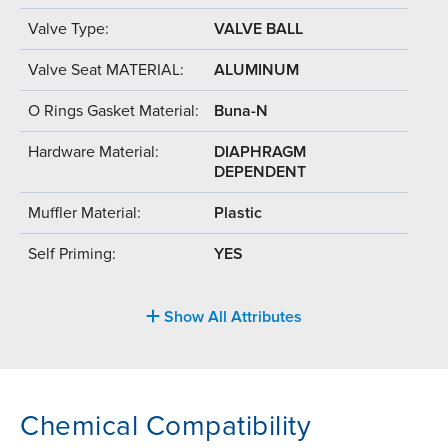
Valve Type:
VALVE BALL
Valve Seat MATERIAL:
ALUMINUM
O Rings Gasket Material:
Buna-N
Hardware Material:
DIAPHRAGM
DEPENDENT
Muffler Material:
Plastic
Self Priming:
YES
Show All Attributes
Chemical Compatibility