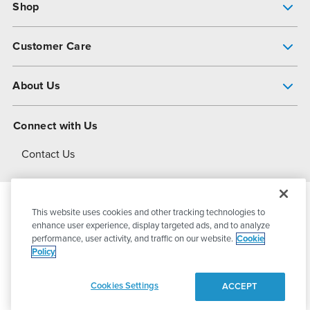
Shop
Pump Finder
Customer Care
Shop All Products
Get Help
About Us
All-Flo Support Resources
My Account
About PSG
Connect with Us
Operational Excellence
Contact Us
About Dover
This website uses cookies and other tracking technologies to
© 2026
PSG Dover
All Rights Reserved
enhance user experience, display targeted ads, and to analyze
performance, user activity, and traffic on our website.
Cookie
Policy
Privacy Policy
Terms of Use
Cookies Settings
ACCEPT