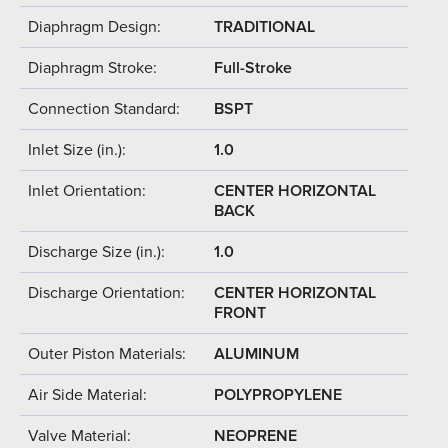
Diaphragm Design:
TRADITIONAL
Diaphragm Stroke:
Full-Stroke
Connection Standard:
BSPT
Inlet Size (in.):
1.0
Inlet Orientation:
CENTER HORIZONTAL
BACK
Discharge Size (in.):
1.0
Discharge Orientation:
CENTER HORIZONTAL
FRONT
Outer Piston Materials:
ALUMINUM
Air Side Material:
POLYPROPYLENE
Valve Material:
NEOPRENE