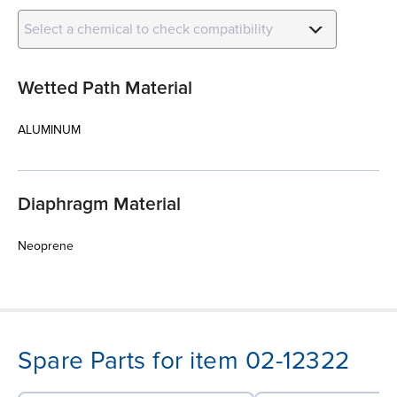
Select a chemical to check compatibility
Wetted Path Material
ALUMINUM
Diaphragm Material
Neoprene
Spare Parts for item 02-12322