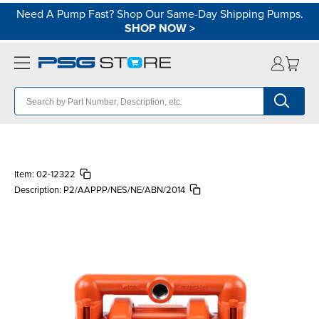
Need A Pump Fast? Shop Our Same-Day Shipping Pumps.
SHOP NOW
>
Item:
02-12322
Description:
P2/AAPPP/NES/NE/ABN/2014