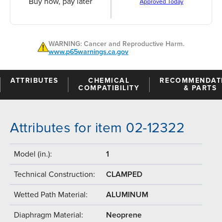
Buy now, pay later
Approved Today
WARNING: Cancer and Reproductive Harm.
www.p65warnings.ca.gov
ATTRIBUTES
CHEMICAL
RECOMMENDAT
COMPATIBILITY
& PARTS
Attributes for item 02-12322
Model (in.):
1
Technical Construction:
CLAMPED
Wetted Path Material:
ALUMINUM
Diaphragm Material:
Neoprene