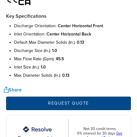
Key Specifications
discharge orientation:
center horizontal front
inlet orientation:
center horizontal back
default max diameter solids (in.):
0.13
discharge size (in.):
1.0
max flow rate (gpm):
45.5
inlet size (in.):
1.0
max diameter solids (in.):
0.13
Share
REQUEST QUOTE
Net 30 credit terms
0% interest for 30 days
Get