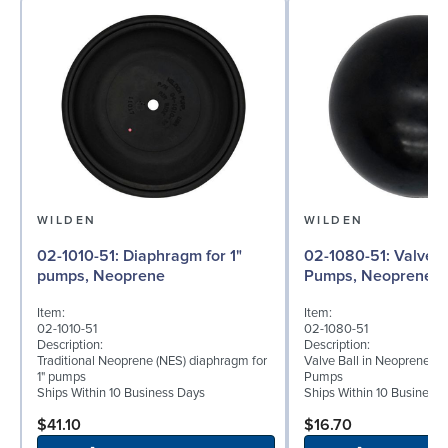
WILDEN
WILDEN
02-1010-51: Diaphragm for 1"
02-1080-51: Valve Ball for 1"
pumps, Neoprene
Pumps, Neoprene
Item:
Item:
02-1010-51
02-1080-51
Description:
Description:
Traditional Neoprene (NES) diaphragm for
Valve Ball in Neoprene fo
1" pumps
Pumps
Ships Within 10 Business Days
Ships Within 10 Business
$41.10
$16.70