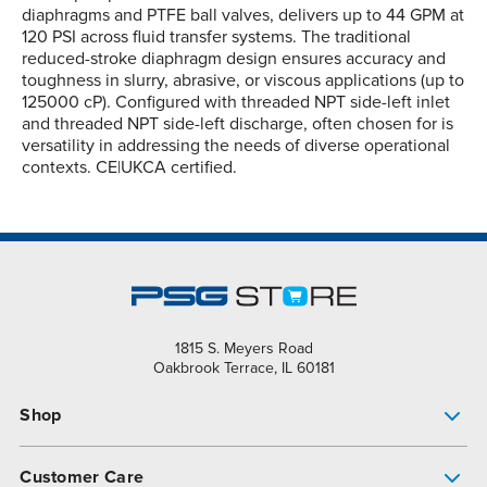
diaphragms and PTFE ball valves, delivers up to 44 GPM at
120 PSI across fluid transfer systems. The traditional
reduced-stroke diaphragm design ensures accuracy and
toughness in slurry, abrasive, or viscous applications (up to
125000 cP). Configured with threaded NPT side-left inlet
and threaded NPT side-left discharge, often chosen for is
versatility in addressing the needs of diverse operational
contexts. CE|UKCA certified.
1815 S. Meyers Road
Oakbrook Terrace, IL 60181
Shop
Pump Finder
Customer Care