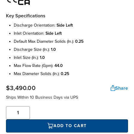
Key Specifications
discharge orientation:
side left
inlet orientation:
side left
default max diameter solids (in.):
0.25
discharge size (in.):
1.0
inlet size (in.):
1.0
max flow rate (gpm):
44.0
max diameter solids (in.):
0.25
$3,490.00
Share
Ships Within 10 Business Days via UPS
ADD TO CART