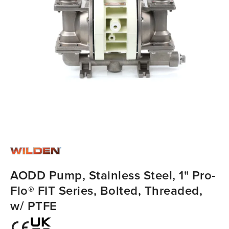
AODD Pump, Stainless Steel, 1" Pro-
Flo® FIT Series, Bolted, Threaded,
w/ PTFE