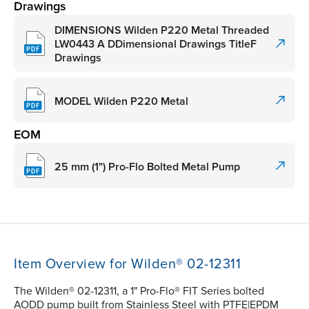
Drawings
DIMENSIONS Wilden P220 Metal Threaded
LW0443 A DDimensional Drawings TitleF
Drawings
MODEL Wilden P220 Metal
EOM
25 mm (1") Pro-Flo Bolted Metal Pump
Item Overview for Wilden® 02-12311
The Wilden® 02-12311, a 1" Pro-Flo® FIT Series bolted
AODD pump built from Stainless Steel with PTFE|EPDM