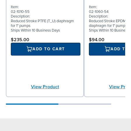
Item:
Item:
02-1010-55
02-1060-54
Description:
Description:
Reduced Stroke PTFE (T_U) diaphragm
Reduced Stroke EPDM (T
for 1" pumps
diaphragm for 1" pumps
Ships Within 10 Business Days
Ships Within 10 Business
$235.00
$94.00
ADD TO CART
ADD TO
View Product
View Prod