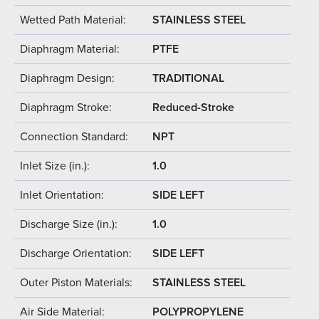
Wetted Path Material:
STAINLESS STEEL
Diaphragm Material:
PTFE
Diaphragm Design:
TRADITIONAL
Diaphragm Stroke:
Reduced-Stroke
Connection Standard:
NPT
Inlet Size (in.):
1.0
Inlet Orientation:
SIDE LEFT
Discharge Size (in.):
1.0
Discharge Orientation:
SIDE LEFT
Outer Piston Materials:
STAINLESS STEEL
Air Side Material:
POLYPROPYLENE