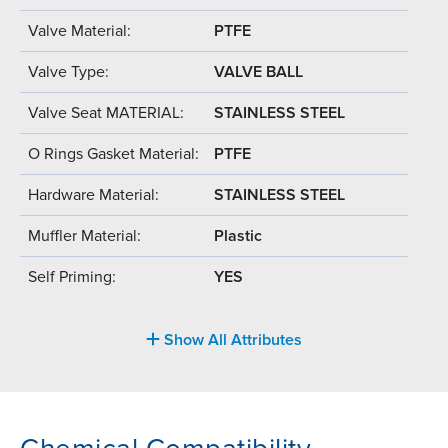
Valve Material:
PTFE
Valve Type:
VALVE BALL
Valve Seat MATERIAL:
STAINLESS STEEL
O Rings Gasket Material:
PTFE
Hardware Material:
STAINLESS STEEL
Muffler Material:
Plastic
Self Priming:
YES
Show All Attributes