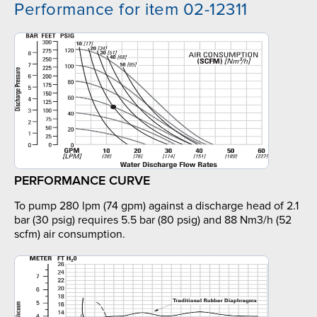
Performance for item 02-12311
PERFORMANCE CURVE
To pump 280 lpm (74 gpm) against a discharge head of 2.1
bar (30 psig) requires 5.5 bar (80 psig) and 88 Nm3/h (52
scfm) air consumption.