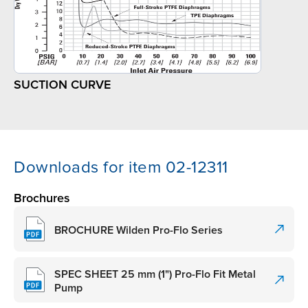
SUCTION CURVE
Downloads for item 02-12311
Brochures
BROCHURE Wilden Pro-Flo Series
SPEC SHEET 25 mm (1") Pro-Flo Fit Metal
Pump