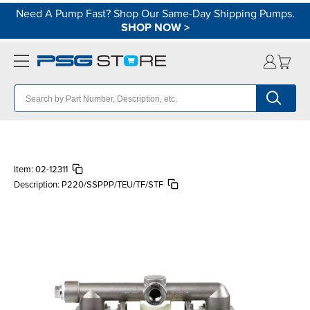
Need A Pump Fast? Shop Our Same-Day Shipping Pumps.
SHOP NOW
>
Item:
02-12311
Description:
P220/SSPPP/TEU/TF/STF