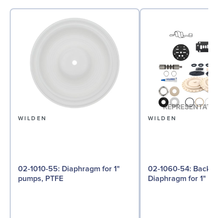
WILDEN
WILDEN
02-1010-55: Diaphragm for 1"
02-1060-54: Back-up
pumps, PTFE
Diaphragm for 1" p