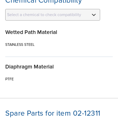
Chemical Compatibility
Select a chemical to check compatibility
Wetted Path Material
STAINLESS STEEL
Diaphragm Material
PTFE
Spare Parts for item 02-12311