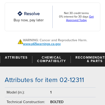
Net 30 credit terms
0% interest for 30 days
Get
Buy now, pay later
Approved Today
WARNING: Cancer and Reproductive Harm.
www.p65warnings.ca.gov
ATTRIBUTES
CHEMICAL
RECOMMENDAT
COMPATIBILITY
& PARTS
Attributes for item 02-12311
Model (in.):
1
Technical Construction:
BOLTED