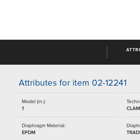
ATTR
Attributes for item 02-12241
Model (in.):
Techni
1
CLAM
Diaphragm Material:
Diaph
EPDM
TRAD