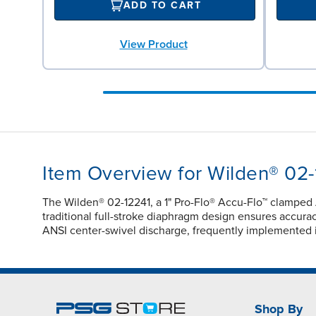
ADD TO CART
View Product
Item Overview for Wilden® 02-
The Wilden® 02-12241, a 1" Pro-Flo® Accu-Flo™ clamped
traditional full-stroke diaphragm design ensures accuracy
ANSI center-swivel discharge, frequently implemented 
Shop By