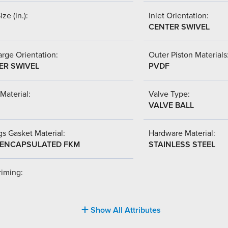
ize (in.):
Inlet Orientation:
CENTER SWIVEL
rge Orientation:
Outer Piston Materials
ER SWIVEL
PVDF
Material:
Valve Type:
VALVE BALL
s Gasket Material:
Hardware Material:
-ENCAPSULATED FKM
STAINLESS STEEL
riming:
Show All Attributes