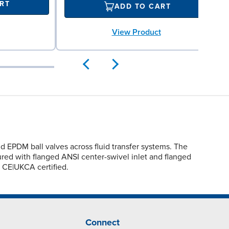
RT
ADD TO CART
View Product
EPDM ball valves across fluid transfer systems. The
igured with flanged ANSI center-swivel inlet and flanged
 CE|UKCA certified.
Connect