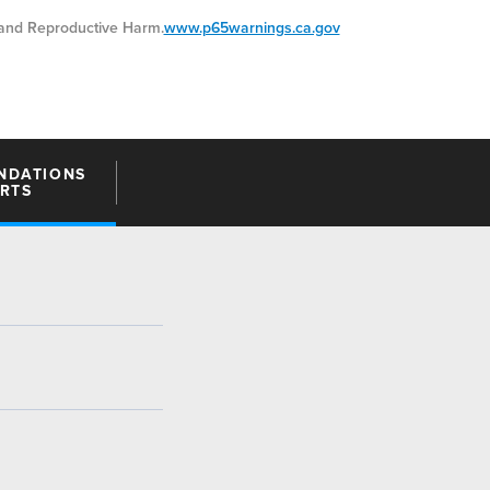
nd Reproductive Harm.
www.p65warnings.ca.gov
NDATIONS
ARTS