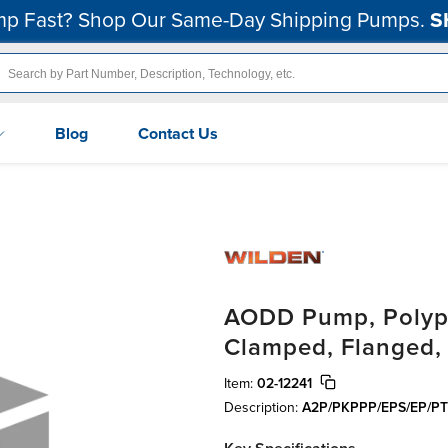
p Fast? Shop Our Same-Day Shipping Pumps.
S
Blog
Contact Us
AODD Pump, Polypro
Clamped, Flanged
Item:
02-12241
Description:
A2P/PKPPP/EPS/EP/PT