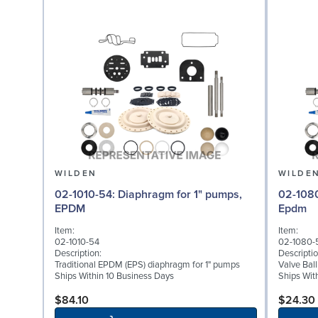
WILDEN
WILDE
02-1010-54: Diaphragm for 1" pumps,
02-1080-54: Valve Bal
EPDM
Epdm
Item:
Item:
02-1010-54
02-1080-
Description:
Descriptio
Traditional EPDM (EPS) diaphragm for 1" pumps
Valve Bal
Ships Within 10 Business Days
Ships Wit
$84.10
$24.30