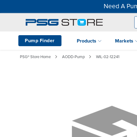
Need A Pum
Pump Finder
Products
Markets
PSG® Store Home
AODD-Pump
WIL-02-12241