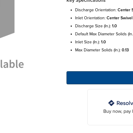
Key Specifications
discharge orientation:
center 
inlet orientation:
center swivel
discharge size (in.):
1.0
default max diameter solids (in.
inlet size (in.):
1.0
max diameter solids (in.):
0.13
Buy now, pay l