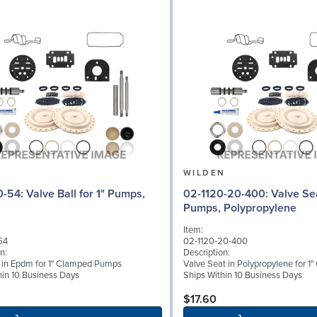
N
WILDEN
l for 1" Pumps,
02-1120-20-400: Valve Seat for 1"
Pumps, Polypropylene
Item:
54
02-1120-20-400
n:
Description:
l in Epdm for 1" Clamped Pumps
Valve Seat in Polypropylene for 
hin 10 Business Days
Ships Within 10 Business Days
$17.60