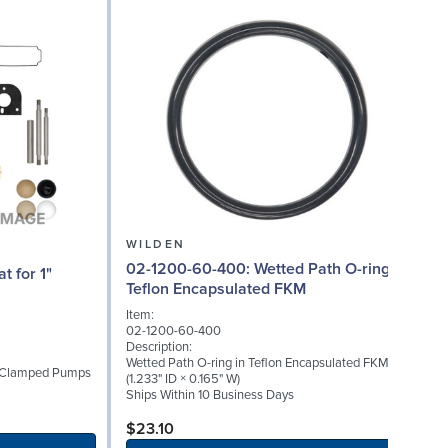
WILDEN
02-1200-60-400: Wetted Path O-ring in
02
Teflon Encapsulated FKM
Item:
I
02-1200-60-400
0
Description:
D
Wetted Path O-ring in Teflon Encapsulated FKM
W
1" Clamped Pumps
(1.233" ID × 0.165" W)
(
Ships Within 10 Business Days
S
$23.10