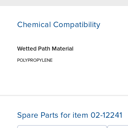
Chemical Compatibility
Wetted Path Material
POLYPROPYLENE
Spare Parts for item 02-12241