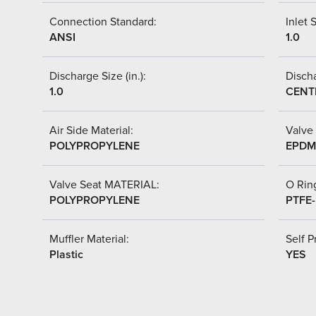
Connection Standard:
Inlet S
ANSI
1.0
Discharge Size (in.):
Discha
1.0
CENT
Air Side Material:
Valve 
POLYPROPYLENE
EPDM
Valve Seat MATERIAL:
O Ring
POLYPROPYLENE
PTFE
Muffler Material:
Self P
Plastic
YES