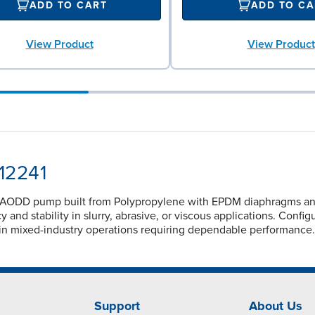
ADD TO CART
ADD TO CA
View Product
View Product
12241
 AODD pump built from Polypropylene with EPDM diaphragms and 
 and stability in slurry, abrasive, or viscous applications. Conf
in mixed-industry operations requiring dependable performance.
Support
About Us