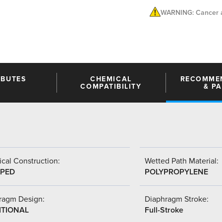
WARNING: Cancer a
IBUTES
CHEMICAL
RECOMME
COMPATIBILITY
& P
cal Construction:
Wetted Path Material:
PED
POLYPROPYLENE
ragm Design:
Diaphragm Stroke:
ITIONAL
Full-Stroke