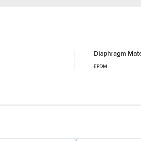
Diaphragm Mate
EPDM