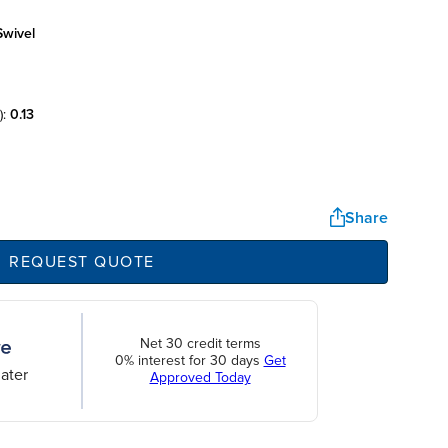
swivel
):
0.13
Share
REQUEST QUOTE
Net 30 credit terms
0% interest for 30 days
Get
ater
Approved Today