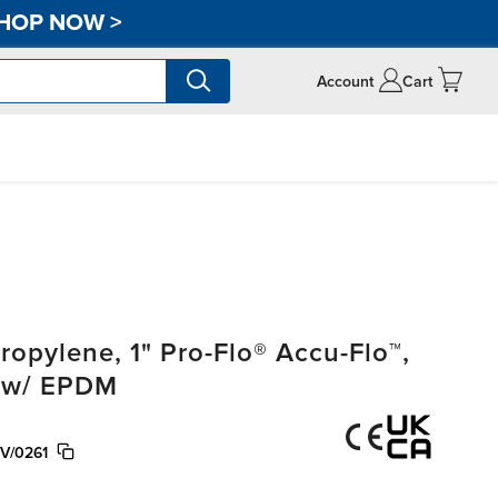
HOP NOW
>
Account
Cart
pylene, 1" Pro-Flo® Accu-Flo™,
, w/ EPDM
V/0261