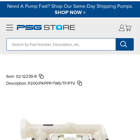
Need A Pump Fast? Shop Our Same-Day Shipping Pumps.
SHOP NOW
>
Item:
02-12239-R
Description:
P200/PKPPP/TWS/TF/PTV