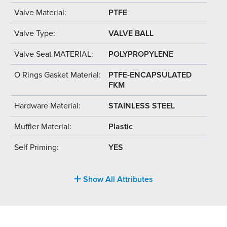
Valve Material:
PTFE
Valve Type:
VALVE BALL
Valve Seat MATERIAL:
POLYPROPYLENE
O Rings Gasket Material:
PTFE-ENCAPSULATED
FKM
Hardware Material:
STAINLESS STEEL
Muffler Material:
Plastic
Self Priming:
YES
Show All Attributes