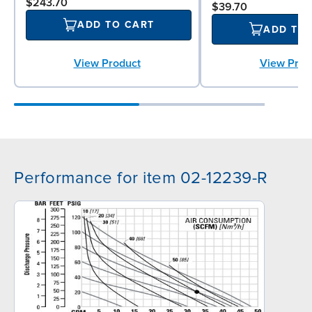
$243.70
$39.70
ADD TO CART
ADD TO
View Prod
View Product
Performance for item 02-12239-R