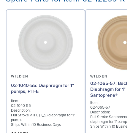
WILDEN
WILDEN
02-1065-57: Back-up
02-1040-55: Diaphragm for 1"
Diaphragm for 1" p
pumps, PTFE
Santoprene®
Item:
Item:
02-1040-55
02-1065-57
Description:
Description:
Full Stroke PTFE (T_S) diaphragm for 1"
Full Stroke Santoprene® 
pumps
diaphragm for 1" pumps
Ships Within 10 Business Days
Ships Within 10 Business