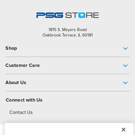
1815 S. Meyers Road
Oakbrook Terrace, IL 60181
Shop
Pump Finder
Customer Care
Shop All Products
Get Help
About Us
All-Flo Support Resources
My Account
About PSG
Connect with Us
Operational Excellence
Contact Us
About Dover