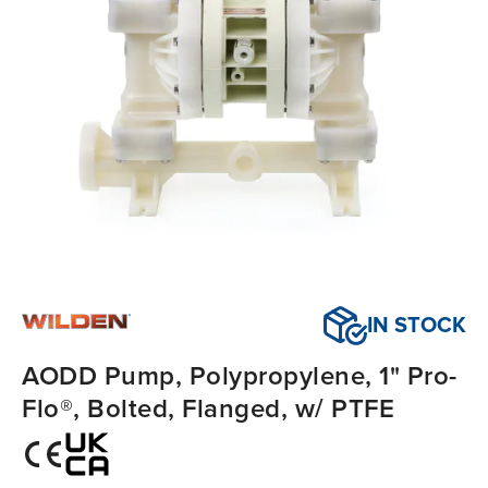
IN STOCK
AODD Pump, Polypropylene, 1" Pro-
Flo®, Bolted, Flanged, w/ PTFE