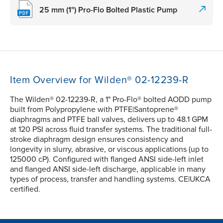
25 mm (1") Pro-Flo Bolted Plastic Pump
Item Overview for Wilden® 02-12239-R
The Wilden® 02-12239-R, a 1" Pro-Flo® bolted AODD pump
built from Polypropylene with PTFE|Santoprene®
diaphragms and PTFE ball valves, delivers up to 48.1 GPM
at 120 PSI across fluid transfer systems. The traditional full-
stroke diaphragm design ensures consistency and
longevity in slurry, abrasive, or viscous applications (up to
125000 cP). Configured with flanged ANSI side-left inlet
and flanged ANSI side-left discharge, applicable in many
types of process, transfer and handling systems. CE|UKCA
certified.