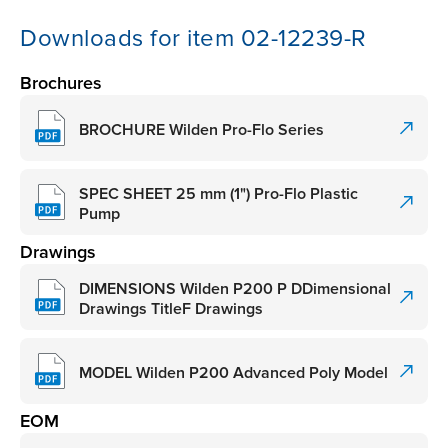
Downloads for item 02-12239-R
Brochures
BROCHURE Wilden Pro-Flo Series
SPEC SHEET 25 mm (1") Pro-Flo Plastic
Pump
Drawings
DIMENSIONS Wilden P200 P DDimensional
Drawings TitleF Drawings
MODEL Wilden P200 Advanced Poly Model
EOM