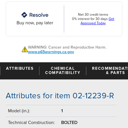
Net 30 credit terms
0% interest for 30 days
Get
Buy now, pay later
Approved Today
WARNING: Cancer and Reproductive Harm.
www.p65warnings.ca.gov
ATTRIBUTES
CHEMICAL
RECOMMENDAT
COMPATIBILITY
& PARTS
Attributes for item 02-12239-R
Model (in.):
1
Technical Construction:
BOLTED