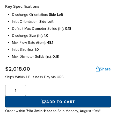
Key Specifications
discharge orientation:
side left
inlet orientation:
side left
default max diameter solids (in.):
0.18
discharge size (in.):
1.0
max flow rate (gpm):
48.1
inlet size (in.):
1.0
max diameter solids (in.):
0.18
$2,018.00
Share
Ships Within
1 Business Day
via UPS
ADD TO CART
Order within
71hr 3min 11sec
to Ship Monday, August 10th!!