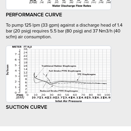
PERFORMANCE CURVE
To pump 125 lpm (33 gpm) against a discharge head of 1.4
bar (20 psig) requires 5.5 bar (80 psig) and 37 Nm3/h (40
scfm) air consumption.
SUCTION CURVE