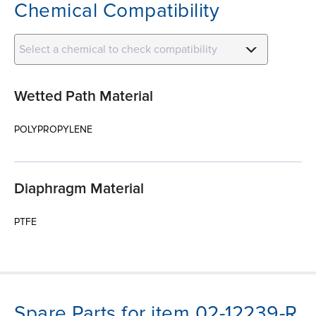
Chemical Compatibility
Select a chemical to check compatibility
Wetted Path Material
POLYPROPYLENE
Diaphragm Material
PTFE
Spare Parts for item 02-12239-R