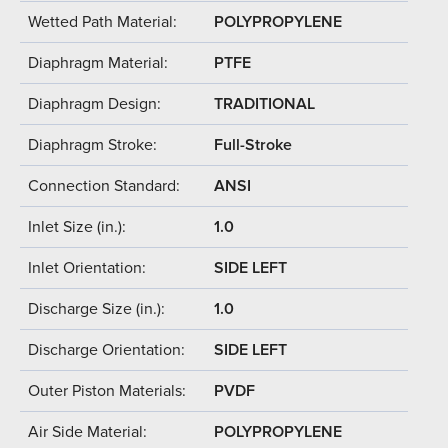
Wetted Path Material:
POLYPROPYLENE
Diaphragm Material:
PTFE
Diaphragm Design:
TRADITIONAL
Diaphragm Stroke:
Full-Stroke
Connection Standard:
ANSI
Inlet Size (in.):
1.0
Inlet Orientation:
SIDE LEFT
Discharge Size (in.):
1.0
Discharge Orientation:
SIDE LEFT
Outer Piston Materials:
PVDF
Air Side Material:
POLYPROPYLENE