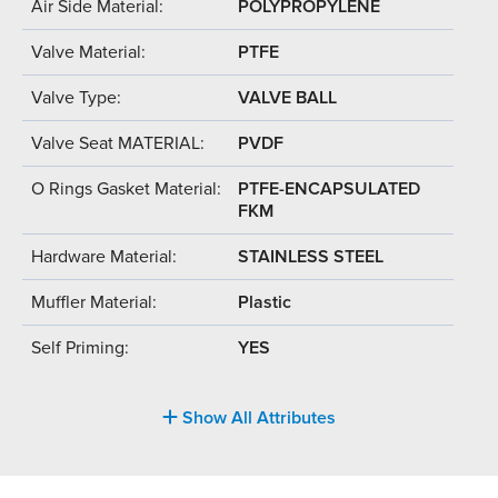
Air Side Material:
POLYPROPYLENE
Valve Material:
PTFE
Valve Type:
VALVE BALL
Valve Seat MATERIAL:
PVDF
O Rings Gasket Material:
PTFE-ENCAPSULATED
FKM
Hardware Material:
STAINLESS STEEL
Muffler Material:
Plastic
Self Priming:
YES
Show All Attributes