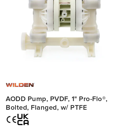
AODD Pump, PVDF, 1" Pro-Flo®,
Bolted, Flanged, w/ PTFE