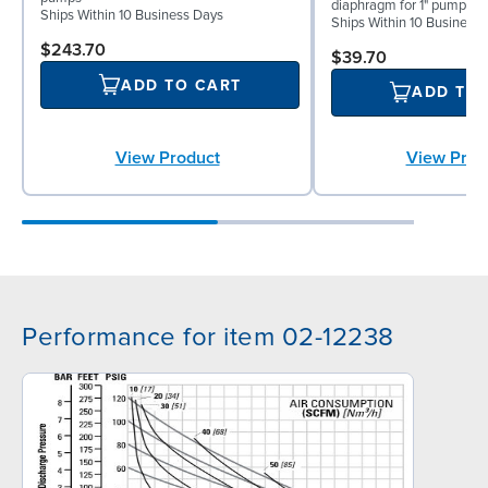
diaphragm for 1" pumps
Ships Within 10 Business Days
Ships Within 10 Business
$243.70
$39.70
ADD TO CART
ADD TO
View Product
View Prod
Performance for item 02-12238