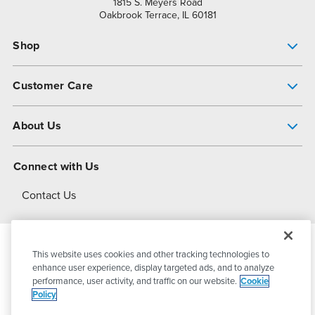
1815 S. Meyers Road
Oakbrook Terrace, IL 60181
Shop
Pump Finder
Customer Care
Shop All Products
Get Help
About Us
All-Flo Support Resources
My Account
About PSG
Connect with Us
Operational Excellence
Contact Us
About Dover
This website uses cookies and other tracking technologies to
© 2026
PSG Dover
All Rights Reserved
enhance user experience, display targeted ads, and to analyze
performance, user activity, and traffic on our website.
Cookie
Policy
Privacy Policy
Terms of Use