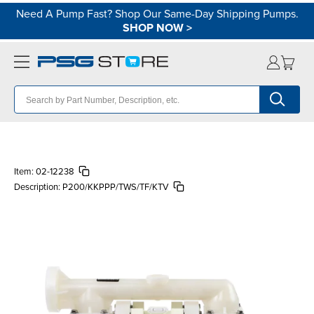
Need A Pump Fast? Shop Our Same-Day Shipping Pumps.
SHOP NOW
>
Item:
02-12238
Description:
P200/KKPPP/TWS/TF/KTV