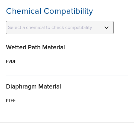
Chemical Compatibility
Select a chemical to check compatibility
Wetted Path Material
PVDF
Diaphragm Material
PTFE