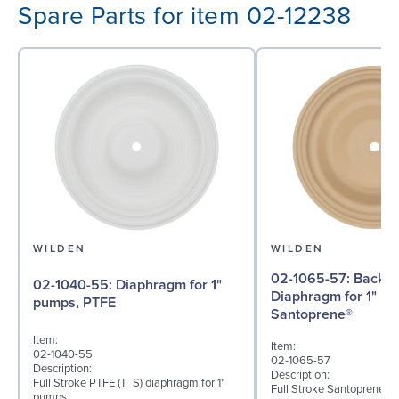
Spare Parts for item 02-12238
WILDEN
WILDEN
02-1065-57: Back-up
02-1040-55: Diaphragm for 1"
Diaphragm for 1" p
pumps, PTFE
Santoprene®
Item:
Item:
02-1040-55
02-1065-57
Description:
Description:
Full Stroke PTFE (T_S) diaphragm for 1"
Full Stroke Santoprene® 
pumps