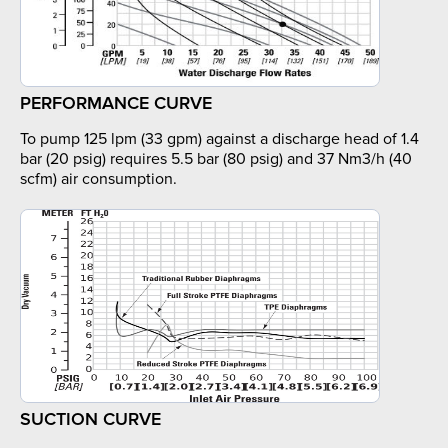
PERFORMANCE CURVE
To pump 125 lpm (33 gpm) against a discharge head of 1.4
bar (20 psig) requires 5.5 bar (80 psig) and 37 Nm3/h (40
scfm) air consumption.
SUCTION CURVE