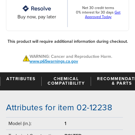
Net 30 credit terms
0% interest for 30 days
Get
Buy now, pay later
Approved Today
This product will require additional information during checkout.
WARNING: Cancer and Reproductive Harm.
www.p65warnings.ca.gov
ATTRIBUTES
CHEMICAL
RECOMMENDAT
COMPATIBILITY
& PARTS
Attributes for item 02-12238
Model (in.):
1