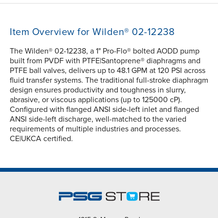
Item Overview for Wilden® 02-12238
The Wilden® 02-12238, a 1" Pro-Flo® bolted AODD pump
built from PVDF with PTFE|Santoprene® diaphragms and
PTFE ball valves, delivers up to 48.1 GPM at 120 PSI across
fluid transfer systems. The traditional full-stroke diaphragm
design ensures productivity and toughness in slurry,
abrasive, or viscous applications (up to 125000 cP).
Configured with flanged ANSI side-left inlet and flanged
ANSI side-left discharge, well-matched to the varied
requirements of multiple industries and processes.
CE|UKCA certified.