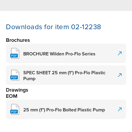
Downloads for item 02-12238
Brochures
BROCHURE Wilden Pro-Flo Series
SPEC SHEET 25 mm (1") Pro-Flo Plastic
Pump
Drawings
EOM
25 mm (1") Pro-Flo Bolted Plastic Pump