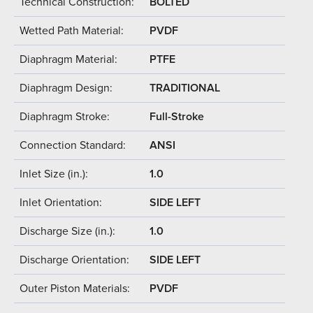
Technical Construction:
BOLTED
Wetted Path Material:
PVDF
Diaphragm Material:
PTFE
Diaphragm Design:
TRADITIONAL
Diaphragm Stroke:
Full-Stroke
Connection Standard:
ANSI
Inlet Size (in.):
1.0
Inlet Orientation:
SIDE LEFT
Discharge Size (in.):
1.0
Discharge Orientation:
SIDE LEFT
Outer Piston Materials:
PVDF