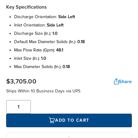
Key Specifications
discharge orientation:
side left
inlet orientation:
side left
discharge size (in.):
1.0
default max diameter solids (in.):
0.18
max flow rate (gpm):
48.1
inlet size (in.):
1.0
max diameter solids (in.):
0.18
$3,705.00
Share
Ships Within 10 Business Days via UPS
ADD TO CART