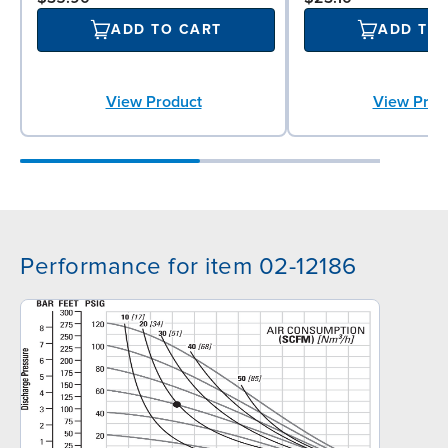
ADD TO CART
ADD TO
View Product
View Prod
Performance for item 02-12186