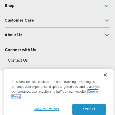
Shop
Pump Finder
Customer Care
Shop All Products
Get Help
About Us
All-Flo Support Resources
My Account
About PSG
Connect with Us
Operational Excellence
Contact Us
About Dover
This website uses cookies and other tracking technologies to
© 2026
PSG Dover
All Rights Reserved
enhance user experience, display targeted ads, and to analyze
performance, user activity, and traffic on our website.
Cookie
Policy
Privacy Policy
Terms of Use
Cookies Settings
ACCEPT