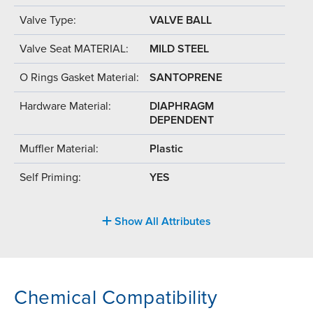
Valve Type:
VALVE BALL
Valve Seat MATERIAL:
MILD STEEL
O Rings Gasket Material:
SANTOPRENE
Hardware Material:
DIAPHRAGM
DEPENDENT
Muffler Material:
Plastic
Self Priming:
YES
Show All Attributes
Chemical Compatibility