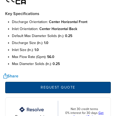
Key Specifications
discharge orientation:
center horizontal front
inlet orientation:
center horizontal back
default max diameter solids (in.):
0.25
discharge size (in.):
1.0
inlet size (in.):
1.0
max flow rate (gpm):
56.0
max diameter solids (in.):
0.25
Share
REQUEST QUOTE
Net 30 credit terms
0% interest for 30 days
Get