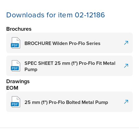
Downloads for item 02-12186
Brochures
BROCHURE Wilden Pro-Flo Series
SPEC SHEET 25 mm (1") Pro-Flo Fit Metal
Pump
Drawings
EOM
25 mm (1") Pro-Flo Bolted Metal Pump