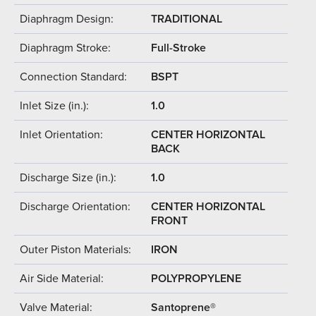
Diaphragm Design:
TRADITIONAL
Diaphragm Stroke:
Full-Stroke
Connection Standard:
BSPT
Inlet Size (in.):
1.0
Inlet Orientation:
CENTER HORIZONTAL
BACK
Discharge Size (in.):
1.0
Discharge Orientation:
CENTER HORIZONTAL
FRONT
Outer Piston Materials:
IRON
Air Side Material:
POLYPROPYLENE
Valve Material:
Santoprene®