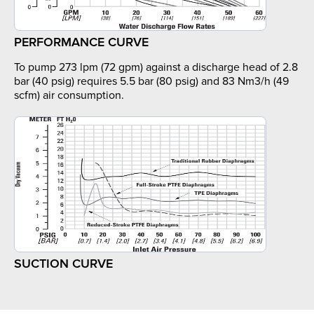
PERFORMANCE CURVE
To pump 273 lpm (72 gpm) against a discharge head of 2.8
bar (40 psig) requires 5.5 bar (80 psig) and 83 Nm3/h (49
scfm) air consumption.
SUCTION CURVE