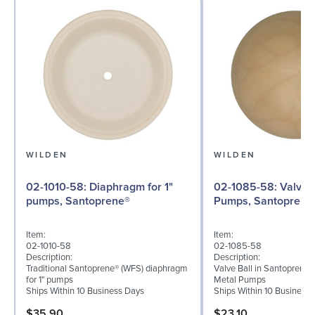
WILDEN
WILDEN
02-1010-58: Diaphragm for 1"
02-1085-58: Valve Ball for 1"
pumps, Santoprene®
Pumps, Santoprene
Item:
Item:
02-1010-58
02-1085-58
Description:
Description:
Traditional Santoprene® (WFS) diaphragm
Valve Ball in Santoprene f
for 1" pumps
Metal Pumps
Ships Within 10 Business Days
Ships Within 10 Business
$35.90
$23.10