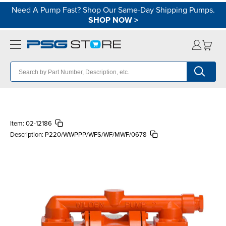
Need A Pump Fast? Shop Our Same-Day Shipping Pumps.
SHOP NOW
>
Item:
02-12186
Description:
P220/WWPPP/WFS/WF/MWF/0678