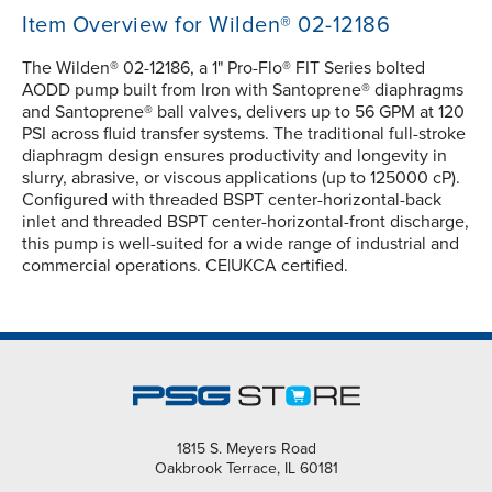
Item Overview for Wilden® 02-12186
The Wilden® 02-12186, a 1" Pro-Flo® FIT Series bolted
AODD pump built from Iron with Santoprene® diaphragms
and Santoprene® ball valves, delivers up to 56 GPM at 120
PSI across fluid transfer systems. The traditional full-stroke
diaphragm design ensures productivity and longevity in
slurry, abrasive, or viscous applications (up to 125000 cP).
Configured with threaded BSPT center-horizontal-back
inlet and threaded BSPT center-horizontal-front discharge,
this pump is well-suited for a wide range of industrial and
commercial operations. CE|UKCA certified.
1815 S. Meyers Road
Oakbrook Terrace, IL 60181