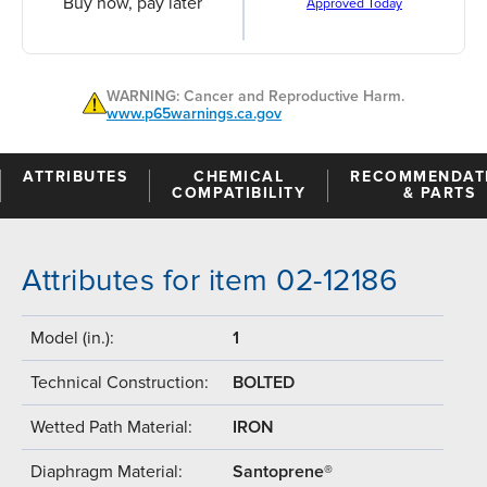
Buy now, pay later
Approved Today
WARNING: Cancer and Reproductive Harm.
www.p65warnings.ca.gov
ATTRIBUTES
CHEMICAL
RECOMMENDAT
COMPATIBILITY
& PARTS
Attributes for item 02-12186
Model (in.):
1
Technical Construction:
BOLTED
Wetted Path Material:
IRON
Diaphragm Material:
Santoprene®