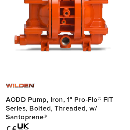
AODD Pump, Iron, 1" Pro-Flo® FIT
Series, Bolted, Threaded, w/
Santoprene®