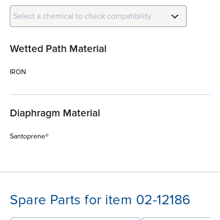
Select a chemical to check compatibility
Wetted Path Material
IRON
Diaphragm Material
Santoprene®
Spare Parts for item 02-12186