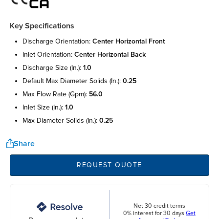
Key Specifications
discharge orientation:
center horizontal front
inlet orientation:
center horizontal back
discharge size (in.):
1.0
default max diameter solids (in.):
0.25
max flow rate (gpm):
56.0
inlet size (in.):
1.0
max diameter solids (in.):
0.25
Share
REQUEST QUOTE
Net 30 credit terms
0% interest for 30 days
Get