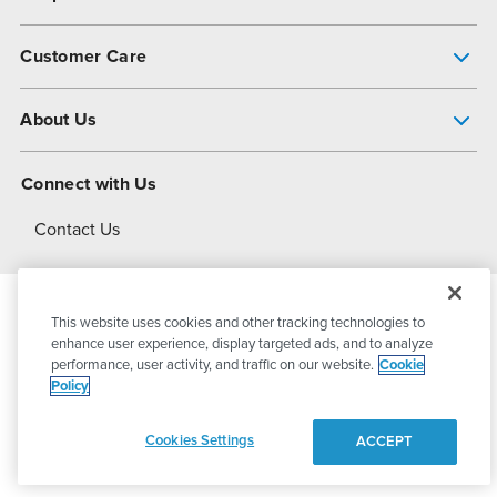
Pump Finder
Customer Care
Shop All Products
Get Help
About Us
All-Flo Support Resources
My Account
About PSG
Connect with Us
Operational Excellence
Contact Us
About Dover
This website uses cookies and other tracking technologies to
© 2026
PSG Dover
All Rights Reserved
enhance user experience, display targeted ads, and to analyze
performance, user activity, and traffic on our website.
Cookie
Policy
Privacy Policy
Terms of Use
Cookies Settings
ACCEPT