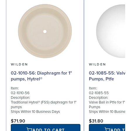
WILDEN
WILDEN
02-1010-56: Diaphragm for 1"
02-1085-55: Valve Ball for 1"
pumps, Hytrel®
Pumps, Ptfe
Item:
Item:
02-1010-56
02-1085-55
Description:
Description:
Traditional Hytrel® (FSS) diaphragm for 1"
Valve Ball in Ptfe for 1" B
pumps
Pumps
Ships Within 10 Business Days
Ships Within 10 Business
$71.90
$31.80
ADD TO CART
ADD TO