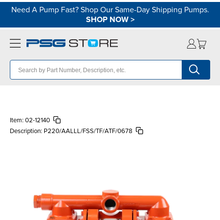
Need A Pump Fast? Shop Our Same-Day Shipping Pumps.
SHOP NOW
>
Item:
02-12140
Description:
P220/AALLL/FSS/TF/ATF/0678