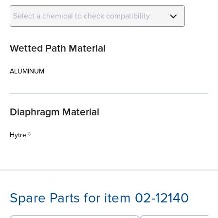
Select a chemical to check compatibility
Wetted Path Material
ALUMINUM
Diaphragm Material
Hytrel®
Spare Parts for item 02-12140