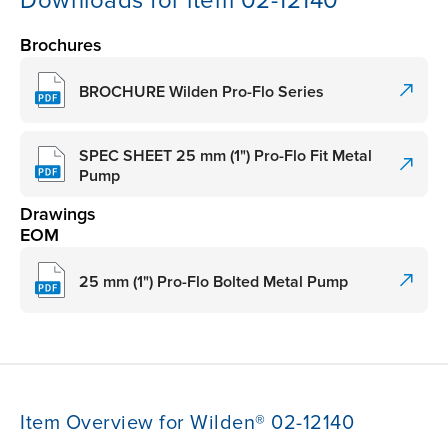
Downloads for item 02-12140
Brochures
BROCHURE Wilden Pro-Flo Series
SPEC SHEET 25 mm (1") Pro-Flo Fit Metal
Pump
Drawings
EOM
25 mm (1") Pro-Flo Bolted Metal Pump
Item Overview for Wilden® 02-12140