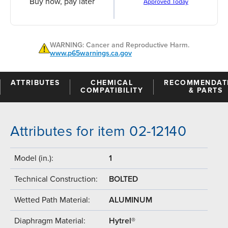
Buy now, pay later
Approved Today
WARNING: Cancer and Reproductive Harm.
www.p65warnings.ca.gov
ATTRIBUTES
CHEMICAL
RECOMMENDAT
COMPATIBILITY
& PARTS
Attributes for item 02-12140
Model (in.):
1
Technical Construction:
BOLTED
Wetted Path Material:
ALUMINUM
Diaphragm Material:
Hytrel®