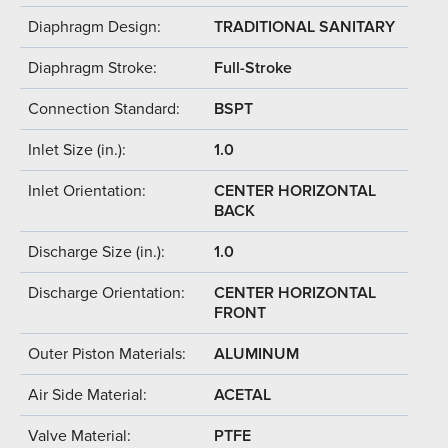
Diaphragm Design:
TRADITIONAL SANITARY
Diaphragm Stroke:
Full-Stroke
Connection Standard:
BSPT
Inlet Size (in.):
1.0
Inlet Orientation:
CENTER HORIZONTAL
BACK
Discharge Size (in.):
1.0
Discharge Orientation:
CENTER HORIZONTAL
FRONT
Outer Piston Materials:
ALUMINUM
Air Side Material:
ACETAL
Valve Material:
PTFE