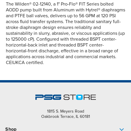
The Wilden® 02-12140, a 1" Pro-Flo® FIT Series bolted
AODD pump built from Aluminum with Hytrel® diaphragms
and PTFE ball valves, delivers up to 56 GPM at 120 PSI
across fluid transfer systems. The traditional sanitary full-
stroke diaphragm design ensures reliablity and
sustainability in slurry, abrasive, or viscous applications (up
to 125000 cP). Configured with threaded BSPT center-
horizontal-back inlet and threaded BSPT center-
horizontal-front discharge, effective in a broad range of
applications across industrial and commercial markets.
CE|UKCA certified.
1815 S. Meyers Road
Oakbrook Terrace, IL 60181
Shop