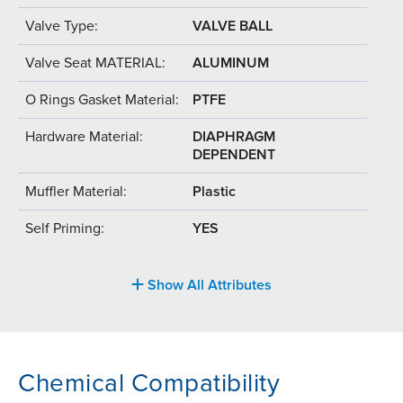
Valve Type:
VALVE BALL
Valve Seat MATERIAL:
ALUMINUM
O Rings Gasket Material:
PTFE
Hardware Material:
DIAPHRAGM
DEPENDENT
Muffler Material:
Plastic
Self Priming:
YES
Show All Attributes
Chemical Compatibility