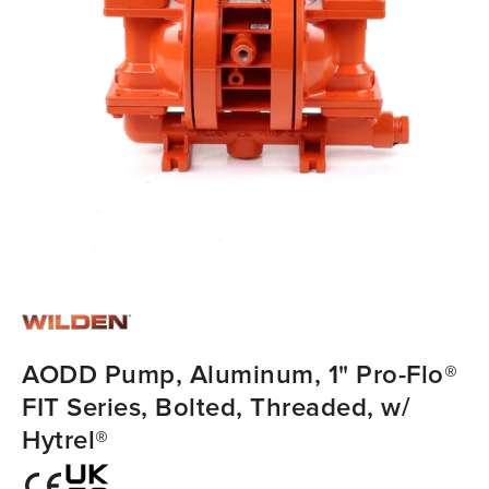
AODD Pump, Aluminum, 1" Pro-Flo®
FIT Series, Bolted, Threaded, w/
Hytrel®