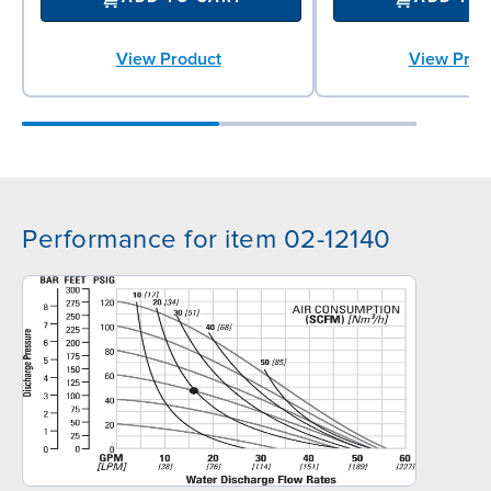
View Product
View Prod
Performance for item 02-12140