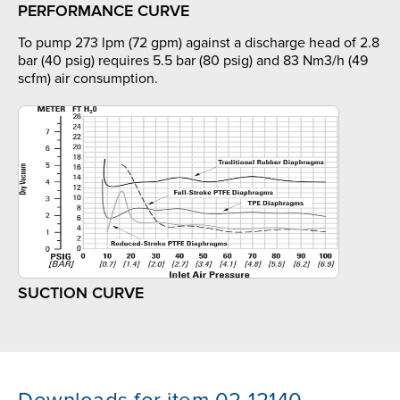
PERFORMANCE CURVE
To pump 273 lpm (72 gpm) against a discharge head of 2.8
bar (40 psig) requires 5.5 bar (80 psig) and 83 Nm3/h (49
scfm) air consumption.
SUCTION CURVE