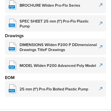
BROCHURE Wilden Pro-Flo Series
SPEC SHEET 25 mm (1") Pro-Flo Plastic
Pump
Drawings
DIMENSIONS Wilden P200 P DDimensional
Drawings TitleF Drawings
MODEL Wilden P200 Advanced Poly Model
EOM
25 mm (1") Pro-Flo Bolted Plastic Pump