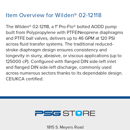
Item Overview for Wilden® 02-12118
The Wilden® 02-12118, a 1" Pro-Flo® bolted AODD pump
built from Polypropylene with PTFE|Neoprene diaphragms
and PTFE ball valves, delivers up to 46 GPM at 120 PSI
across fluid transfer systems. The traditional reduced-
stroke diaphragm design ensures consistency and
longevity in slurry, abrasive, or viscous applications (up to
125000 cP). Configured with flanged DIN side-left inlet
and flanged DIN side-left discharge, commonly used
across numerous sectors thanks to its dependable design.
CE|UKCA certified.
1815 S. Meyers Road