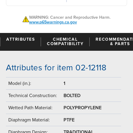
WARNING: Cancer and Reproductive Harm.
www.p65warnings.ca.gov
ATTRIBUTES
CHEMICAL
RECOMMENDAT
COMPATIBILITY
& PARTS
Attributes for item 02-12118
Model (in.):
1
Technical Construction:
BOLTED
Wetted Path Material:
POLYPROPYLENE
Diaphragm Material:
PTFE
Diaphragm Design:
TRADITIONAL