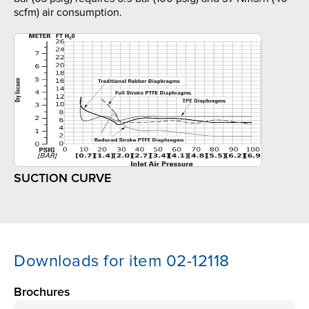
scfm) air consumption.
SUCTION CURVE
Downloads for item 02-12118
Brochures