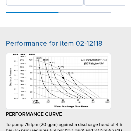
Performance for item 02-12118
PERFORMANCE CURVE
To pump 76 lpm (20 gpm) against a discharge head of 4.5
bar (65 psig) requires 6.9 bar (100 psig) and 37 Nm3/h (40