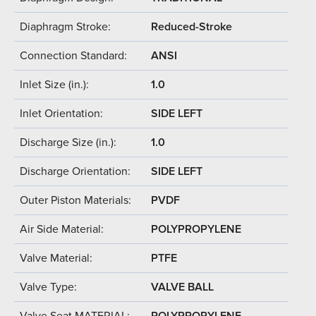
Diaphragm Stroke:
Reduced-Stroke
Connection Standard:
ANSI
Inlet Size (in.):
1.0
Inlet Orientation:
SIDE LEFT
Discharge Size (in.):
1.0
Discharge Orientation:
SIDE LEFT
Outer Piston Materials:
PVDF
Air Side Material:
POLYPROPYLENE
Valve Material:
PTFE
Valve Type:
VALVE BALL
Valve Seat MATERIAL:
POLYPROPYLENE