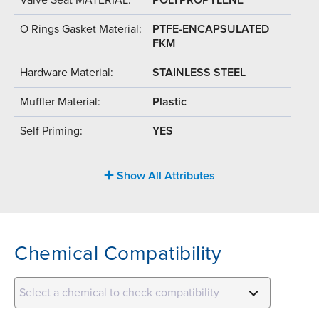
O Rings Gasket Material:
PTFE-ENCAPSULATED
FKM
Hardware Material:
STAINLESS STEEL
Muffler Material:
Plastic
Self Priming:
YES
Show All Attributes
Chemical Compatibility
Select a chemical to check compatibility