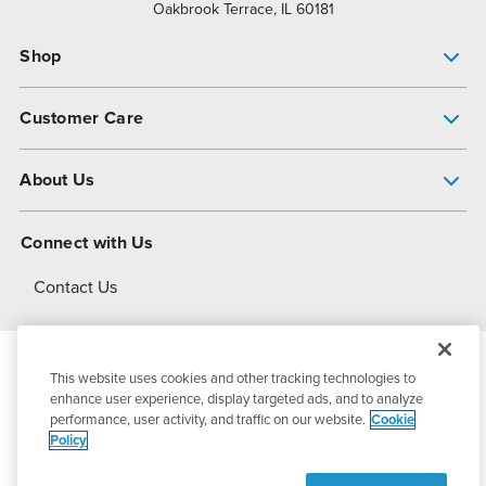
Oakbrook Terrace, IL 60181
Shop
Pump Finder
Customer Care
Shop All Products
Get Help
About Us
All-Flo Support Resources
My Account
About PSG
Connect with Us
Operational Excellence
Contact Us
About Dover
This website uses cookies and other tracking technologies to
© 2026
PSG Dover
All Rights Reserved
enhance user experience, display targeted ads, and to analyze
performance, user activity, and traffic on our website.
Cookie
Policy
Privacy Policy
Terms of Use