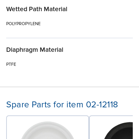
Wetted Path Material
POLYPROPYLENE
Diaphragm Material
PTFE
Spare Parts for item 02-12118