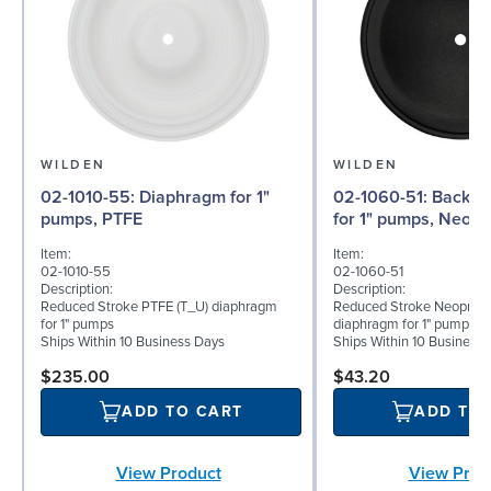
WILDEN
WILDEN
02-1010-55: Diaphragm for 1"
02-1060-51: Back-up Diaphragm
pumps, PTFE
for 1" pumps, Neop
Item:
Item:
02-1010-55
02-1060-51
Description:
Description:
Reduced Stroke PTFE (T_U) diaphragm
Reduced Stroke Neoprene
for 1" pumps
diaphragm for 1" pumps
Ships Within 10 Business Days
Ships Within 10 Business
$235.00
$43.20
ADD TO CART
ADD TO
View Product
View Prod