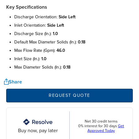
Key Specifications
discharge orientation:
side left
inlet orientation:
side left
discharge size (in.):
1.0
default max diameter solids (in.):
0.18
max flow rate (gpm):
46.0
inlet size (in.):
1.0
max diameter solids (in.):
0.18
Share
REQUEST QUOTE
Net 30 credit terms
0% interest for 30 days
Get
Buy now, pay later
Approved Today