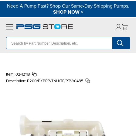
Need A Pump Fast? Shop Our Same-Day Shipping Pumps.
SHOP NOW
>
Item:
02-12118
Description:
P200/PKPPP/TNU/TF/PTV/0485