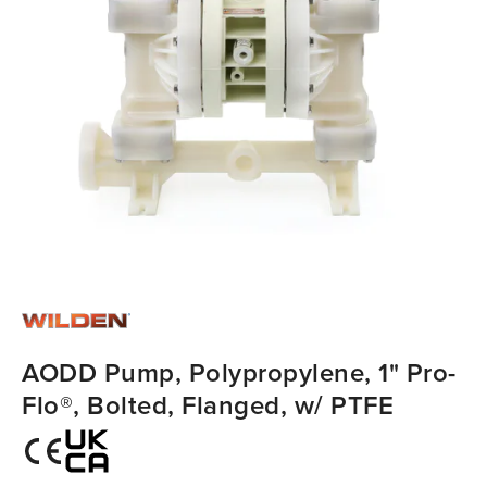
AODD Pump, Polypropylene, 1" Pro-
Flo®, Bolted, Flanged, w/ PTFE