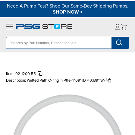
Need A Pump Fast? Shop Our Same-Day Shipping Pumps.
SHOP NOW
>
Item:
02-1200-55
Description:
Wetted Path O-ring in Ptfe (1.109" ID × 0.139" W)