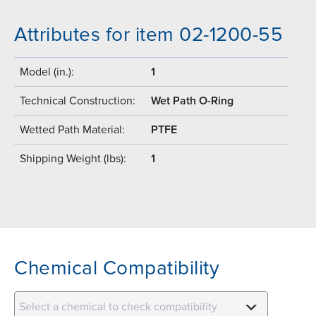
Attributes for item 02-1200-55
Model (in.):
1
Technical Construction:
Wet Path O-Ring
Wetted Path Material:
PTFE
Shipping Weight (lbs):
1
Chemical Compatibility
Select a chemical to check compatibility