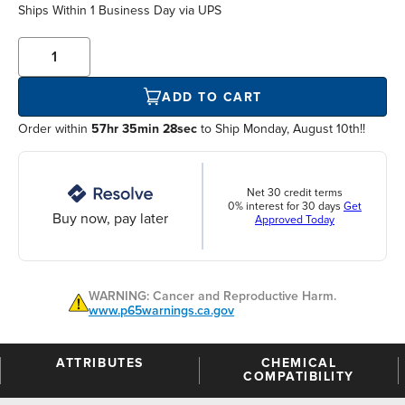
Ships Within
1 Business Day
via UPS
ADD TO CART
Order within
57hr 35min 28sec
to Ship Monday, August 10th!!
Net 30 credit terms
0% interest for 30 days
Get
Buy now, pay later
Approved Today
WARNING: Cancer and Reproductive Harm.
www.p65warnings.ca.gov
ATTRIBUTES
CHEMICAL
COMPATIBILITY