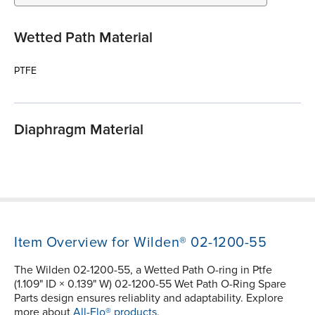
Wetted Path Material
PTFE
Diaphragm Material
Item Overview for Wilden® 02-1200-55
The Wilden 02-1200-55, a Wetted Path O-ring in Ptfe
(1.109" ID × 0.139" W) 02-1200-55 Wet Path O-Ring Spare
Parts design ensures reliablity and adaptability. Explore
more about
All-Flo® products.