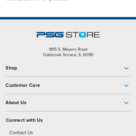
1815 S. Meyers Road
Oakbrook Terrace, IL 60181
Shop
Pump Finder
Customer Care
Shop All Products
Get Help
About Us
All-Flo Support Resources
My Account
About PSG
Connect with Us
Operational Excellence
Contact Us
About Dover