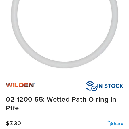
IN STOCK
02-1200-55: Wetted Path O-ring in
Ptfe
$7.30
Share