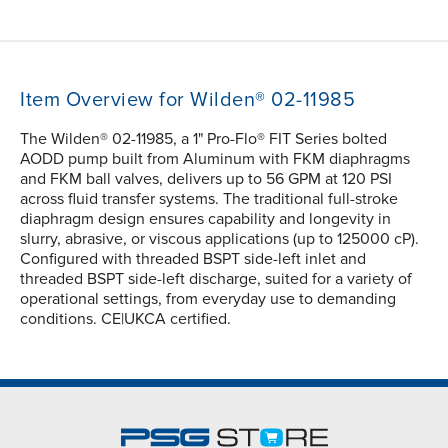
Item Overview for Wilden® 02-11985
The Wilden® 02-11985, a 1" Pro-Flo® FIT Series bolted
AODD pump built from Aluminum with FKM diaphragms
and FKM ball valves, delivers up to 56 GPM at 120 PSI
across fluid transfer systems. The traditional full-stroke
diaphragm design ensures capability and longevity in
slurry, abrasive, or viscous applications (up to 125000 cP).
Configured with threaded BSPT side-left inlet and
threaded BSPT side-left discharge, suited for a variety of
operational settings, from everyday use to demanding
conditions. CE|UKCA certified.