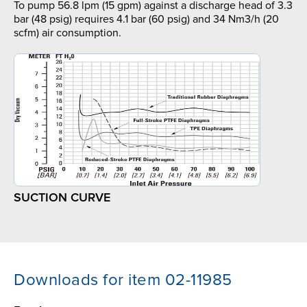
To pump 56.8 lpm (15 gpm) against a discharge head of 3.3
bar (48 psig) requires 4.1 bar (60 psig) and 34 Nm3/h (20
scfm) air consumption.
SUCTION CURVE
Downloads for item 02-11985