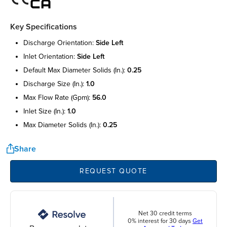
Key Specifications
discharge orientation:
side left
inlet orientation:
side left
default max diameter solids (in.):
0.25
discharge size (in.):
1.0
max flow rate (gpm):
56.0
inlet size (in.):
1.0
max diameter solids (in.):
0.25
Share
REQUEST QUOTE
Net 30 credit terms
0% interest for 30 days
Get