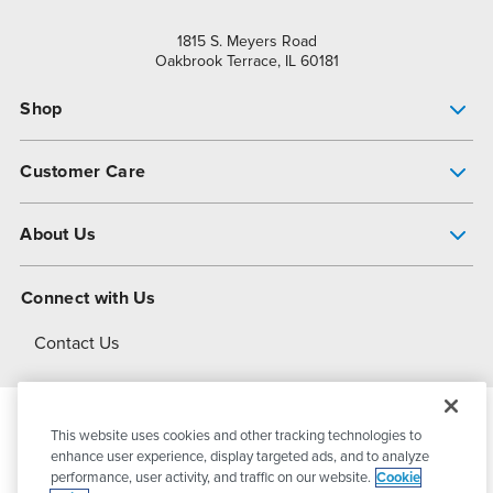
1815 S. Meyers Road
Oakbrook Terrace, IL 60181
Shop
Pump Finder
Customer Care
Shop All Products
Get Help
About Us
All-Flo Support Resources
My Account
About PSG
Connect with Us
Operational Excellence
Contact Us
About Dover
This website uses cookies and other tracking technologies to
© 2026
PSG Dover
All Rights Reserved
enhance user experience, display targeted ads, and to analyze
performance, user activity, and traffic on our website.
Cookie