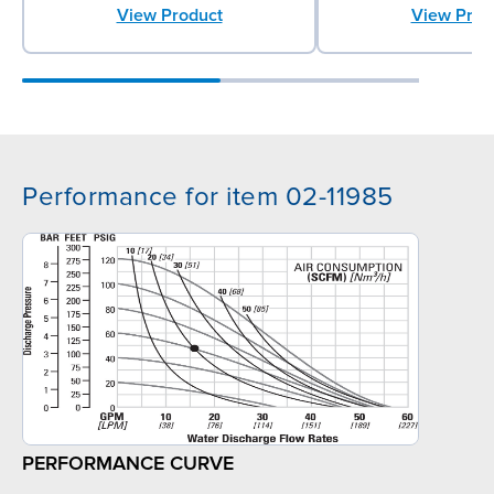
View Product
View Prod
Performance for item 02-11985
PERFORMANCE CURVE