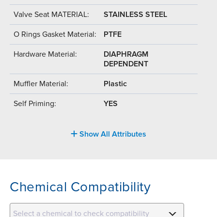
Valve Seat MATERIAL:
STAINLESS STEEL
O Rings Gasket Material:
PTFE
Hardware Material:
DIAPHRAGM
DEPENDENT
Muffler Material:
Plastic
Self Priming:
YES
Show All Attributes
Chemical Compatibility
Select a chemical to check compatibility