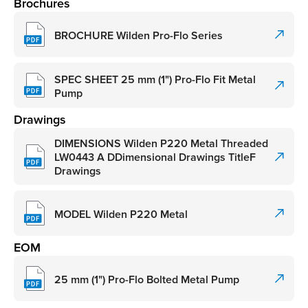
Brochures
BROCHURE Wilden Pro-Flo Series
SPEC SHEET 25 mm (1") Pro-Flo Fit Metal
Pump
Drawings
DIMENSIONS Wilden P220 Metal Threaded
LW0443 A DDimensional Drawings TitleF
Drawings
MODEL Wilden P220 Metal
EOM
25 mm (1") Pro-Flo Bolted Metal Pump