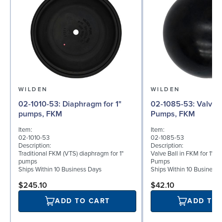
WILDEN
WILDEN
02-1010-53: Diaphragm for 1"
02-1085-53: Valve Ball for 1"
pumps, FKM
Pumps, FKM
Item:
Item:
02-1010-53
02-1085-53
Description:
Description:
Traditional FKM (VTS) diaphragm for 1"
Valve Ball in FKM for 1" B
pumps
Pumps
Ships Within 10 Business Days
Ships Within 10 Business
$245.10
$42.10
ADD TO CART
ADD TO