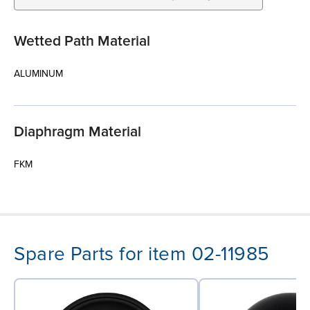
Wetted Path Material
ALUMINUM
Diaphragm Material
FKM
Spare Parts for item 02-11985