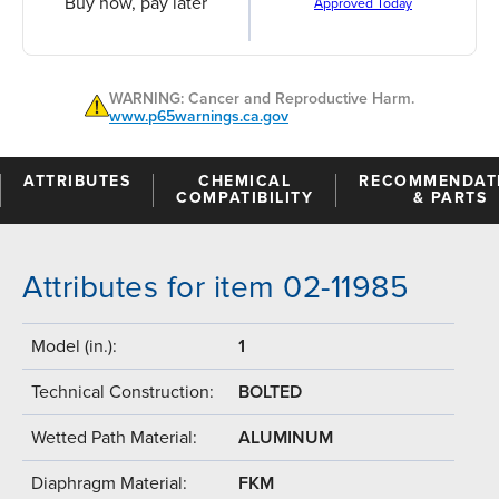
Buy now, pay later
Approved Today
WARNING: Cancer and Reproductive Harm.
www.p65warnings.ca.gov
ATTRIBUTES
CHEMICAL
RECOMMENDAT
COMPATIBILITY
& PARTS
Attributes for item 02-11985
Model (in.):
1
Technical Construction:
BOLTED
Wetted Path Material:
ALUMINUM
Diaphragm Material:
FKM