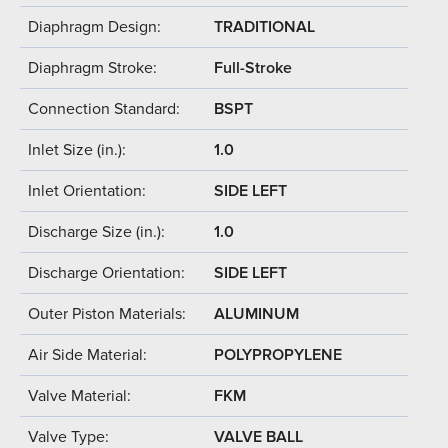
Diaphragm Design:
TRADITIONAL
Diaphragm Stroke:
Full-Stroke
Connection Standard:
BSPT
Inlet Size (in.):
1.0
Inlet Orientation:
SIDE LEFT
Discharge Size (in.):
1.0
Discharge Orientation:
SIDE LEFT
Outer Piston Materials:
ALUMINUM
Air Side Material:
POLYPROPYLENE
Valve Material:
FKM
Valve Type:
VALVE BALL