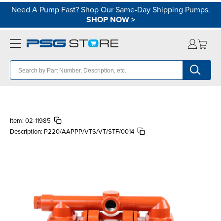
Need A Pump Fast? Shop Our Same-Day Shipping Pumps.
SHOP NOW
>
Item:
02-11985
Description:
P220/AAPPP/VTS/VT/STF/0014