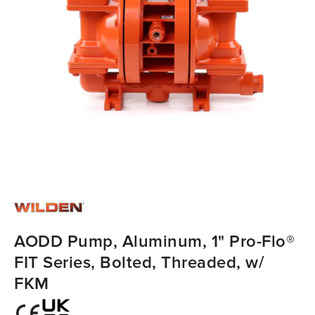
AODD Pump, Aluminum, 1" Pro-Flo®
FIT Series, Bolted, Threaded, w/
FKM