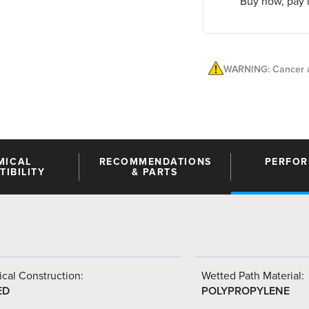
Buy now, pay l
WARNING: Cancer a
MICAL
RECOMMENDATIONS
PERFO
IBILITY
& PARTS
cal Construction:
Wetted Path Material:
ED
POLYPROPYLENE