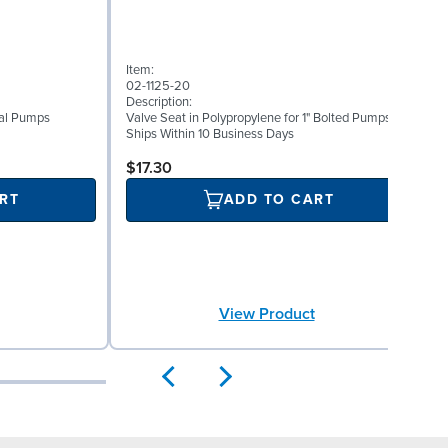
I
Item:
0
02-1125-20
D
Description:
W
etal Pumps
Valve Seat in Polypropylene for 1" Bolted Pumps
(
Ships Within 10 Business Days
S
$17.30
RT
ADD TO CART
View Product