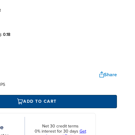
t
):
0.18
Share
UPS
ADD TO CART
Net 30 credit terms
0% interest for 30 days
Get