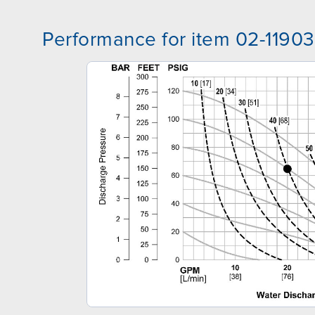
Performance for item 02-11903