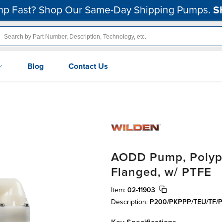
p Fast? Shop Our Same-Day Shipping Pumps.
S
Blog
Contact Us
AODD Pump, Polypro
Flanged, w/ PTFE
Item:
02-11903
Description:
P200/PKPPP/TEU/TF/