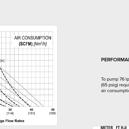
PERFORMA
To pump 76 lp
(65 psig) requ
air consumpti