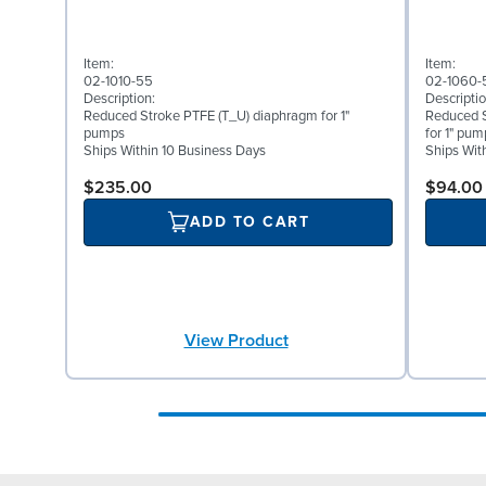
Item:
Item:
02-1010-55
02-1060-
Description:
Descriptio
Reduced Stroke PTFE (T_U) diaphragm for 1"
Reduced 
pumps
for 1" pum
Ships Within 10 Business Days
Ships Wit
$235.00
$94.00
ADD TO CART
View Product