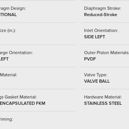
ragm Design:
Diaphragm Stroke:
ITIONAL
Reduced-Stroke
ize (in.):
Inlet Orientation:
SIDE LEFT
rge Orientation:
Outer Piston Materials
LEFT
PVDF
Material:
Valve Type:
VALVE BALL
s Gasket Material:
Hardware Material:
-ENCAPSULATED FKM
STAINLESS STEEL
riming: