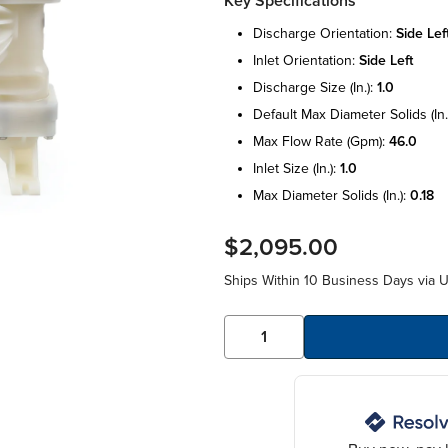
Key Specifications
discharge orientation:
side lef
inlet orientation:
side left
discharge size (in.):
1.0
default max diameter solids (in.
max flow rate (gpm):
46.0
inlet size (in.):
1.0
max diameter solids (in.):
0.18
$2,095.00
Ships Within 10 Business Days via 