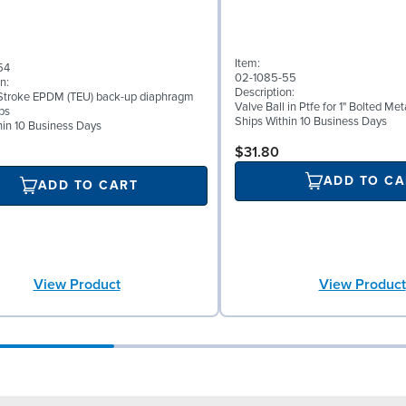
Item:
54
02-1085-55
n:
Description:
Stroke EPDM (TEU) back-up diaphragm
Valve Ball in Ptfe for 1" Bolted M
ps
Ships Within 10 Business Days
hin 10 Business Days
$31.80
ADD TO CA
ADD TO CART
View Product
View Product