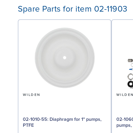
Spare Parts for item 02-11903
WILDEN
WILDE
02-1010-55: Diaphragm for 1" pumps,
02-1060-54: Back-up D
PTFE
pumps,