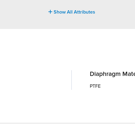
Show All Attributes
Diaphragm Mate
PTFE