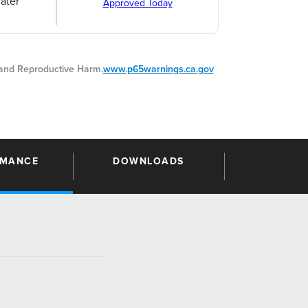
ater
Approved Today
nd Reproductive Harm.
www.p65warnings.ca.gov
RMANCE
DOWNLOADS