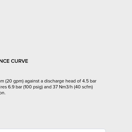
NCE CURVE
m (20 gpm) against a discharge head of 4.5 bar
ires 6.9 bar (100 psig) and 37 Nm3/h (40 scfm)
on.