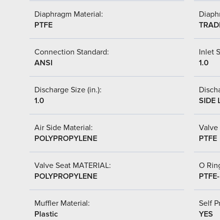
Diaphragm Material:
Diaph
PTFE
TRAD
Connection Standard:
Inlet S
ANSI
1.0
Discharge Size (in.):
Discha
1.0
SIDE 
Air Side Material:
Valve 
POLYPROPYLENE
PTFE
Valve Seat MATERIAL:
O Ring
POLYPROPYLENE
PTFE
Muffler Material:
Self P
Plastic
YES