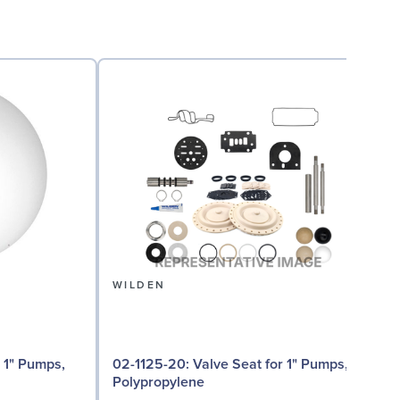
WILDEN
02
02-1125-20: Valve Seat for 1" Pumps,
Polypropylene