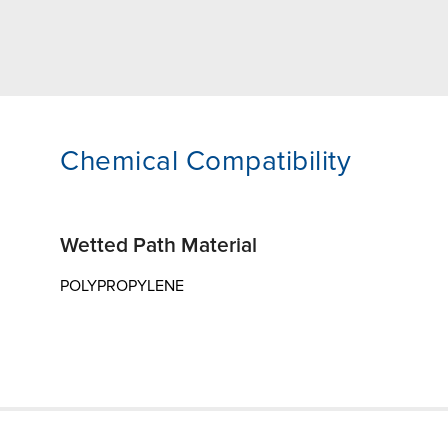
Chemical Compatibility
Wetted Path Material
POLYPROPYLENE