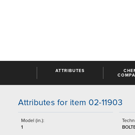
ATTRIBUTES
CHE
COMPAT
Attributes for item 02-11903
Model (in.):
Techni
1
BOLT