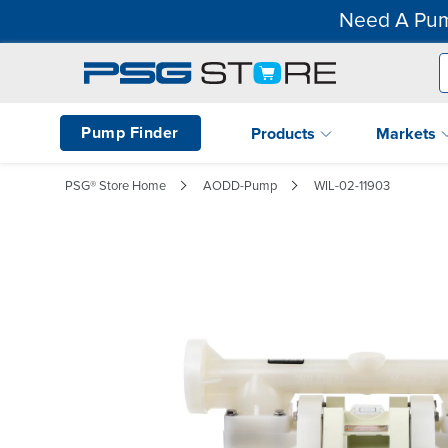
Need A Pum
Pump Finder
Products
Markets
PSG® Store Home
AODD-Pump
WIL-02-11903