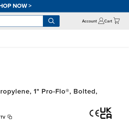
HOP NOW
>
Account
Cart
pylene, 1" Pro-Flo®, Bolted,
PTV