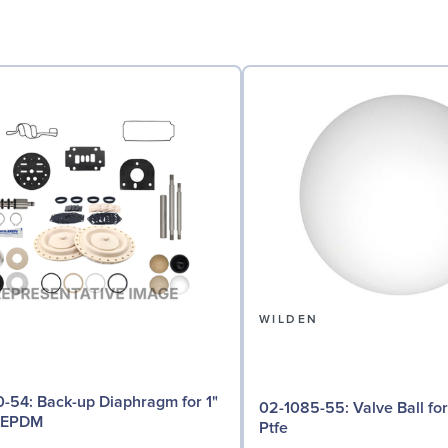
N
WILDEN
iaphragm for 1"
02-1085-55: Valve Ball for 1" Pumps,
 EPDM
Ptfe