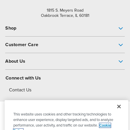
1815 S. Meyers Road
Oakbrook Terrace, IL 60181
Shop
Pump Finder
Customer Care
Shop All Products
Get Help
About Us
All-Flo Support Resources
My Account
About PSG
Connect with Us
Operational Excellence
Contact Us
About Dover
This website uses cookies and other tracking technologies to
© 2026
PSG Dover
All Rights Reserved
enhance user experience, display targeted ads, and to analyze
performance, user activity, and traffic on our website.
Cookie