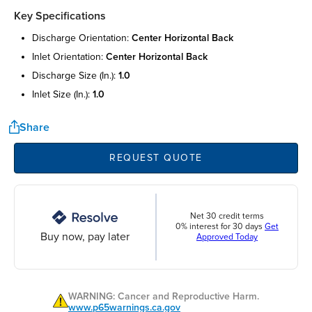
Key Specifications
discharge orientation:
center horizontal back
inlet orientation:
center horizontal back
discharge size (in.):
1.0
inlet size (in.):
1.0
Share
REQUEST QUOTE
Net 30 credit terms
0% interest for 30 days
Get
Buy now, pay later
Approved Today
WARNING: Cancer and Reproductive Harm.
www.p65warnings.ca.gov