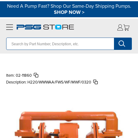
Need A Pump Fast? Shop Our Same-Day Shipping Pumps.
SHOP NOW
>
Item:
02-11860
Description:
H220/WWWAA/FWS/WF/MWF/0320