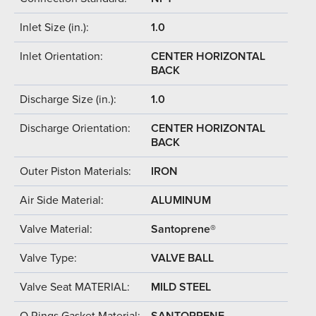
Inlet Size (in.):
1.0
Inlet Orientation:
CENTER HORIZONTAL
BACK
Discharge Size (in.):
1.0
Discharge Orientation:
CENTER HORIZONTAL
BACK
Outer Piston Materials:
IRON
Air Side Material:
ALUMINUM
Valve Material:
Santoprene®
Valve Type:
VALVE BALL
Valve Seat MATERIAL:
MILD STEEL
O Rings Gasket Material:
SANTOPRENE