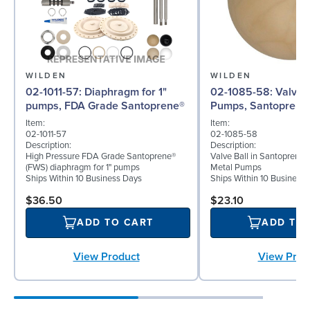
WILDEN
WILDEN
02-1011-57: Diaphragm for 1"
02-1085-58: Valve Ball for 1"
pumps, FDA Grade Santoprene®
Pumps, Santoprene
Item:
Item:
02-1011-57
02-1085-58
Description:
Description:
High Pressure FDA Grade Santoprene®
Valve Ball in Santoprene f
(FWS) diaphragm for 1" pumps
Metal Pumps
Ships Within 10 Business Days
Ships Within 10 Business
$36.50
$23.10
ADD TO CART
ADD TO
View Product
View Prod