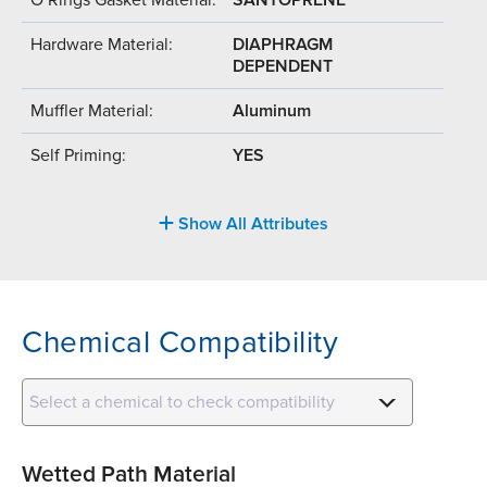
Hardware Material:
DIAPHRAGM
DEPENDENT
Muffler Material:
Aluminum
Self Priming:
YES
Show All Attributes
Chemical Compatibility
Select a chemical to check compatibility
Wetted Path Material