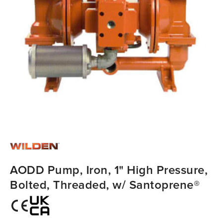
AODD Pump, Iron, 1" High Pressure,
Bolted, Threaded, w/ Santoprene®