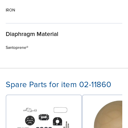
IRON
Diaphragm Material
Santoprene®
Spare Parts for item 02-11860