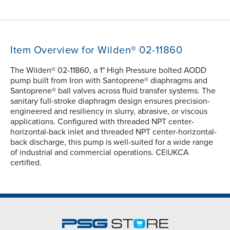
Item Overview for Wilden® 02-11860
The Wilden® 02-11860, a 1" High Pressure bolted AODD
pump built from Iron with Santoprene® diaphragms and
Santoprene® ball valves across fluid transfer systems. The
sanitary full-stroke diaphragm design ensures precision-
engineered and resiliency in slurry, abrasive, or viscous
applications. Configured with threaded NPT center-
horizontal-back inlet and threaded NPT center-horizontal-
back discharge, this pump is well-suited for a wide range
of industrial and commercial operations. CE|UKCA
certified.