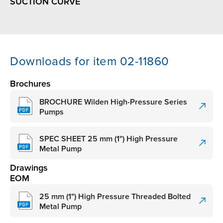
SUCTION CURVE
Downloads for item 02-11860
Brochures
BROCHURE Wilden High-Pressure Series
Pumps
SPEC SHEET 25 mm (1") High Pressure
Metal Pump
Drawings
EOM
25 mm (1") High Pressure Threaded Bolted
Metal Pump