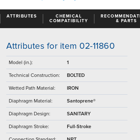
ATTRIBUTES
CHEMICAL
RECOMMENDAT
COMPATIBILITY
& PARTS
Attributes for item 02-11860
Model (in.):
1
Technical Construction:
BOLTED
Wetted Path Material:
IRON
Diaphragm Material:
Santoprene®
Diaphragm Design:
SANITARY
Diaphragm Stroke:
Full-Stroke
Connection Standard:
NPT