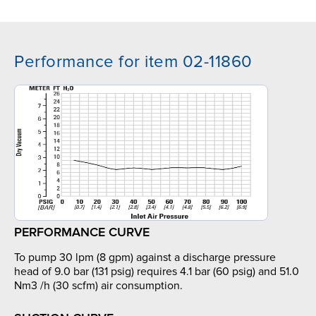
Performance for item 02-11860
PERFORMANCE CURVE
To pump 30 lpm (8 gpm) against a discharge pressure
head of 9.0 bar (131 psig) requires 4.1 bar (60 psig) and 51.0
Nm3 /h (30 scfm) air consumption.