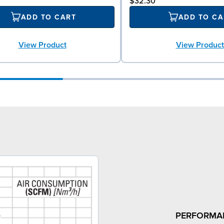
$32.30
ADD TO CART
ADD TO CA
View Product
View Product
PERFORMA