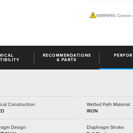
WARNING: Cancer a
MICAL
RECOMMENDATIONS
PERFO
IBILITY
& PARTS
cal Construction:
Wetted Path Material:
ED
IRON
ragm Design:
Diaphragm Stroke: