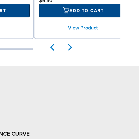
$5.40
RT
ADD TO CART
View Product
NCE CURVE