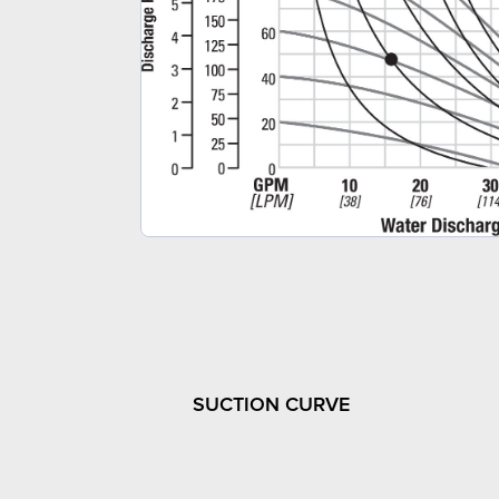
SUCTION CURVE