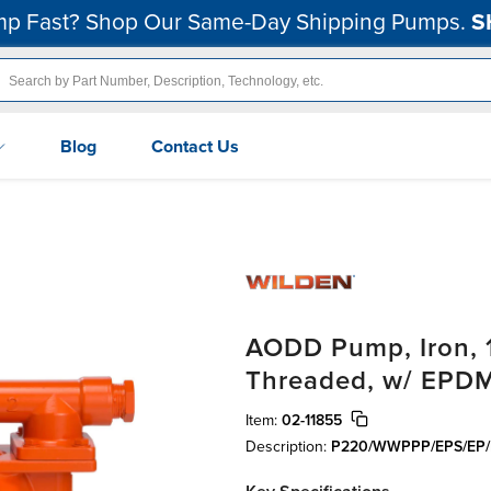
p Fast? Shop Our Same-Day Shipping Pumps.
S
Blog
Contact Us
AODD Pump, Iron, 1"
Threaded, w/ EPD
Item:
02-11855
Description:
P220/WWPPP/EPS/EP/