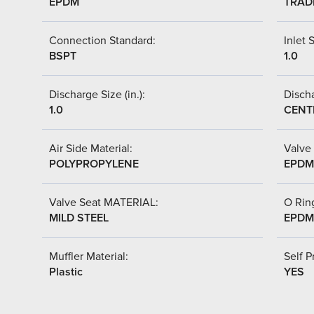
EPDM
TRAD
Connection Standard:
Inlet S
BSPT
1.0
Discharge Size (in.):
Discha
1.0
CENT
Air Side Material:
Valve 
POLYPROPYLENE
EPDM
Valve Seat MATERIAL:
O Ring
MILD STEEL
EPDM
Muffler Material:
Self P
Plastic
YES