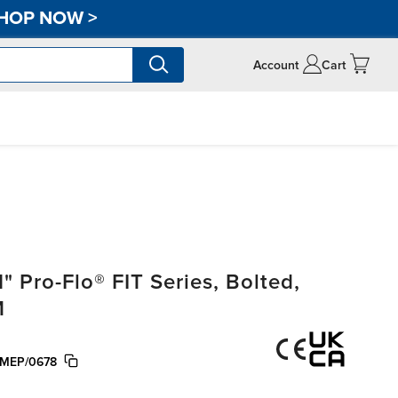
HOP NOW
>
Account
Cart
 Pro-Flo® FIT Series, Bolted,
M
MEP/0678