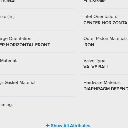
ITIONAL
Full-Stroke
ize (in.):
Inlet Orientation:
CENTER HORIZONTA
rge Orientation:
Outer Piston Materials
ER HORIZONTAL FRONT
IRON
Material:
Valve Type:
VALVE BALL
s Gasket Material:
Hardware Material:
DIAPHRAGM DEPEN
riming:
Show All Attributes