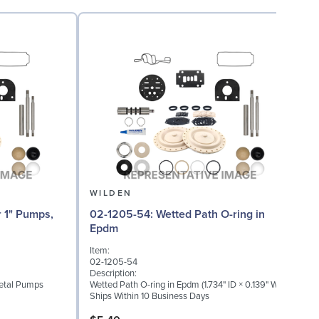
WILDEN
02-1205-54: Wetted Path O-ring in
02
Epdm
Item:
I
02-1205-54
0
Description:
D
Metal Pumps
Wetted Path O-ring in Epdm (1.734" ID × 0.139" W)
W
Ships Within 10 Business Days
S