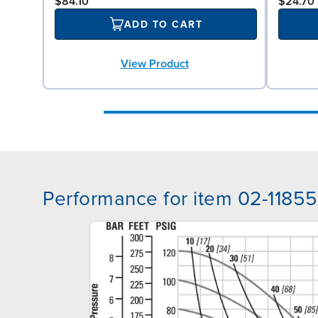
$84.10
$24.70
ADD TO CART
View Product
Performance for item 02-11855