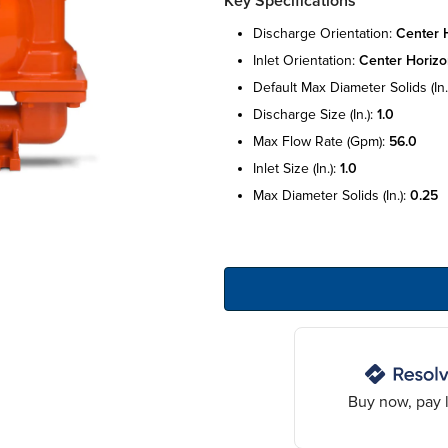
Key Specifications
discharge orientation:
center h
inlet orientation:
center horizo
default max diameter solids (in.
discharge size (in.):
1.0
max flow rate (gpm):
56.0
inlet size (in.):
1.0
max diameter solids (in.):
0.25
Buy now, pay l