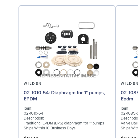
WILDEN
WILDE
02-1010-54: Diaphragm for 1" pumps,
02-1085-54: Valve Bal
EPDM
Epdm
Item:
Item:
02-1010-54
02-1085-
Description:
Descriptio
Traditional EPDM (EPS) diaphragm for 1" pumps
Valve Bal
Ships Within 10 Business Days
Ships Wit