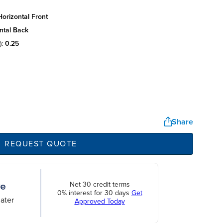
orizontal front
ntal back
):
0.25
Share
REQUEST QUOTE
Net 30 credit terms
0% interest for 30 days
Get
ater
Approved Today