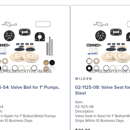
N
WILDEN
l for 1" Pumps,
02-1125-08: Valve Seat for 1" Pumps,
Steel
Item:
54
02-1125-08
n:
Description:
l in Epdm for 1" Bolted Metal Pumps
Valve Seat in Steel for 1" Bolted 
hin 10 Business Days
Ships Within 10 Business Days