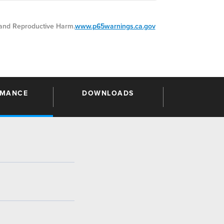
nd Reproductive Harm.
www.p65warnings.ca.gov
RMANCE
DOWNLOADS