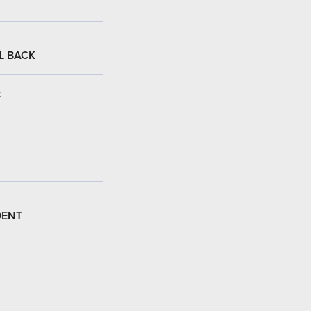
L BACK
:
DENT