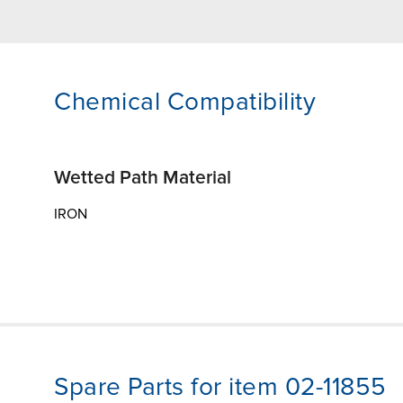
Chemical Compatibility
Wetted Path Material
IRON
Spare Parts for item 02-11855