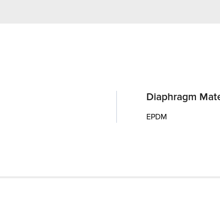
Diaphragm Mate
EPDM