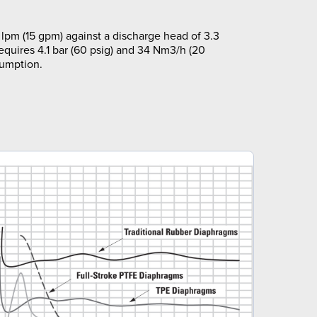
lpm (15 gpm) against a discharge head of 3.3
requires 4.1 bar (60 psig) and 34 Nm3/h (20
sumption.