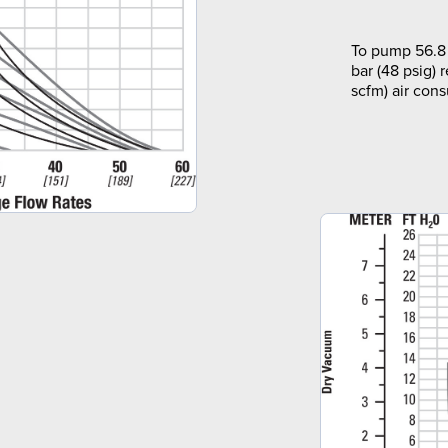
To pump 56.8 
bar (48 psig) 
scfm) air con