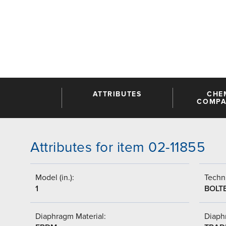
ATTRIBUTES
CHE
COMPAT
Attributes for item 02-11855
Model (in.):
Techni
1
BOLT
Diaphragm Material:
Diaph