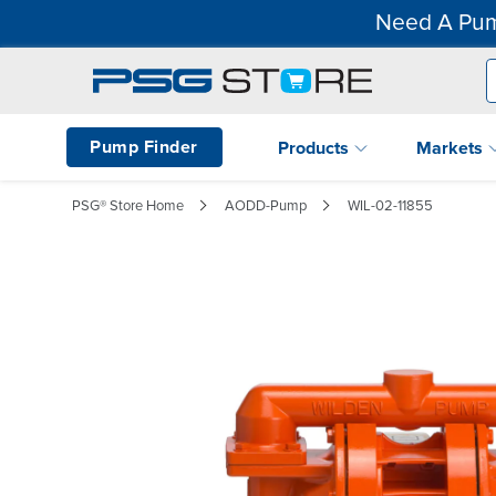
Need A Pum
Pump Finder
Products
Markets
PSG® Store Home
AODD-Pump
WIL-02-11855