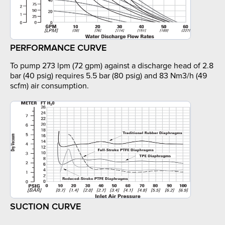
PERFORMANCE CURVE
To pump 273 lpm (72 gpm) against a discharge head of 2.8
bar (40 psig) requires 5.5 bar (80 psig) and 83 Nm3/h (49
scfm) air consumption.
SUCTION CURVE