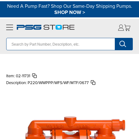
Need A Pump Fast? Shop Our Same-Day Shipping Pumps.
SHOP NOW
>
Item:
02-11731
Description:
P220/WWPPP/WFS/WF/MTF/0677