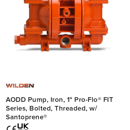
AODD Pump, Iron, 1" Pro-Flo® FIT
Series, Bolted, Threaded, w/
Santoprene®