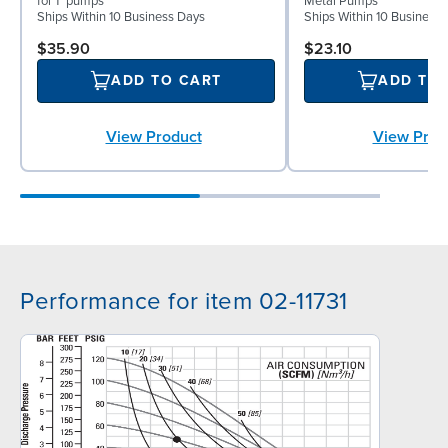
for 1" pumps
Metal Pumps
Ships Within 10 Business Days
Ships Within 10 Business
$35.90
$23.10
ADD TO CART
ADD TO
View Product
View Prod
Performance for item 02-11731