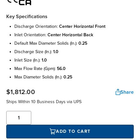
Key Specifications
discharge orientation:
center horizontal front
inlet orientation:
center horizontal back
default max diameter solids (in.):
0.25
discharge size (in.):
1.0
inlet size (in.):
1.0
max flow rate (gpm):
56.0
max diameter solids (in.):
0.25
$1,812.00
Share
Ships Within 10 Business Days via UPS
ADD TO CART