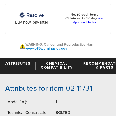
Net 30 credit terms
0% interest for 30 days
Get
Buy now, pay later
Approved Today
WARNING: Cancer and Reproductive Harm.
www.p65warnings.ca.gov
ATTRIBUTES
CHEMICAL
RECOMMENDAT
COMPATIBILITY
& PARTS
Attributes for item 02-11731
Model (in.):
1
Technical Construction:
BOLTED