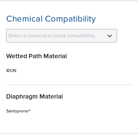
Chemical Compatibility
Select a chemical to check compatibility
Wetted Path Material
IRON
Diaphragm Material
Santoprene®