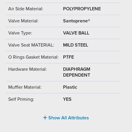
Air Side Material:
POLYPROPYLENE
Valve Material:
Santoprene®
Valve Type:
VALVE BALL
Valve Seat MATERIAL:
MILD STEEL
O Rings Gasket Material:
PTFE
Hardware Material:
DIAPHRAGM
DEPENDENT
Muffler Material:
Plastic
Self Priming:
YES
Show All Attributes