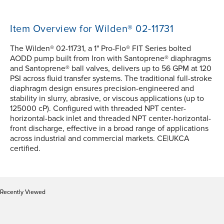
Item Overview for Wilden® 02-11731
The Wilden® 02-11731, a 1" Pro-Flo® FIT Series bolted
AODD pump built from Iron with Santoprene® diaphragms
and Santoprene® ball valves, delivers up to 56 GPM at 120
PSI across fluid transfer systems. The traditional full-stroke
diaphragm design ensures precision-engineered and
stability in slurry, abrasive, or viscous applications (up to
125000 cP). Configured with threaded NPT center-
horizontal-back inlet and threaded NPT center-horizontal-
front discharge, effective in a broad range of applications
across industrial and commercial markets. CE|UKCA
certified.
Recently Viewed