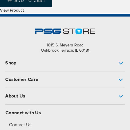
ADD TO CART
View Product
1815 S. Meyers Road
Oakbrook Terrace, IL 60181
Shop
Pump Finder
Customer Care
Shop All Products
Get Help
About Us
All-Flo Support Resources
My Account
About PSG
Connect with Us
Operational Excellence
Contact Us
About Dover