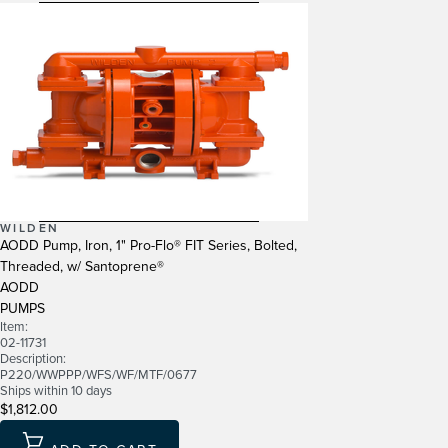
WILDEN
AODD Pump, Iron, 1" Pro-Flo® FIT Series, Bolted,
Threaded, w/ Santoprene®
AODD
PUMPS
Item:
02-11731
Description:
P220/WWPPP/WFS/WF/MTF/0677
Ships within 10 days
$1,812.00