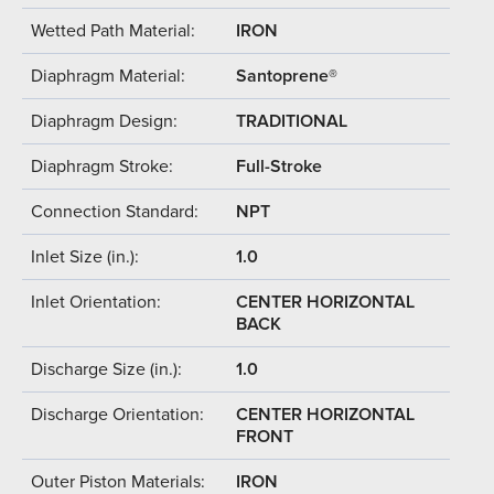
Wetted Path Material:
IRON
Diaphragm Material:
Santoprene®
Diaphragm Design:
TRADITIONAL
Diaphragm Stroke:
Full-Stroke
Connection Standard:
NPT
Inlet Size (in.):
1.0
Inlet Orientation:
CENTER HORIZONTAL
BACK
Discharge Size (in.):
1.0
Discharge Orientation:
CENTER HORIZONTAL
FRONT
Outer Piston Materials:
IRON