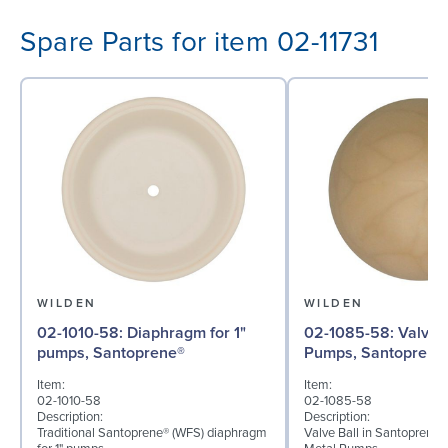
Spare Parts for item 02-11731
WILDEN
WILDEN
02-1010-58: Diaphragm for 1"
02-1085-58: Valve Ball for 1"
pumps, Santoprene®
Pumps, Santoprene
Item:
Item:
02-1010-58
02-1085-58
Description:
Description:
Traditional Santoprene® (WFS) diaphragm
Valve Ball in Santoprene f