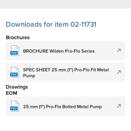
Downloads for item 02-11731
Brochures
BROCHURE Wilden Pro-Flo Series
SPEC SHEET 25 mm (1") Pro-Flo Fit Metal
Pump
Drawings
EOM
25 mm (1") Pro-Flo Bolted Metal Pump