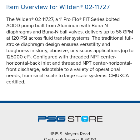
Item Overview for Wilden® 02-11727
The Wilden® 02-11727, a 1" Pro-Flo® FIT Series bolted
AODD pump built from Aluminum with Buna-N
diaphragms and Buna-N ball valves, delivers up to 56 GPM
at 120 PSI across fluid transfer systems. The traditional full-
stroke diaphragm design ensures versatility and
toughness in slurry, abrasive, or viscous applications (up to
125000 cP). Configured with threaded NPT center-
horizontal-back inlet and threaded NPT center-horizontal-
front discharge, adaptable to a variety of operational
needs, from small scale to large scale systems. CE|UKCA
certified.
1815 S. Meyers Road
Oakbrook Terrace, IL 60181