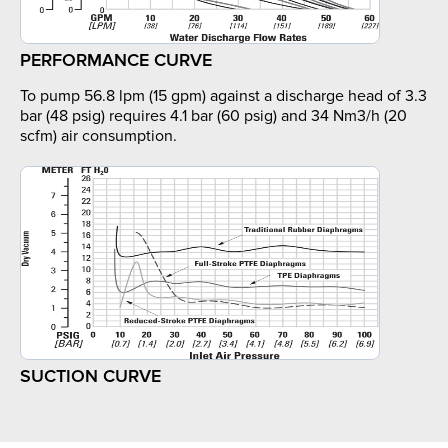
PERFORMANCE CURVE
To pump 56.8 lpm (15 gpm) against a discharge head of 3.3
bar (48 psig) requires 4.1 bar (60 psig) and 34 Nm3/h (20
scfm) air consumption.
SUCTION CURVE