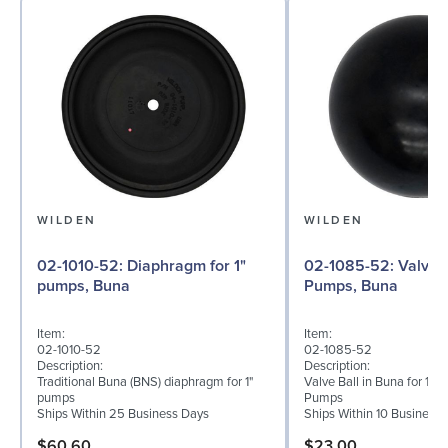
WILDEN
WILDEN
02-1010-52: Diaphragm for 1"
02-1085-52: Valve Ball for 1"
pumps, Buna
Pumps, Buna
Item:
Item:
02-1010-52
02-1085-52
Description:
Description:
Traditional Buna (BNS) diaphragm for 1"
Valve Ball in Buna for 1" 
pumps
Pumps
Ships Within 25 Business Days
Ships Within 10 Business
$60.60
$23.00