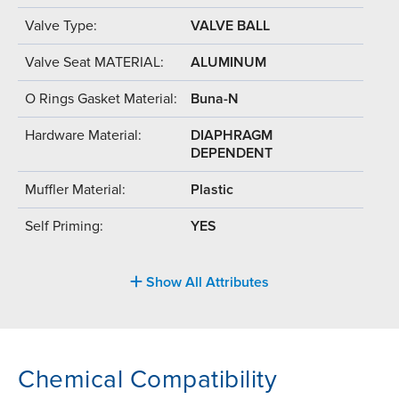
Valve Type:
VALVE BALL
Valve Seat MATERIAL:
ALUMINUM
O Rings Gasket Material:
Buna-N
Hardware Material:
DIAPHRAGM
DEPENDENT
Muffler Material:
Plastic
Self Priming:
YES
Show All Attributes
Chemical Compatibility