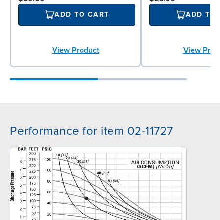
ADD TO CART
ADD TO
View Product
View Prod
Performance for item 02-11727