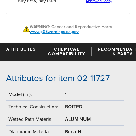
Buy now, pay later
Approved Today
WARNING: Cancer and Reproductive Harm.
www.p65warnings.ca.gov
ATTRIBUTES
CHEMICAL
RECOMMENDAT
COMPATIBILITY
& PARTS
Attributes for item 02-11727
Model (in.):
1
Technical Construction:
BOLTED
Wetted Path Material:
ALUMINUM
Diaphragm Material:
Buna-N