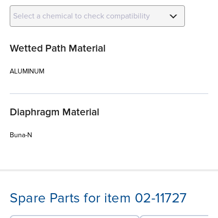
Select a chemical to check compatibility
Wetted Path Material
ALUMINUM
Diaphragm Material
Buna-N
Spare Parts for item 02-11727