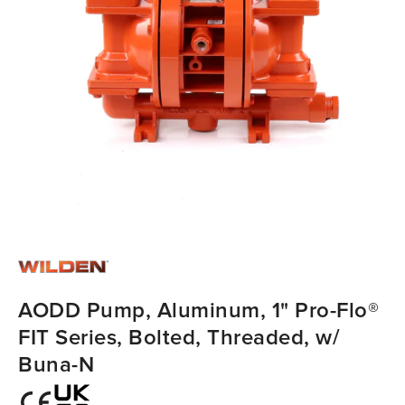
AODD Pump, Aluminum, 1" Pro-Flo®
FIT Series, Bolted, Threaded, w/
Buna-N