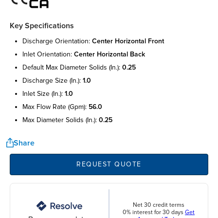
Key Specifications
discharge orientation:
center horizontal front
inlet orientation:
center horizontal back
default max diameter solids (in.):
0.25
discharge size (in.):
1.0
inlet size (in.):
1.0
max flow rate (gpm):
56.0
max diameter solids (in.):
0.25
Share
REQUEST QUOTE
Net 30 credit terms
0% interest for 30 days
Get