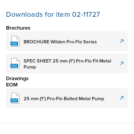
Downloads for item 02-11727
Brochures
BROCHURE Wilden Pro-Flo Series
SPEC SHEET 25 mm (1") Pro-Flo Fit Metal
Pump
Drawings
EOM
25 mm (1") Pro-Flo Bolted Metal Pump