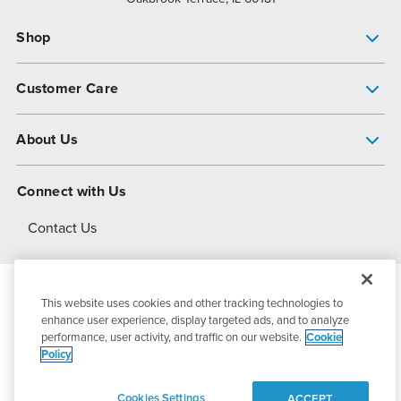
Shop
Pump Finder
Customer Care
Shop All Products
Get Help
About Us
All-Flo Support Resources
My Account
About PSG
Connect with Us
Operational Excellence
Contact Us
About Dover
This website uses cookies and other tracking technologies to
© 2026
PSG Dover
All Rights Reserved
enhance user experience, display targeted ads, and to analyze
performance, user activity, and traffic on our website.
Cookie
Policy
Privacy Policy
Terms of Use
Cookies Settings
ACCEPT