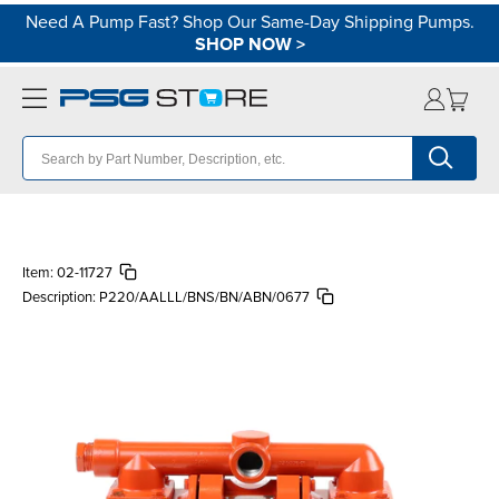
Need A Pump Fast? Shop Our Same-Day Shipping Pumps.
SHOP NOW
>
Item:
02-11727
Description:
P220/AALLL/BNS/BN/ABN/0677