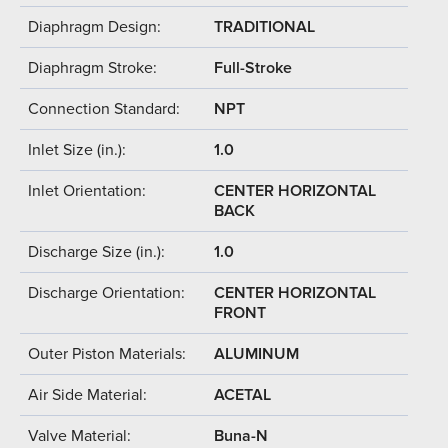
Diaphragm Design:
TRADITIONAL
Diaphragm Stroke:
Full-Stroke
Connection Standard:
NPT
Inlet Size (in.):
1.0
Inlet Orientation:
CENTER HORIZONTAL
BACK
Discharge Size (in.):
1.0
Discharge Orientation:
CENTER HORIZONTAL
FRONT
Outer Piston Materials:
ALUMINUM
Air Side Material:
ACETAL
Valve Material:
Buna-N