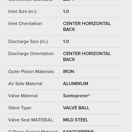
Inlet Size (in.):
1.0
Inlet Orientation:
CENTER HORIZONTAL
BACK
Discharge Size (in.):
1.0
Discharge Orientation:
CENTER HORIZONTAL
BACK
Outer Piston Materials:
IRON
Air Side Material:
ALUMINUM
Valve Material:
Santoprene®
Valve Type:
VALVE BALL
Valve Seat MATERIAL:
MILD STEEL
O Rings Gasket Material:
SANTOPRENE