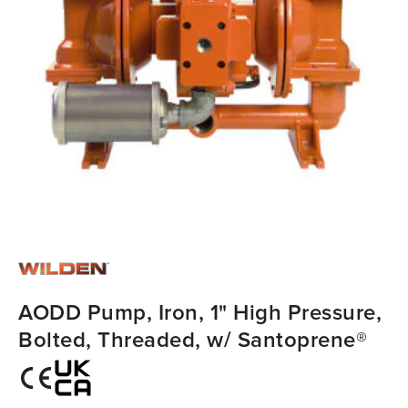
AODD Pump, Iron, 1" High Pressure,
Bolted, Threaded, w/ Santoprene®