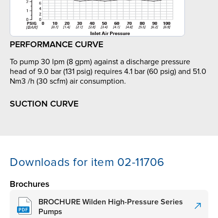
PERFORMANCE CURVE
To pump 30 lpm (8 gpm) against a discharge pressure
head of 9.0 bar (131 psig) requires 4.1 bar (60 psig) and 51.0
Nm3 /h (30 scfm) air consumption.
SUCTION CURVE
Downloads for item 02-11706
Brochures
BROCHURE Wilden High-Pressure Series
Pumps