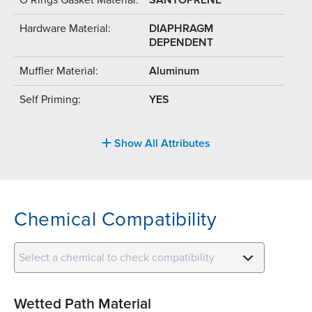
Hardware Material:
DIAPHRAGM
DEPENDENT
Muffler Material:
Aluminum
Self Priming:
YES
Show All Attributes
Chemical Compatibility
Select a chemical to check compatibility
Wetted Path Material