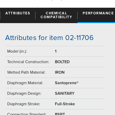
ATTRIBUTES
CHEMICAL
PERFORMANCE
COMPATIBILITY
Attributes for item 02-11706
Model (in.):
1
Technical Construction:
BOLTED
Wetted Path Material:
IRON
Diaphragm Material:
Santoprene®
Diaphragm Design:
SANITARY
Diaphragm Stroke:
Full-Stroke
Connection Standard:
BSPT