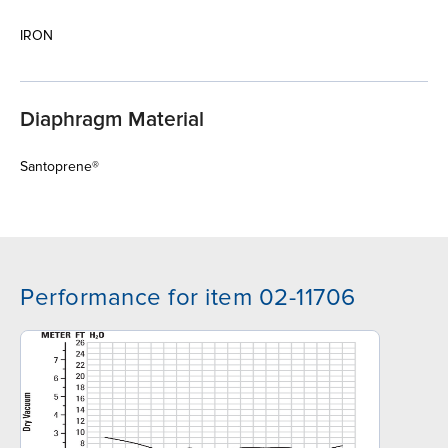
IRON
Diaphragm Material
Santoprene®
Performance for item 02-11706