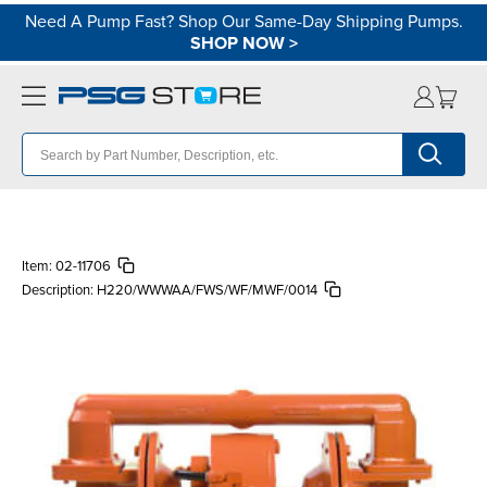
Need A Pump Fast? Shop Our Same-Day Shipping Pumps.
SHOP NOW
>
Item:
02-11706
Description:
H220/WWWAA/FWS/WF/MWF/0014