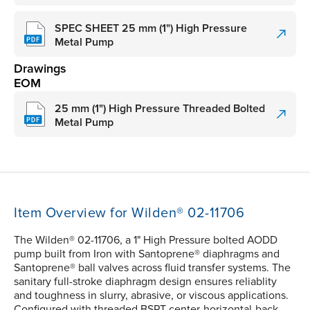
SPEC SHEET 25 mm (1") High Pressure
Metal Pump
Drawings
EOM
25 mm (1") High Pressure Threaded Bolted
Metal Pump
Item Overview for Wilden® 02-11706
The Wilden® 02-11706, a 1" High Pressure bolted AODD
pump built from Iron with Santoprene® diaphragms and
Santoprene® ball valves across fluid transfer systems. The
sanitary full-stroke diaphragm design ensures reliablity
and toughness in slurry, abrasive, or viscous applications.
Configured with threaded BSPT center-horizontal-back