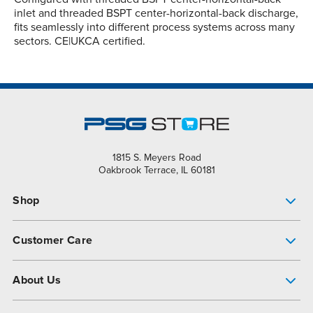
inlet and threaded BSPT center-horizontal-back discharge,
fits seamlessly into different process systems across many
sectors. CE|UKCA certified.
1815 S. Meyers Road
Oakbrook Terrace, IL 60181
Shop
Pump Finder
Customer Care
Shop All Products
Get Help
About Us
All-Flo Support Resources
My Account
About PSG