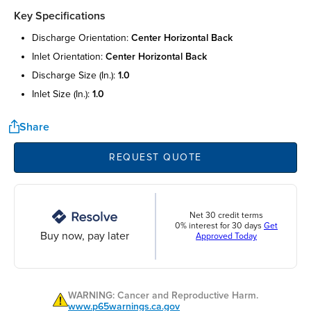
Key Specifications
discharge orientation:
center horizontal back
inlet orientation:
center horizontal back
discharge size (in.):
1.0
inlet size (in.):
1.0
Share
REQUEST QUOTE
Net 30 credit terms
0% interest for 30 days
Get
Buy now, pay later
Approved Today
WARNING: Cancer and Reproductive Harm.
www.p65warnings.ca.gov