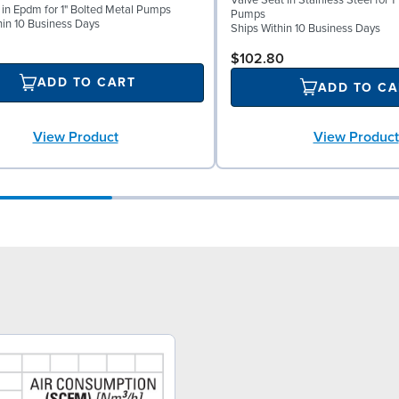
Valve Seat in Stainless Steel for 1
l in Epdm for 1" Bolted Metal Pumps
Pumps
hin 10 Business Days
Ships Within 10 Business Days
$102.80
ADD TO CART
ADD TO CA
View Product
View Product