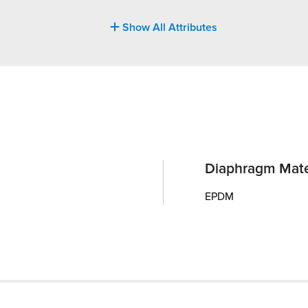
Show All Attributes
Diaphragm Mate
EPDM