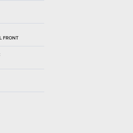
L FRONT
: