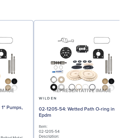
WILDEN
02-1205-54: Wetted Path O-ring in
02
Epdm
Item:
I
02-1205-54
0
Description:
D