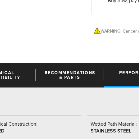
Buy now, pay l
WARNING: Cancer a
MICAL
RECOMMENDATIONS
PERFO
IBILITY
& PARTS
cal Construction:
Wetted Path Material:
ED
STAINLESS STEEL