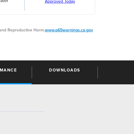
ater
Approved Today
nd Reproductive Harm.
www.p65warnings.ca.gov
RMANCE
DOWNLOADS