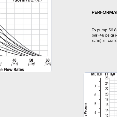
PERFORMA
To pump 56.8 
bar (48 psig) 
scfm) air con