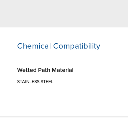
Chemical Compatibility
Wetted Path Material
STAINLESS STEEL