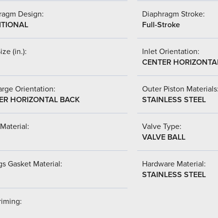
ragm Design:
Diaphragm Stroke:
ITIONAL
Full-Stroke
ize (in.):
Inlet Orientation:
CENTER HORIZONTA
rge Orientation:
Outer Piston Materials
ER HORIZONTAL BACK
STAINLESS STEEL
Material:
Valve Type:
VALVE BALL
s Gasket Material:
Hardware Material:
STAINLESS STEEL
riming: