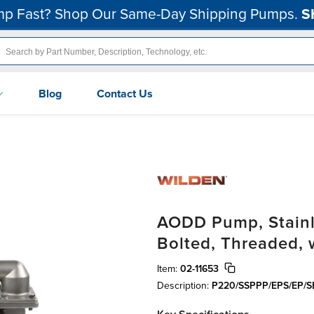
p Fast? Shop Our Same-Day Shipping Pumps.
S
Blog
Contact Us
AODD Pump, Stainles
Bolted, Threaded,
Item:
02-11653
Description:
P220/SSPPP/EPS/EP/S