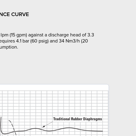
NCE CURVE
lpm (15 gpm) against a discharge head of 3.3
requires 4.1 bar (60 psig) and 34 Nm3/h (20
sumption.