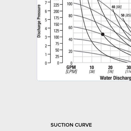
SUCTION CURVE