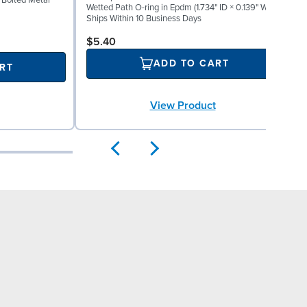
" Bolted Metal
Wetted Path O-ring in Epdm (1.734" ID × 0.139" W)
W
Ships Within 10 Business Days
S
$5.40
ADD TO CART
RT
View Product