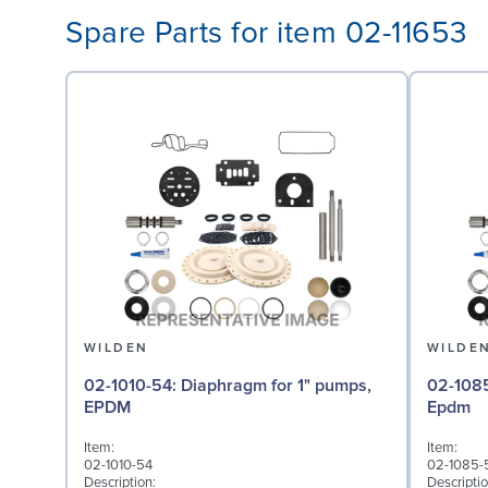
Spare Parts for item 02-11653
WILDEN
WILDE
02-1010-54: Diaphragm for 1" pumps,
02-1085-54: Valve Bal
EPDM
Epdm
Item:
Item:
02-1010-54
02-1085-
Description:
Descriptio