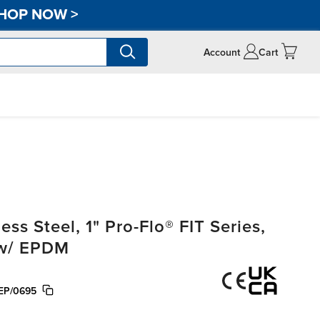
HOP NOW
>
Account
Cart
s Steel, 1" Pro-Flo® FIT Series,
 w/ EPDM
EP/0695