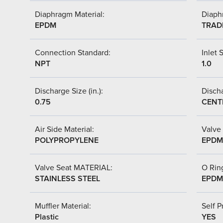
Diaphragm Material:
Diaph
EPDM
TRAD
Connection Standard:
Inlet S
NPT
1.0
Discharge Size (in.):
Discha
0.75
CENT
Air Side Material:
Valve 
POLYPROPYLENE
EPDM
Valve Seat MATERIAL:
O Ring
STAINLESS STEEL
EPDM
Muffler Material:
Self P
Plastic
YES