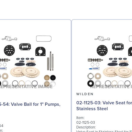
N
WILDEN
02-1125-03: Valve Seat for 1" Pumps,
l for 1" Pumps,
Stainless Steel
Item:
02-1125-03
54
Description:
n: