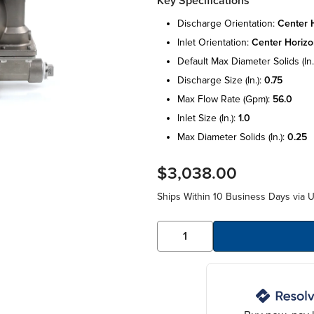
Key Specifications
discharge orientation:
center 
inlet orientation:
center horizo
default max diameter solids (in.
discharge size (in.):
0.75
max flow rate (gpm):
56.0
inlet size (in.):
1.0
max diameter solids (in.):
0.25
$3,038.00
Ships Within 10 Business Days via 