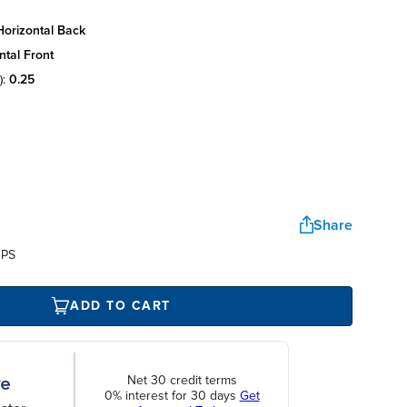
horizontal back
ntal front
):
0.25
Share
UPS
ADD TO CART
Net 30 credit terms
0% interest for 30 days
Get