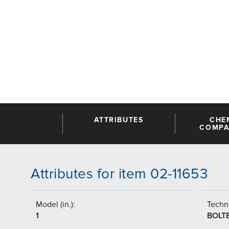
ATTRIBUTES
CHE
COMPAT
Attributes for item 02-11653
Model (in.):
Techni
1
BOLT