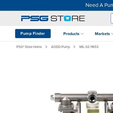
Need A Pum
Pump Finder
Products
Markets
PSG® Store Home
AODD-Pump
WIL-02-11653