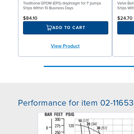
Traditional EPDM (EPS) diaphragm for 1" pumps
Valve Bal
Ships Within 10 Business Days
Ships Wit
$84.10
$24.70
ADD TO CART
View Product
Performance for item 02-11653