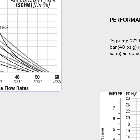
PERFORMA
To pump 273 l
bar (40 psig) 
scfm) air con