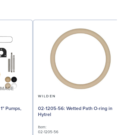
WILDEN
02-1205-56: Wetted Path O-ring in
02
Hytrel
Item:
I
02-1205-56
0