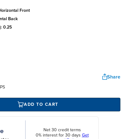
orizontal front
ntal back
):
0.25
Share
UPS
ADD TO CART
Net 30 credit terms
0% interest for 30 days
Get