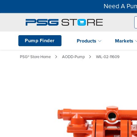
Need A Pum
Pump Finder
Products
Markets
PSG® Store Home
AODD-Pump
WIL-02-11609