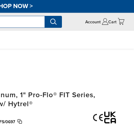
HOP NOW
>
Account
Cart
m, 1" Pro-Flo® FIT Series,
w/ Hytrel®
FS/0697