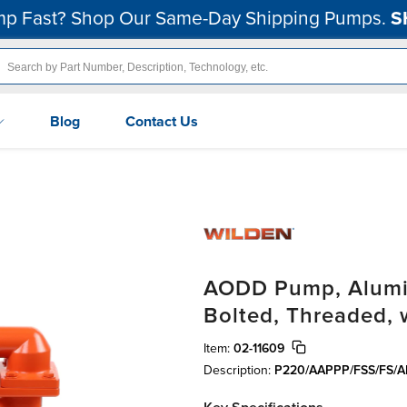
p Fast? Shop Our Same-Day Shipping Pumps.
S
Blog
Contact Us
AODD Pump, Aluminu
Bolted, Threaded, 
Item:
02-11609
Description:
P220/AAPPP/FSS/FS/A