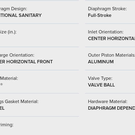
ragm Design:
Diaphragm Stroke:
ITIONAL SANITARY
Full-Stroke
ize (in.):
Inlet Orientation:
CENTER HORIZONTA
rge Orientation:
Outer Piston Materials
ER HORIZONTAL FRONT
ALUMINUM
Material:
Valve Type:
l®
VALVE BALL
s Gasket Material:
Hardware Material:
EL
DIAPHRAGM DEPEN
riming: