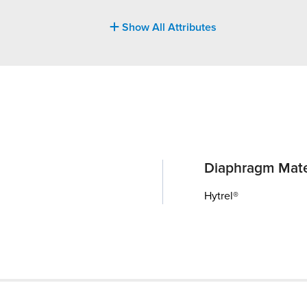
Show All Attributes
Diaphragm Mate
Hytrel®