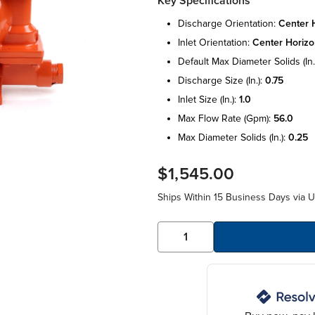
Key Specifications
discharge orientation:
center h
inlet orientation:
center horizo
default max diameter solids (in.
discharge size (in.):
0.75
inlet size (in.):
1.0
max flow rate (gpm):
56.0
max diameter solids (in.):
0.25
$1,545.00
Ships Within 15 Business Days via 