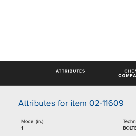
ATTRIBUTES
CHE
COMPAT
Attributes for item 02-11609
Model (in.):
Techni
1
BOLT