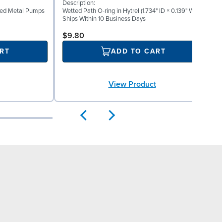
Description:
D
lted Metal Pumps
Wetted Path O-ring in Hytrel (1.734" ID × 0.139" W)
W
Ships Within 10 Business Days
S
$9.80
RT
ADD TO CART
View Product