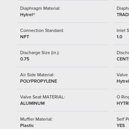
Diaphragm Material:
Diaph
Hytrel®
TRAD
Connection Standard:
Inlet S
NPT
1.0
Discharge Size (in.):
Discha
0.75
CENT
Air Side Material:
Valve 
POLYPROPYLENE
Hytre
Valve Seat MATERIAL:
O Ring
ALUMINUM
HYTR
Muffler Material:
Self P
Plastic
YES