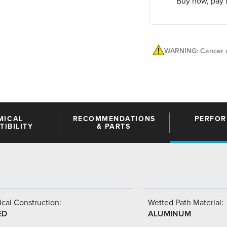
Buy now, pay l
WARNING: Cancer a
MICAL
RECOMMENDATIONS
PERFO
IBILITY
& PARTS
cal Construction:
Wetted Path Material:
ED
ALUMINUM