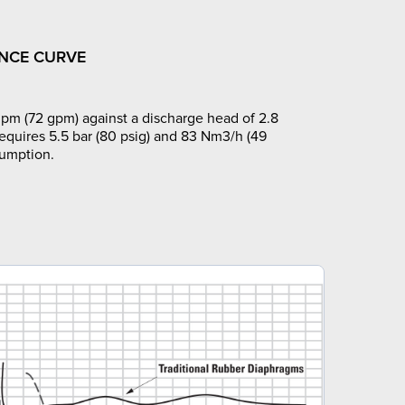
NCE CURVE
pm (72 gpm) against a discharge head of 2.8
requires 5.5 bar (80 psig) and 83 Nm3/h (49
sumption.