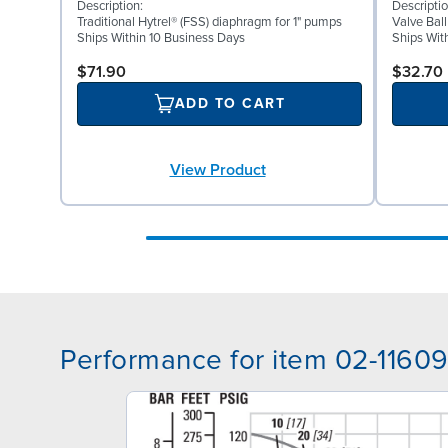
Description:
Descriptio
Traditional Hytrel® (FSS) diaphragm for 1" pumps
Valve Ball
Ships Within 10 Business Days
Ships Wit
$71.90
$32.70
ADD TO CART
View Product
Performance for item 02-1160