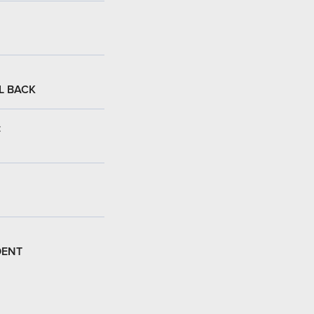
L BACK
:
DENT