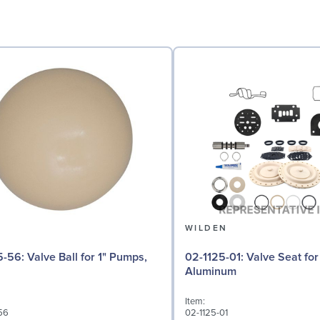
N
WILDEN
l for 1" Pumps,
02-1125-01: Valve Seat for 1" Pumps,
Aluminum
Item:
56
02-1125-01