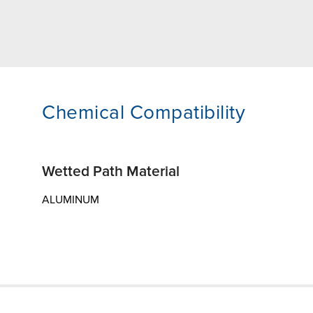
Chemical Compatibility
Wetted Path Material
ALUMINUM