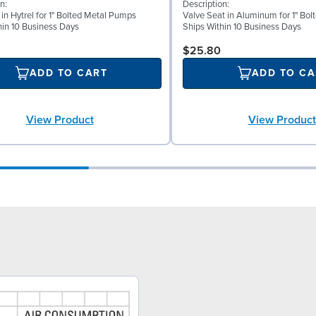
n:
Description:
 in Hytrel for 1" Bolted Metal Pumps
Valve Seat in Aluminum for 1" Bo
hin 10 Business Days
Ships Within 10 Business Days
$25.80
ADD TO CART
ADD TO CA
View Product
View Product
9