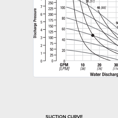
SUCTION CURVE