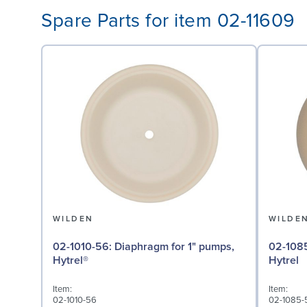
Spare Parts for item 02-11609
WILDEN
WILDE
02-1010-56: Diaphragm for 1" pumps,
02-1085-56: Valve Bal
Hytrel®
Hytrel
Item:
Item:
02-1010-56
02-1085-