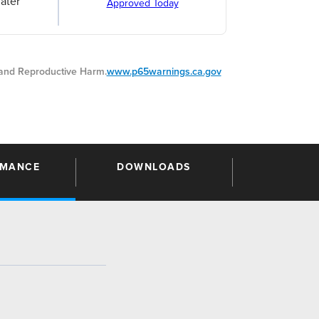
ater
Approved Today
nd Reproductive Harm.
www.p65warnings.ca.gov
RMANCE
DOWNLOADS