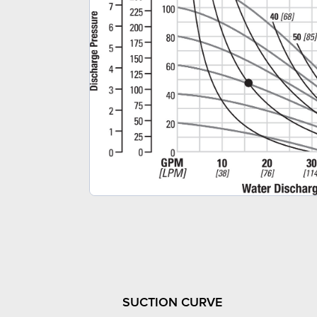
SUCTION CURVE