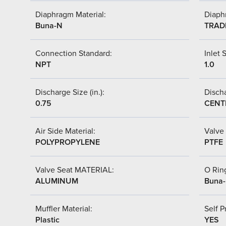
Diaphragm Material:
Diaph
Buna-N
TRAD
Connection Standard:
Inlet S
NPT
1.0
Discharge Size (in.):
Discha
0.75
CENT
Air Side Material:
Valve 
POLYPROPYLENE
PTFE
Valve Seat MATERIAL:
O Ring
ALUMINUM
Buna
Muffler Material:
Self P
Plastic
YES