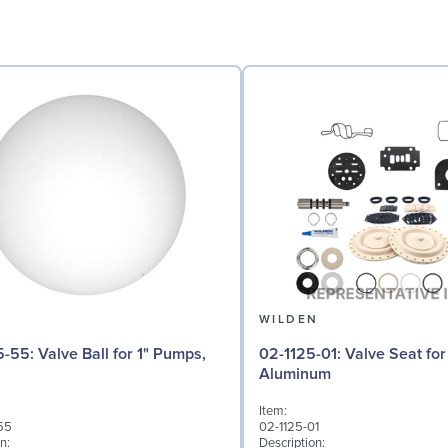
N
WILDEN
l for 1" Pumps,
02-1125-01: Valve Seat for 1" Pumps,
Aluminum
Item:
55
02-1125-01
n:
Description: