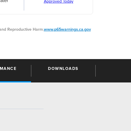
ater
Approved Today
nd Reproductive Harm.
www.p65warnings.ca.gov
RMANCE
DOWNLOADS