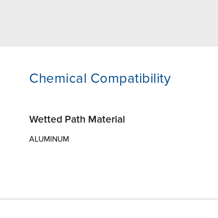
Chemical Compatibility
Wetted Path Material
ALUMINUM