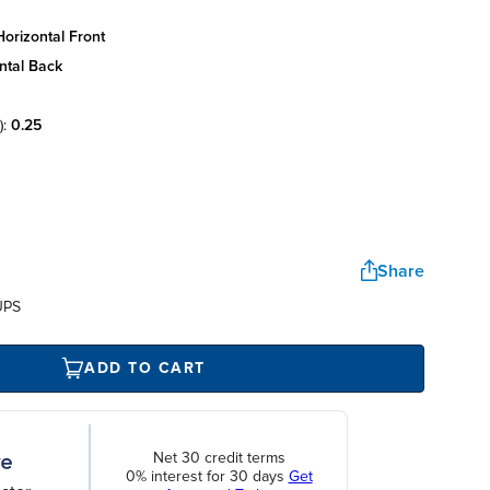
orizontal front
ntal back
):
0.25
Share
UPS
ADD TO CART
Net 30 credit terms
0% interest for 30 days
Get