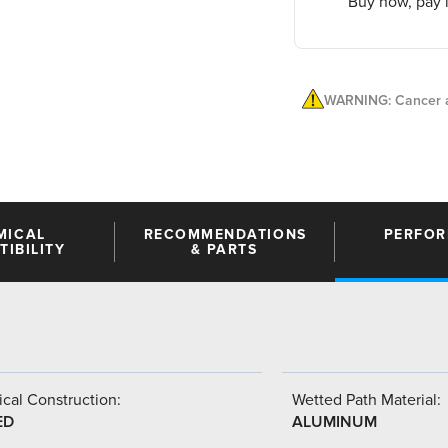
Buy now, pay l
WARNING: Cancer a
MICAL
RECOMMENDATIONS
PERFO
IBILITY
& PARTS
cal Construction:
Wetted Path Material:
ED
ALUMINUM