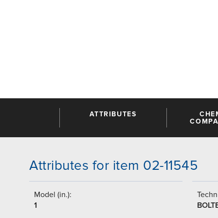
ATTRIBUTES
CHE
COMPAT
Attributes for item 02-11545
Model (in.):
Techni
1
BOLT