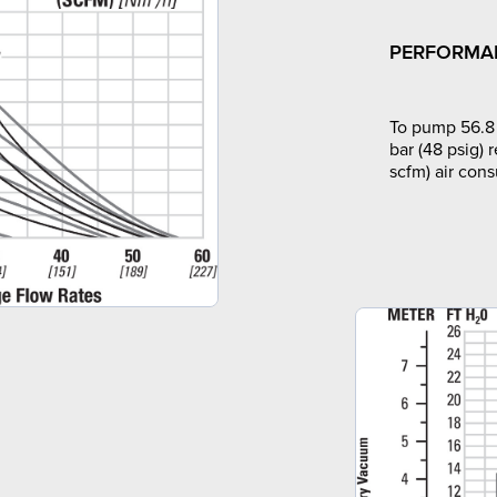
PERFORMA
To pump 56.8 
bar (48 psig) 
scfm) air con