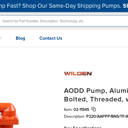
p Fast? Shop Our Same-Day Shipping Pumps.
S
Blog
Contact Us
AODD Pump, Aluminu
Bolted, Threaded,
Item:
02-11545
Description:
P220/AAPPP/BNS/TF/