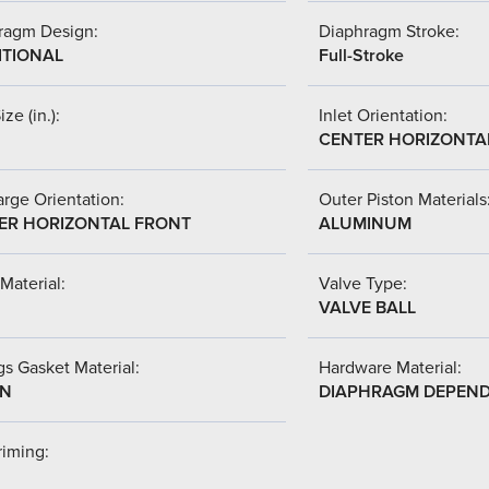
ragm Design:
Diaphragm Stroke:
ITIONAL
Full-Stroke
ize (in.):
Inlet Orientation:
CENTER HORIZONTA
rge Orientation:
Outer Piston Materials
ER HORIZONTAL FRONT
ALUMINUM
Material:
Valve Type:
VALVE BALL
s Gasket Material:
Hardware Material:
-N
DIAPHRAGM DEPEN
riming: