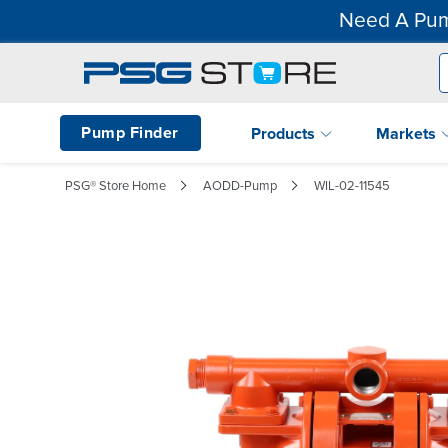
Need A Pum
Pump Finder
Products
Markets
PSG® Store Home
AODD-Pump
WIL-02-11545