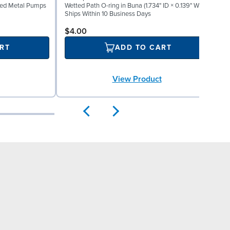
lted Metal Pumps
Wetted Path O-ring in Buna (1.734" ID × 0.139" W)
M
Ships Within 10 Business Days
S
$4.00
RT
ADD TO CART
View Product