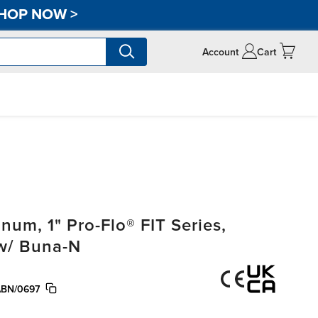
HOP NOW
>
Account
Cart
m, 1" Pro-Flo® FIT Series,
 w/ Buna-N
ABN/0697