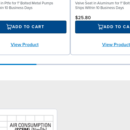
 in Ptfe for 1" Bolted Metal Pumps
Valve Seat in Aluminum for 1" Bo
hin 10 Business Days
Ships Within 10 Business Days
$25.80
ADD TO CART
ADD TO CA
View Product
View Product