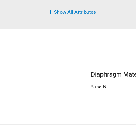
Show All Attributes
Diaphragm Mate
Buna-N