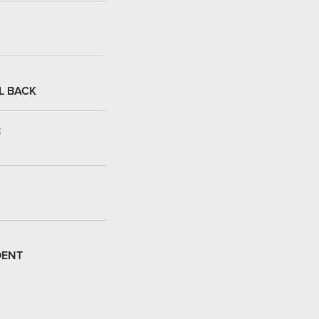
L BACK
:
DENT