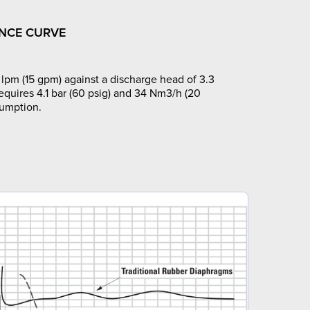
NCE CURVE
lpm (15 gpm) against a discharge head of 3.3
requires 4.1 bar (60 psig) and 34 Nm3/h (20
sumption.