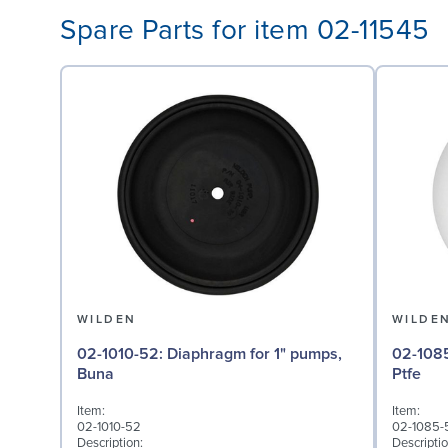
Spare Parts for item 02-11545
WILDEN
WILDE
02-1010-52: Diaphragm for 1" pumps,
02-1085-55: Valve Bal
Buna
Ptfe
Item:
Item:
02-1010-52
02-1085-
Description:
Descriptio