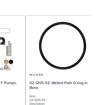
WILDEN
02-1205-52: Wetted Path O-ring in
02
Buna
Item:
I
02-1205-52
0
Description:
D