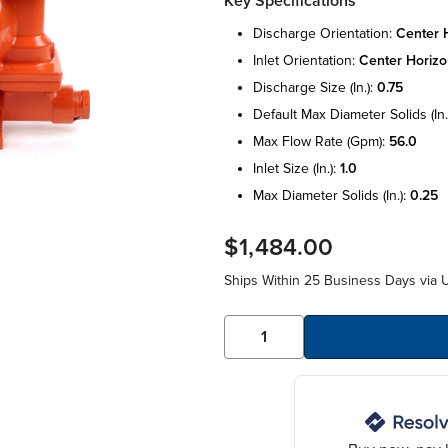
Key Specifications
discharge orientation:
center h
inlet orientation:
center horizo
discharge size (in.):
0.75
default max diameter solids (in.
max flow rate (gpm):
56.0
inlet size (in.):
1.0
max diameter solids (in.):
0.25
$1,484.00
Ships Within 25 Business Days via 