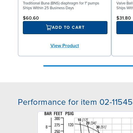
Traditional Buna (BNS) diaphragm for 1" pumps
Valve Ball
Ships Within 25 Business Days
Ships Wit
$60.60
$31.80
ADD TO CART
View Product
Performance for item 02-11545