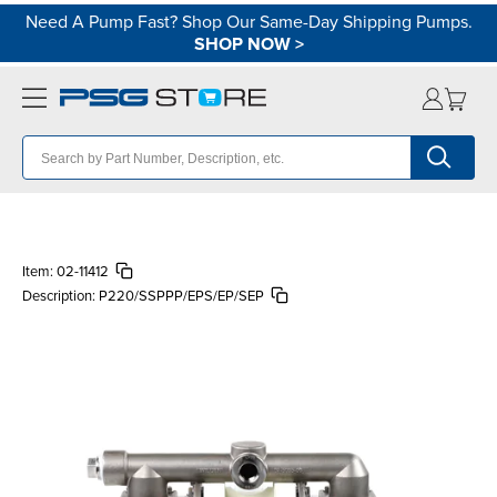
Need A Pump Fast? Shop Our Same-Day Shipping Pumps.
SHOP NOW
>
Item:
02-11412
Description:
P220/SSPPP/EPS/EP/SEP