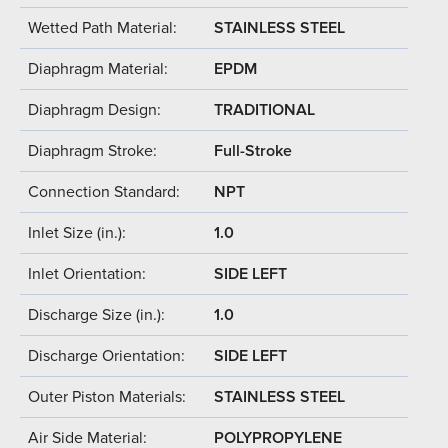
Wetted Path Material:
STAINLESS STEEL
Diaphragm Material:
EPDM
Diaphragm Design:
TRADITIONAL
Diaphragm Stroke:
Full-Stroke
Connection Standard:
NPT
Inlet Size (in.):
1.0
Inlet Orientation:
SIDE LEFT
Discharge Size (in.):
1.0
Discharge Orientation:
SIDE LEFT
Outer Piston Materials:
STAINLESS STEEL
Air Side Material:
POLYPROPYLENE