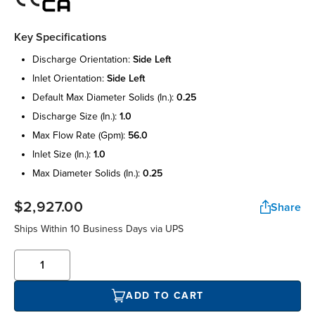
Key Specifications
discharge orientation:
side left
inlet orientation:
side left
default max diameter solids (in.):
0.25
discharge size (in.):
1.0
max flow rate (gpm):
56.0
inlet size (in.):
1.0
max diameter solids (in.):
0.25
$2,927.00
Share
Ships Within 10 Business Days via UPS
ADD TO CART