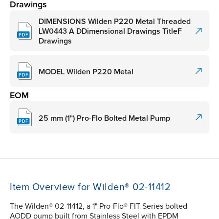
Drawings
DIMENSIONS Wilden P220 Metal Threaded
LW0443 A DDimensional Drawings TitleF
Drawings
MODEL Wilden P220 Metal
EOM
25 mm (1") Pro-Flo Bolted Metal Pump
Item Overview for Wilden® 02-11412
The Wilden® 02-11412, a 1" Pro-Flo® FIT Series bolted
AODD pump built from Stainless Steel with EPDM