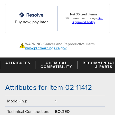
Net 30 credit terms
0% interest for 30 days
Get
Buy now, pay later
Approved Today
WARNING: Cancer and Reproductive Harm.
www.p65warnings.ca.gov
ATTRIBUTES
CHEMICAL
RECOMMENDAT
COMPATIBILITY
& PARTS
Attributes for item 02-11412
Model (in.):
1
Technical Construction:
BOLTED