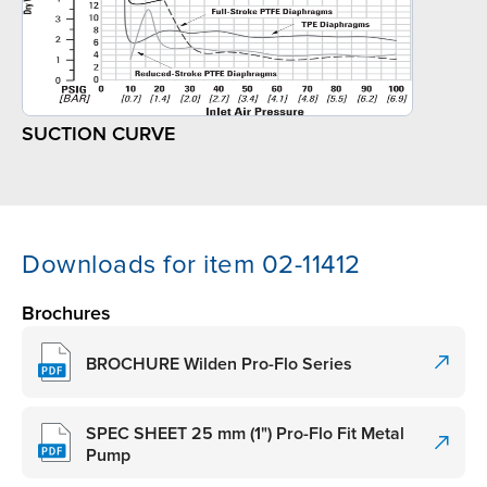
SUCTION CURVE
Downloads for item 02-11412
Brochures
BROCHURE Wilden Pro-Flo Series
SPEC SHEET 25 mm (1") Pro-Flo Fit Metal
Pump