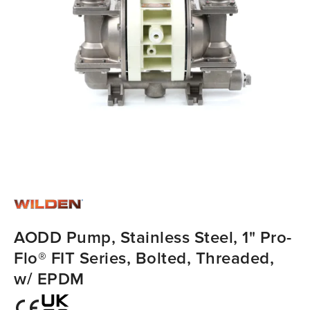
AODD Pump, Stainless Steel, 1" Pro-
Flo® FIT Series, Bolted, Threaded,
w/ EPDM