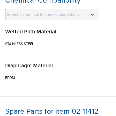
Chemical Compatibility
Select a chemical to check compatibility
Wetted Path Material
STAINLESS STEEL
Diaphragm Material
EPDM
Spare Parts for item 02-11412