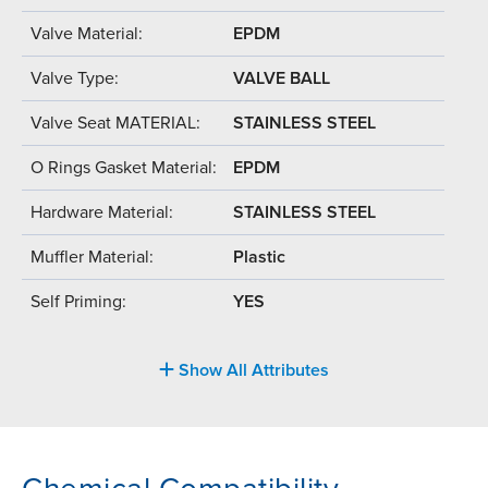
Valve Material:
EPDM
Valve Type:
VALVE BALL
Valve Seat MATERIAL:
STAINLESS STEEL
O Rings Gasket Material:
EPDM
Hardware Material:
STAINLESS STEEL
Muffler Material:
Plastic
Self Priming:
YES
Show All Attributes