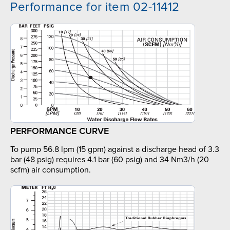
Performance for item 02-11412
PERFORMANCE CURVE
To pump 56.8 lpm (15 gpm) against a discharge head of 3.3
bar (48 psig) requires 4.1 bar (60 psig) and 34 Nm3/h (20
scfm) air consumption.