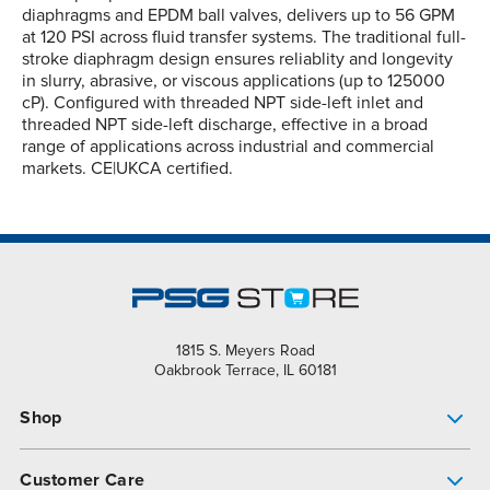
diaphragms and EPDM ball valves, delivers up to 56 GPM
at 120 PSI across fluid transfer systems. The traditional full-
stroke diaphragm design ensures reliablity and longevity
in slurry, abrasive, or viscous applications (up to 125000
cP). Configured with threaded NPT side-left inlet and
threaded NPT side-left discharge, effective in a broad
range of applications across industrial and commercial
markets. CE|UKCA certified.
1815 S. Meyers Road
Oakbrook Terrace, IL 60181
Shop
Pump Finder
Customer Care