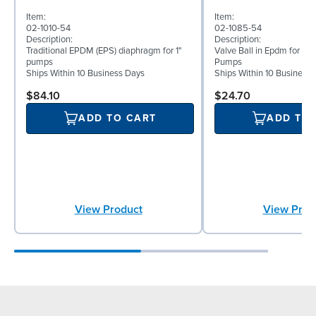
Item:
Item:
02-1010-54
02-1085-54
Description:
Description:
Traditional EPDM (EPS) diaphragm for 1"
Valve Ball in Epdm for 1" 
pumps
Pumps
Ships Within 10 Business Days
Ships Within 10 Business
$84.10
$24.70
ADD TO CART
ADD TO
View Product
View Prod