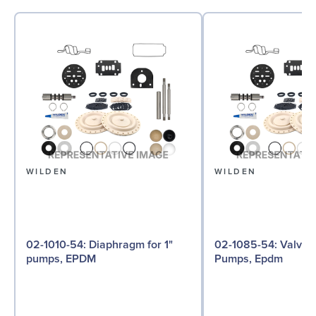
WILDEN
WILDEN
02-1010-54: Diaphragm for 1"
02-1085-54: Valve Ball for 1"
pumps, EPDM
Pumps, Epdm