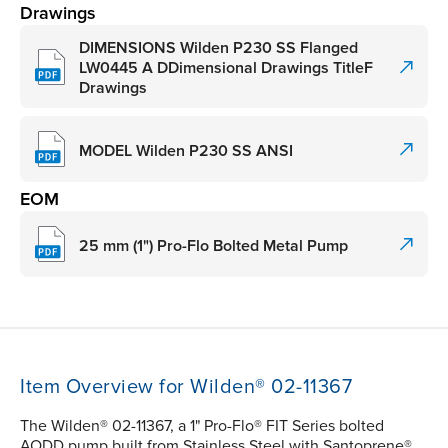
Drawings
DIMENSIONS Wilden P230 SS Flanged
LW0445 A DDimensional Drawings TitleF
Drawings
MODEL Wilden P230 SS ANSI
EOM
25 mm (1") Pro-Flo Bolted Metal Pump
Item Overview for Wilden® 02-11367
The Wilden® 02-11367, a 1" Pro-Flo® FIT Series bolted
AODD pump built from Stainless Steel with Santoprene®