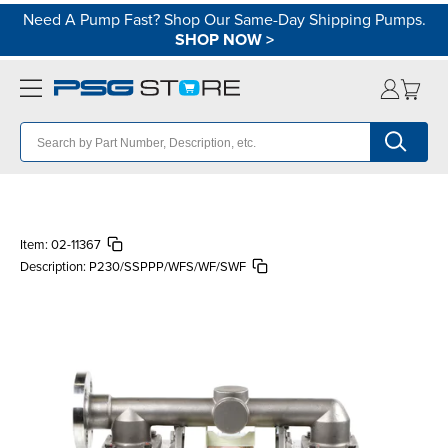
Need A Pump Fast? Shop Our Same-Day Shipping Pumps.
SHOP NOW
>
Item:
02-11367
Description:
P230/SSPPP/WFS/WF/SWF