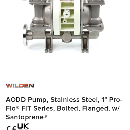
AODD Pump, Stainless Steel, 1" Pro-
Flo® FIT Series, Bolted, Flanged, w/
Santoprene®