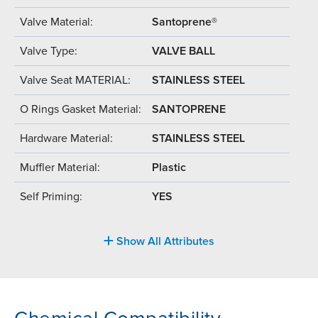
Valve Material:
Santoprene®
Valve Type:
VALVE BALL
Valve Seat MATERIAL:
STAINLESS STEEL
O Rings Gasket Material:
SANTOPRENE
Hardware Material:
STAINLESS STEEL
Muffler Material:
Plastic
Self Priming:
YES
Show All Attributes