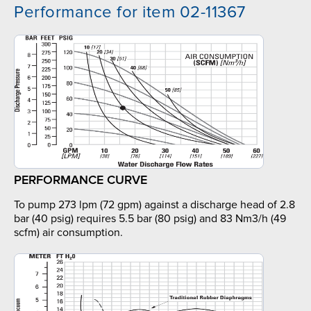
Performance for item 02-11367
PERFORMANCE CURVE
To pump 273 lpm (72 gpm) against a discharge head of 2.8
bar (40 psig) requires 5.5 bar (80 psig) and 83 Nm3/h (49
scfm) air consumption.