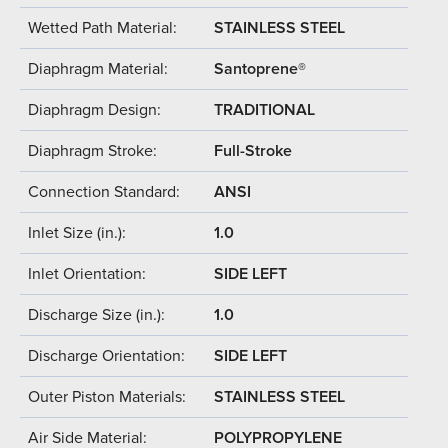
Wetted Path Material:
STAINLESS STEEL
Diaphragm Material:
Santoprene®
Diaphragm Design:
TRADITIONAL
Diaphragm Stroke:
Full-Stroke
Connection Standard:
ANSI
Inlet Size (in.):
1.0
Inlet Orientation:
SIDE LEFT
Discharge Size (in.):
1.0
Discharge Orientation:
SIDE LEFT
Outer Piston Materials:
STAINLESS STEEL
Air Side Material:
POLYPROPYLENE