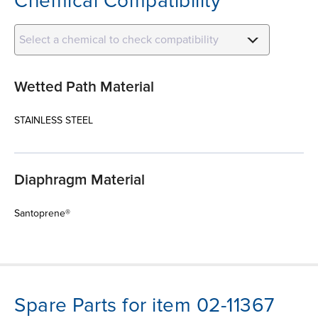
Chemical Compatibility
Select a chemical to check compatibility
Wetted Path Material
STAINLESS STEEL
Diaphragm Material
Santoprene®
Spare Parts for item 02-11367