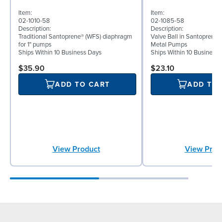
Item:
Item:
02-1010-58
02-1085-58
Description:
Description:
Traditional Santoprene® (WFS) diaphragm
Valve Ball in Santoprene f
for 1" pumps
Metal Pumps
Ships Within 10 Business Days
Ships Within 10 Business
$35.90
$23.10
ADD TO CART
ADD TO
View Product
View Prod