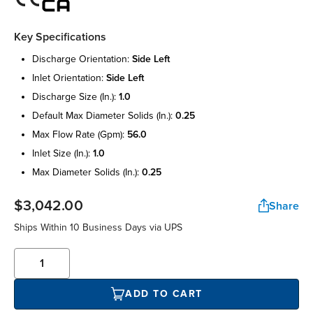
Key Specifications
discharge orientation:
side left
inlet orientation:
side left
discharge size (in.):
1.0
default max diameter solids (in.):
0.25
max flow rate (gpm):
56.0
inlet size (in.):
1.0
max diameter solids (in.):
0.25
$3,042.00
Share
Ships Within 10 Business Days via UPS
ADD TO CART