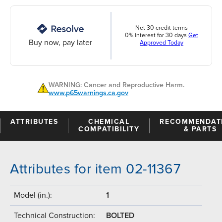
Net 30 credit terms
0% interest for 30 days
Get
Buy now, pay later
Approved Today
WARNING: Cancer and Reproductive Harm.
www.p65warnings.ca.gov
ATTRIBUTES
CHEMICAL
RECOMMENDAT
COMPATIBILITY
& PARTS
Attributes for item 02-11367
Model (in.):
1
Technical Construction:
BOLTED