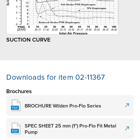
SUCTION CURVE
Downloads for item 02-11367
Brochures
BROCHURE Wilden Pro-Flo Series
SPEC SHEET 25 mm (1") Pro-Flo Fit Metal
Pump