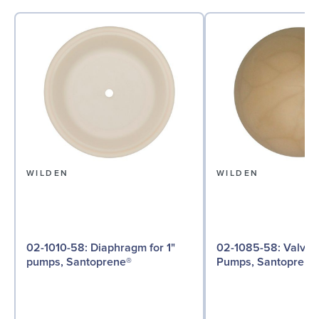
WILDEN
WILDEN
02-1010-58: Diaphragm for 1"
02-1085-58: Valve Ball for 1"
pumps, Santoprene®
Pumps, Santoprene