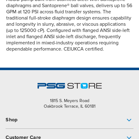
diaphragms and Santoprene® ball valves, delivers up to 56
GPM at 120 PSI across fluid transfer systems. The
traditional full-stroke diaphragm design ensures capability
and longevity in slurry, abrasive, or viscous applications
(up to 125000 cP). Configured with flanged ANSI side-left
inlet and flanged ANSI side-left discharge, frequently
implemented in mixed-industry operations requiring
dependable performance. CE|UKCA certified.
1815 S. Meyers Road
Oakbrook Terrace, IL 60181
Shop
Pump Finder
Customer Care