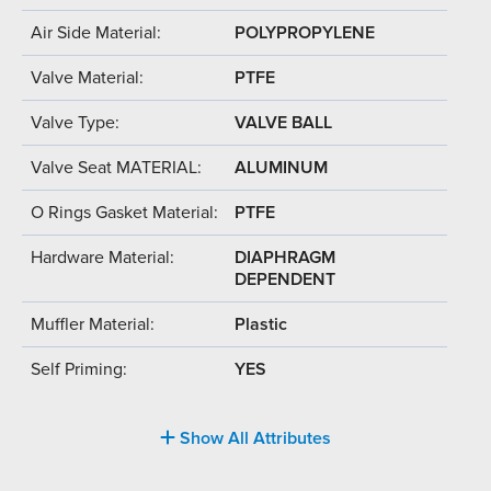
Air Side Material:
POLYPROPYLENE
Valve Material:
PTFE
Valve Type:
VALVE BALL
Valve Seat MATERIAL:
ALUMINUM
O Rings Gasket Material:
PTFE
Hardware Material:
DIAPHRAGM
DEPENDENT
Muffler Material:
Plastic
Self Priming:
YES
Show All Attributes