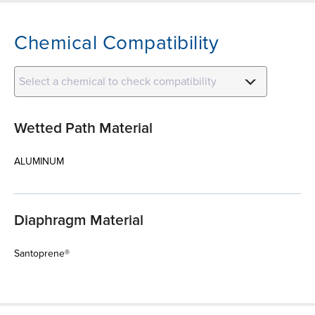
Chemical Compatibility
Select a chemical to check compatibility
Wetted Path Material
ALUMINUM
Diaphragm Material
Santoprene®