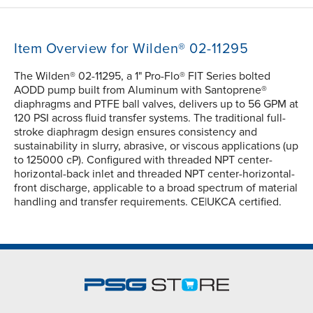
Item Overview for Wilden® 02-11295
The Wilden® 02-11295, a 1" Pro-Flo® FIT Series bolted
AODD pump built from Aluminum with Santoprene®
diaphragms and PTFE ball valves, delivers up to 56 GPM at
120 PSI across fluid transfer systems. The traditional full-
stroke diaphragm design ensures consistency and
sustainability in slurry, abrasive, or viscous applications (up
to 125000 cP). Configured with threaded NPT center-
horizontal-back inlet and threaded NPT center-horizontal-
front discharge, applicable to a broad spectrum of material
handling and transfer requirements. CE|UKCA certified.