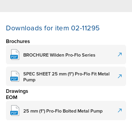
Downloads for item 02-11295
Brochures
BROCHURE Wilden Pro-Flo Series
SPEC SHEET 25 mm (1") Pro-Flo Fit Metal
Pump
Drawings
EOM
25 mm (1") Pro-Flo Bolted Metal Pump