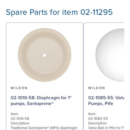
Spare Parts for item 02-11295
WILDEN
WILDEN
02-1010-58: Diaphragm for 1"
02-1085-55: Valve Ball for 1"
pumps, Santoprene®
Pumps, Ptfe
Item:
Item:
02-1010-58
02-1085-55
Description:
Description:
Traditional Santoprene® (WFS) diaphragm
Valve Ball in Ptfe for 1" B