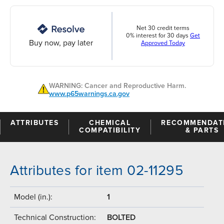
Net 30 credit terms
0% interest for 30 days
Get
Buy now, pay later
Approved Today
WARNING: Cancer and Reproductive Harm.
www.p65warnings.ca.gov
ATTRIBUTES
CHEMICAL
RECOMMENDAT
COMPATIBILITY
& PARTS
Attributes for item 02-11295
Model (in.):
1
Technical Construction:
BOLTED