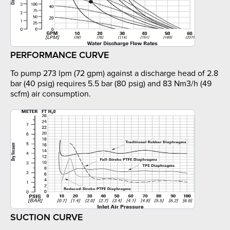
PERFORMANCE CURVE
To pump 273 lpm (72 gpm) against a discharge head of 2.8
bar (40 psig) requires 5.5 bar (80 psig) and 83 Nm3/h (49
scfm) air consumption.
SUCTION CURVE