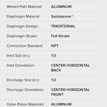
Wetted Path Material:
ALUMINUM
Diaphragm Material:
Santoprene®
Diaphragm Design:
TRADITIONAL
Diaphragm Stroke:
Full-Stroke
Connection Standard:
NPT
Inlet Size (in.):
1.0
Inlet Orientation:
CENTER HORIZONTAL
BACK
Discharge Size (in.):
1.0
Discharge Orientation:
CENTER HORIZONTAL
FRONT
Outer Piston Materials:
ALUMINUM