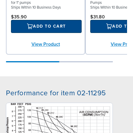
for 1" pumps
Pumps
Ships Within 10 Business Days
Ships Within 10 Business
$35.90
$31.80
ADD TO CART
ADD TO
View Product
View Prod
Performance for item 02-11295