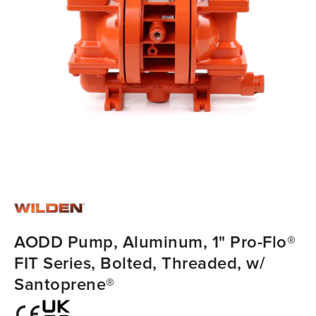
AODD Pump, Aluminum, 1" Pro-Flo®
FIT Series, Bolted, Threaded, w/
Santoprene®