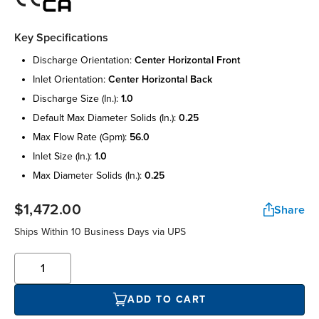
Key Specifications
discharge orientation:
center horizontal front
inlet orientation:
center horizontal back
discharge size (in.):
1.0
default max diameter solids (in.):
0.25
max flow rate (gpm):
56.0
inlet size (in.):
1.0
max diameter solids (in.):
0.25
$1,472.00
Share
Ships Within 10 Business Days via UPS
ADD TO CART