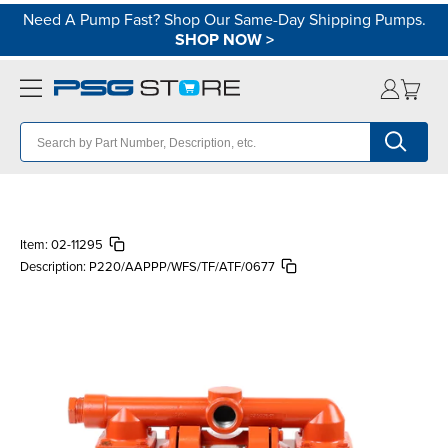
Need A Pump Fast? Shop Our Same-Day Shipping Pumps.
SHOP NOW
>
Item:
02-11295
Description:
P220/AAPPP/WFS/TF/ATF/0677