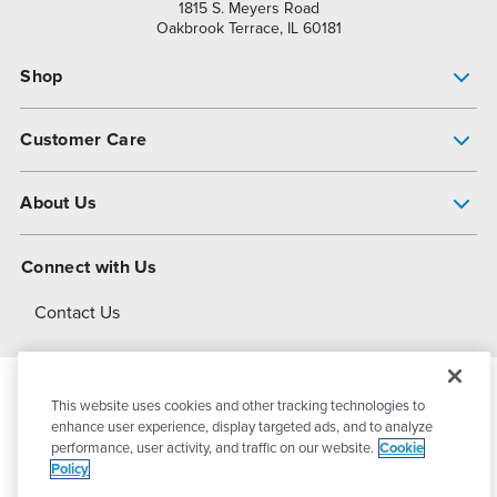
1815 S. Meyers Road
Oakbrook Terrace, IL 60181
Shop
Pump Finder
Customer Care
Shop All Products
Get Help
About Us
All-Flo Support Resources
My Account
About PSG
Connect with Us
Operational Excellence
Contact Us
About Dover
This website uses cookies and other tracking technologies to
© 2026
PSG Dover
All Rights Reserved
enhance user experience, display targeted ads, and to analyze
performance, user activity, and traffic on our website.
Cookie
Policy
Privacy Policy
Terms of Use