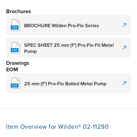
Brochures
BROCHURE Wilden Pro-Flo Series
SPEC SHEET 25 mm (1") Pro-Flo Fit Metal
Pump
Drawings
EOM
25 mm (1") Pro-Flo Bolted Metal Pump
Item Overview for Wilden® 02-11290