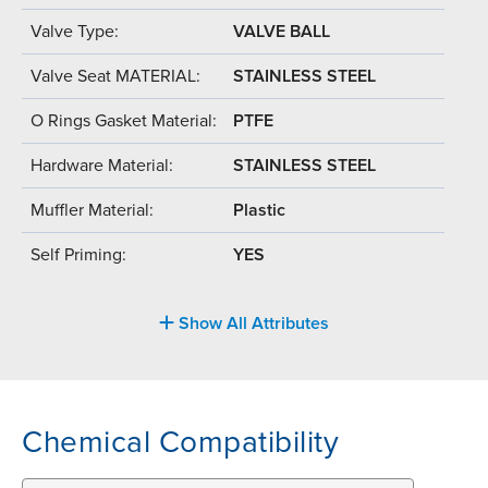
Valve Type:
VALVE BALL
Valve Seat MATERIAL:
STAINLESS STEEL
O Rings Gasket Material:
PTFE
Hardware Material:
STAINLESS STEEL
Muffler Material:
Plastic
Self Priming:
YES
Show All Attributes
Chemical Compatibility