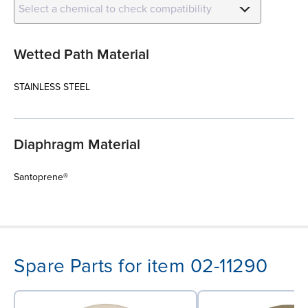
Select a chemical to check compatibility
Wetted Path Material
STAINLESS STEEL
Diaphragm Material
Santoprene®
Spare Parts for item 02-11290