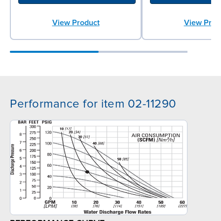
View Product
View Prod
Performance for item 02-11290