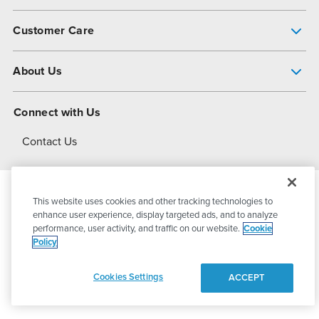
Pump Finder
Customer Care
Shop All Products
Get Help
About Us
All-Flo Support Resources
My Account
About PSG
Connect with Us
Operational Excellence
Contact Us
About Dover
This website uses cookies and other tracking technologies to
© 2026
PSG Dover
All Rights Reserved
enhance user experience, display targeted ads, and to analyze
performance, user activity, and traffic on our website.
Cookie
Policy
Privacy Policy
Terms of Use
Cookies Settings
ACCEPT