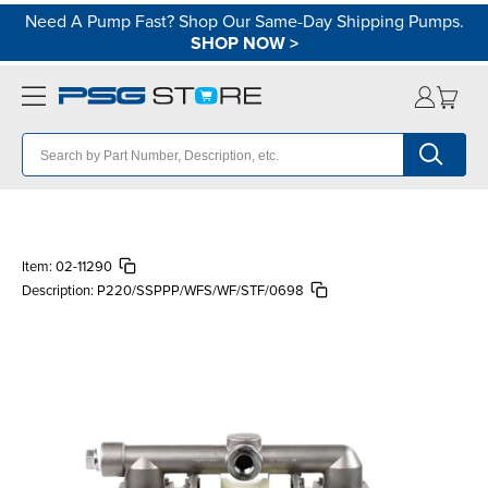
Need A Pump Fast? Shop Our Same-Day Shipping Pumps.
SHOP NOW
>
Item:
02-11290
Description:
P220/SSPPP/WFS/WF/STF/0698