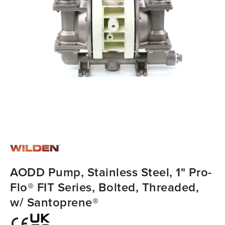
AODD Pump, Stainless Steel, 1" Pro-
Flo® FIT Series, Bolted, Threaded,
w/ Santoprene®