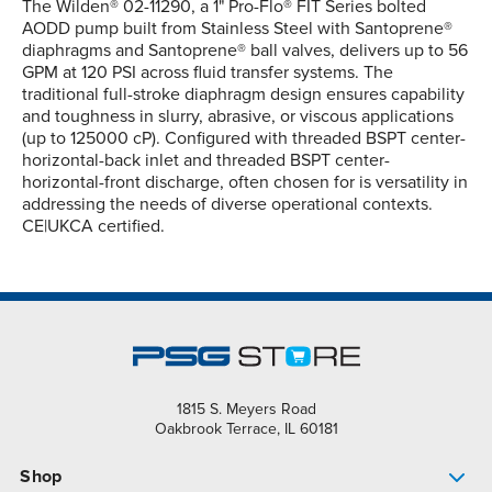
The Wilden® 02-11290, a 1" Pro-Flo® FIT Series bolted
AODD pump built from Stainless Steel with Santoprene®
diaphragms and Santoprene® ball valves, delivers up to 56
GPM at 120 PSI across fluid transfer systems. The
traditional full-stroke diaphragm design ensures capability
and toughness in slurry, abrasive, or viscous applications
(up to 125000 cP). Configured with threaded BSPT center-
horizontal-back inlet and threaded BSPT center-
horizontal-front discharge, often chosen for is versatility in
addressing the needs of diverse operational contexts.
CE|UKCA certified.
1815 S. Meyers Road
Oakbrook Terrace, IL 60181
Shop