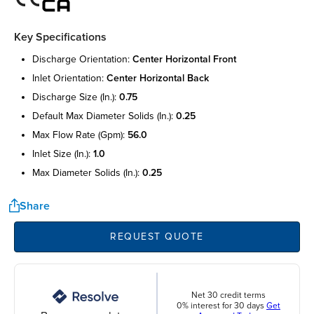
Key Specifications
discharge orientation:
center horizontal front
inlet orientation:
center horizontal back
discharge size (in.):
0.75
default max diameter solids (in.):
0.25
max flow rate (gpm):
56.0
inlet size (in.):
1.0
max diameter solids (in.):
0.25
Share
REQUEST QUOTE
Net 30 credit terms
0% interest for 30 days
Get