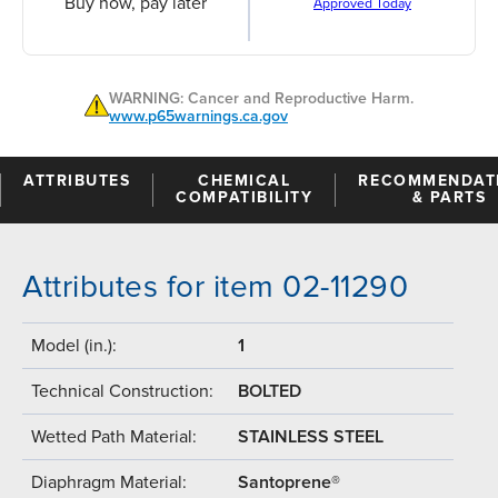
Buy now, pay later
Approved Today
WARNING: Cancer and Reproductive Harm.
www.p65warnings.ca.gov
ATTRIBUTES
CHEMICAL
RECOMMENDAT
COMPATIBILITY
& PARTS
Attributes for item 02-11290
Model (in.):
1
Technical Construction:
BOLTED
Wetted Path Material:
STAINLESS STEEL
Diaphragm Material:
Santoprene®