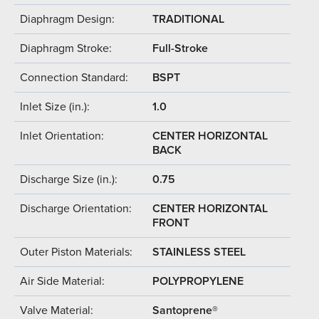
Diaphragm Design:
TRADITIONAL
Diaphragm Stroke:
Full-Stroke
Connection Standard:
BSPT
Inlet Size (in.):
1.0
Inlet Orientation:
CENTER HORIZONTAL
BACK
Discharge Size (in.):
0.75
Discharge Orientation:
CENTER HORIZONTAL
FRONT
Outer Piston Materials:
STAINLESS STEEL
Air Side Material:
POLYPROPYLENE
Valve Material:
Santoprene®