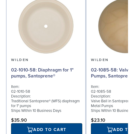
WILDEN
WILDEN
02-1010-58: Diaphragm for 1"
02-1085-58: Valve Ball for 1"
pumps, Santoprene®
Pumps, Santoprene
Item:
Item:
02-1010-58
02-1085-58
Description:
Description:
Traditional Santoprene® (WFS) diaphragm
Valve Ball in Santoprene f
for 1" pumps
Metal Pumps
Ships Within 10 Business Days
Ships Within 10 Business
$35.90
$23.10
ADD TO CART
ADD TO