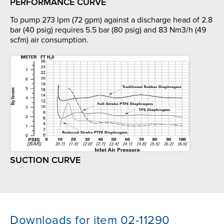
PERFORMANCE CURVE
To pump 273 lpm (72 gpm) against a discharge head of 2.8
bar (40 psig) requires 5.5 bar (80 psig) and 83 Nm3/h (49
scfm) air consumption.
SUCTION CURVE
Downloads for item 02-11290