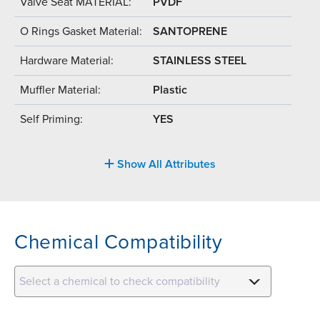
Valve Seat MATERIAL:
PVDF
O Rings Gasket Material:
SANTOPRENE
Hardware Material:
STAINLESS STEEL
Muffler Material:
Plastic
Self Priming:
YES
Show All Attributes
Chemical Compatibility
Select a chemical to check compatibility