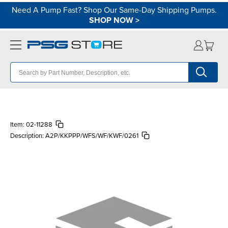
Need A Pump Fast? Shop Our Same-Day Shipping Pumps.
SHOP NOW
>
Item:
02-11288
Description:
A2P/KKPPP/WFS/WF/KWF/0261