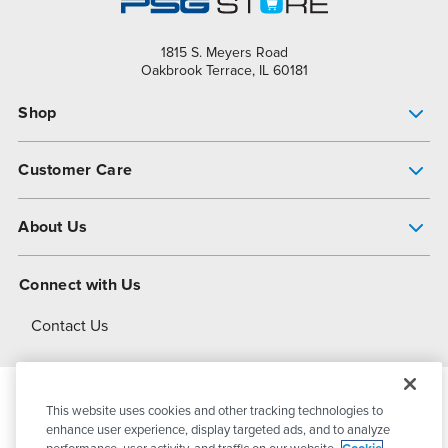
1815 S. Meyers Road
Oakbrook Terrace, IL 60181
Shop
Pump Finder
Customer Care
Shop All Products
Get Help
About Us
All-Flo Support Resources
My Account
About PSG
Connect with Us
Operational Excellence
Contact Us
About Dover
This website uses cookies and other tracking technologies to
© 2026
PSG Dover
All Rights Reserved
enhance user experience, display targeted ads, and to analyze