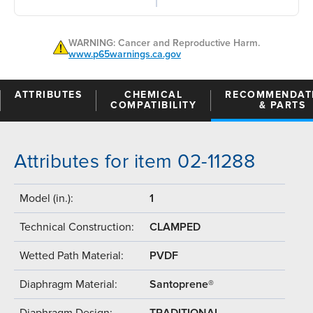
WARNING: Cancer and Reproductive Harm.
www.p65warnings.ca.gov
ATTRIBUTES
CHEMICAL
RECOMMENDAT
COMPATIBILITY
& PARTS
Attributes for item 02-11288
Model (in.):
1
Technical Construction:
CLAMPED
Wetted Path Material:
PVDF
Diaphragm Material:
Santoprene®
Diaphragm Design:
TRADITIONAL