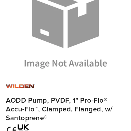
AODD Pump, PVDF, 1" Pro-Flo®
Accu-Flo™, Clamped, Flanged, w/
Santoprene®