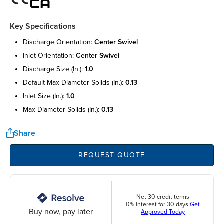
Key Specifications
discharge orientation:
center swivel
inlet orientation:
center swivel
discharge size (in.):
1.0
default max diameter solids (in.):
0.13
inlet size (in.):
1.0
max diameter solids (in.):
0.13
Share
REQUEST QUOTE
Net 30 credit terms
0% interest for 30 days
Get
Buy now, pay later
Approved Today