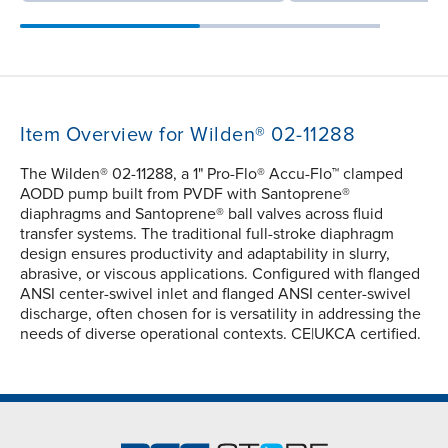
Item Overview for Wilden® 02-11288
The Wilden® 02-11288, a 1" Pro-Flo® Accu-Flo™ clamped
AODD pump built from PVDF with Santoprene®
diaphragms and Santoprene® ball valves across fluid
transfer systems. The traditional full-stroke diaphragm
design ensures productivity and adaptability in slurry,
abrasive, or viscous applications. Configured with flanged
ANSI center-swivel inlet and flanged ANSI center-swivel
discharge, often chosen for is versatility in addressing the
needs of diverse operational contexts. CE|UKCA certified.