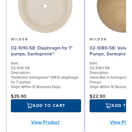
WILDEN
WILDEN
02-1010-58: Diaphragm for 1"
02-1080-58: Valve Ball for 1"
pumps, Santoprene®
Pumps, Santoprene
Item:
Item:
02-1010-58
02-1080-58
Description:
Description:
Traditional Santoprene® (WFS) diaphragm
Valve Ball in Santoprene 
for 1" pumps
Pumps
Ships Within 10 Business Days
Ships Within 10 Business
$35.90
$22.90
ADD TO CART
ADD TO
View Product
View Prod