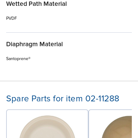
Wetted Path Material
PVDF
Diaphragm Material
Santoprene®
Spare Parts for item 02-11288