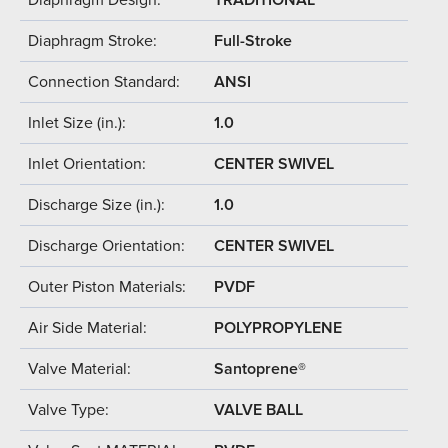
Diaphragm Stroke:
Full-Stroke
Connection Standard:
ANSI
Inlet Size (in.):
1.0
Inlet Orientation:
CENTER SWIVEL
Discharge Size (in.):
1.0
Discharge Orientation:
CENTER SWIVEL
Outer Piston Materials:
PVDF
Air Side Material:
POLYPROPYLENE
Valve Material:
Santoprene®
Valve Type:
VALVE BALL