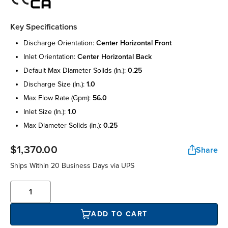
Key Specifications
discharge orientation:
center horizontal front
inlet orientation:
center horizontal back
default max diameter solids (in.):
0.25
discharge size (in.):
1.0
max flow rate (gpm):
56.0
inlet size (in.):
1.0
max diameter solids (in.):
0.25
$1,370.00
Share
Ships Within 20 Business Days via UPS
ADD TO CART