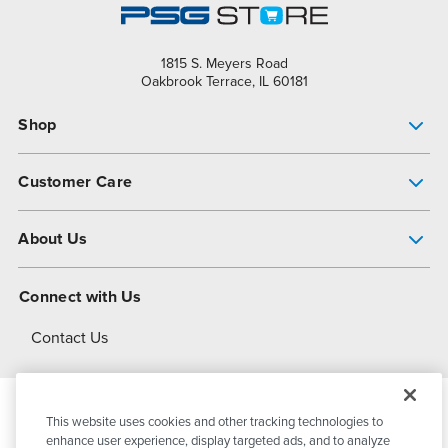
1815 S. Meyers Road
Oakbrook Terrace, IL 60181
Shop
Pump Finder
Customer Care
Shop All Products
Get Help
About Us
All-Flo Support Resources
My Account
About PSG
Connect with Us
Operational Excellence
Contact Us
About Dover
This website uses cookies and other tracking technologies to
© 2026
PSG Dover
All Rights Reserved
enhance user experience, display targeted ads, and to analyze