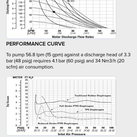
PERFORMANCE CURVE
To pump 56.8 lpm (15 gpm) against a discharge head of 3.3
bar (48 psig) requires 4.1 bar (60 psig) and 34 Nm3/h (20
scfm) air consumption.