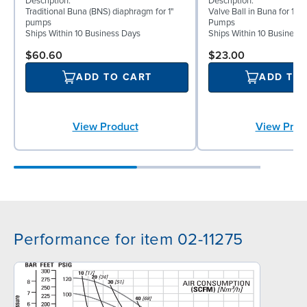
Description:
Description:
Traditional Buna (BNS) diaphragm for 1"
Valve Ball in Buna for 1" 
pumps
Pumps
Ships Within 10 Business Days
Ships Within 10 Business
$60.60
$23.00
ADD TO CART
ADD TO
View Product
View Prod
Performance for item 02-11275