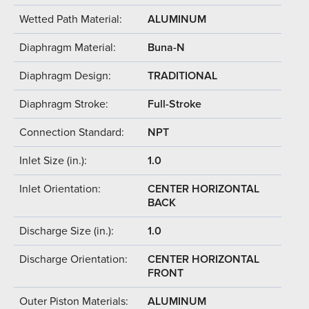
Wetted Path Material:
ALUMINUM
Diaphragm Material:
Buna-N
Diaphragm Design:
TRADITIONAL
Diaphragm Stroke:
Full-Stroke
Connection Standard:
NPT
Inlet Size (in.):
1.0
Inlet Orientation:
CENTER HORIZONTAL
BACK
Discharge Size (in.):
1.0
Discharge Orientation:
CENTER HORIZONTAL
FRONT
Outer Piston Materials:
ALUMINUM