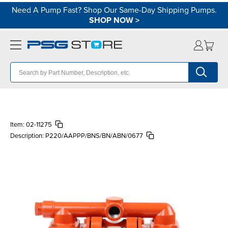
Need A Pump Fast? Shop Our Same-Day Shipping Pumps.
SHOP NOW
>
Item:
02-11275
Description:
P220/AAPPP/BNS/BN/ABN/0677