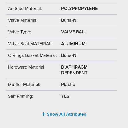
Air Side Material:
POLYPROPYLENE
Valve Material:
Buna-N
Valve Type:
VALVE BALL
Valve Seat MATERIAL:
ALUMINUM
O Rings Gasket Material:
Buna-N
Hardware Material:
DIAPHRAGM
DEPENDENT
Muffler Material:
Plastic
Self Priming:
YES
Show All Attributes