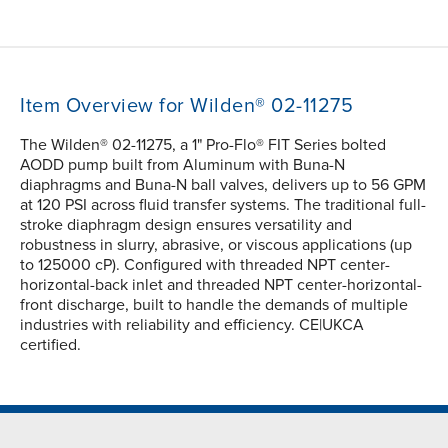
Item Overview for Wilden® 02-11275
The Wilden® 02-11275, a 1" Pro-Flo® FIT Series bolted
AODD pump built from Aluminum with Buna-N
diaphragms and Buna-N ball valves, delivers up to 56 GPM
at 120 PSI across fluid transfer systems. The traditional full-
stroke diaphragm design ensures versatility and
robustness in slurry, abrasive, or viscous applications (up
to 125000 cP). Configured with threaded NPT center-
horizontal-back inlet and threaded NPT center-horizontal-
front discharge, built to handle the demands of multiple
industries with reliability and efficiency. CE|UKCA
certified.