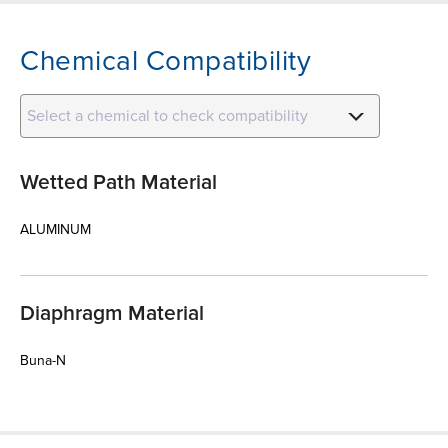
Chemical Compatibility
Select a chemical to check compatibility
Wetted Path Material
ALUMINUM
Diaphragm Material
Buna-N