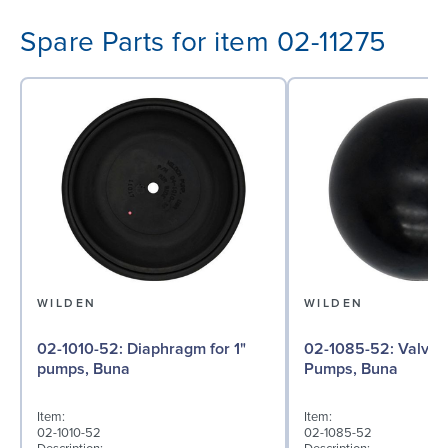
Spare Parts for item 02-11275
WILDEN
WILDEN
02-1010-52: Diaphragm for 1"
02-1085-52: Valve Ball for 1"
pumps, Buna
Pumps, Buna
Item:
Item:
02-1010-52
02-1085-52