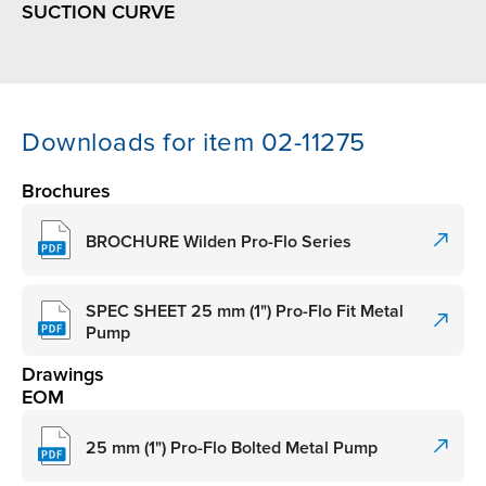
SUCTION CURVE
Downloads for item 02-11275
Brochures
BROCHURE Wilden Pro-Flo Series
SPEC SHEET 25 mm (1") Pro-Flo Fit Metal
Pump
Drawings
EOM
25 mm (1") Pro-Flo Bolted Metal Pump