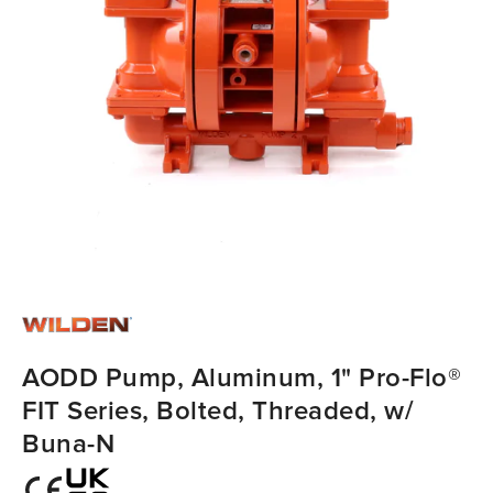
AODD Pump, Aluminum, 1" Pro-Flo®
FIT Series, Bolted, Threaded, w/
Buna-N