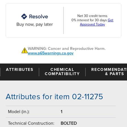
Net 30 credit terms
0% interest for 30 days
Get
Buy now, pay later
Approved Today
WARNING: Cancer and Reproductive Harm.
www.p65warnings.ca.gov
ATTRIBUTES
CHEMICAL
RECOMMENDAT
COMPATIBILITY
& PARTS
Attributes for item 02-11275
Model (in.):
1
Technical Construction:
BOLTED