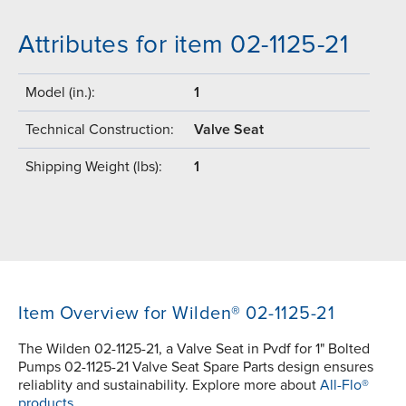
Attributes for item 02-1125-21
Model (in.):
1
Technical Construction:
Valve Seat
Shipping Weight (lbs):
1
Item Overview for Wilden® 02-1125-21
The Wilden 02-1125-21, a Valve Seat in Pvdf for 1" Bolted
Pumps 02-1125-21 Valve Seat Spare Parts design ensures
reliablity and sustainability. Explore more about
All-Flo®
products.