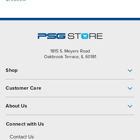
1815 S. Meyers Road
Oakbrook Terrace, IL 60181
Shop
Pump Finder
Customer Care
Shop All Products
Get Help
About Us
All-Flo Support Resources
My Account
About PSG
Connect with Us
Operational Excellence
Contact Us
About Dover