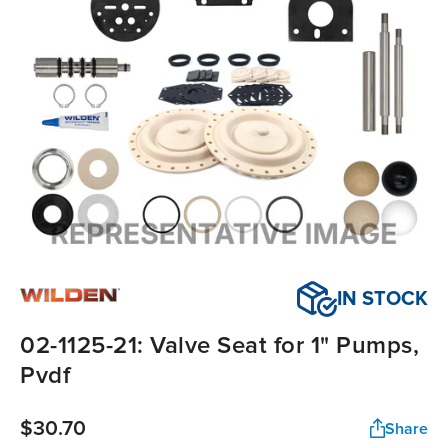
IN STOCK
02-1125-21: Valve Seat for 1" Pumps,
Pvdf
$30.70
Share