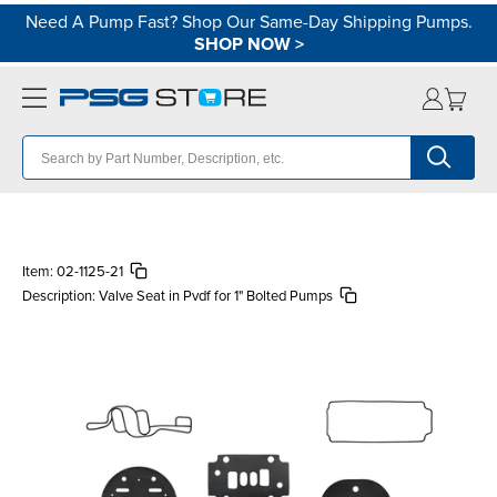
Need A Pump Fast? Shop Our Same-Day Shipping Pumps.
SHOP NOW
>
Item:
02-1125-21
Description:
Valve Seat in Pvdf for 1" Bolted Pumps