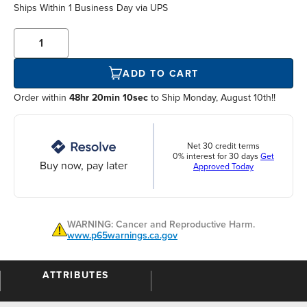
Ships Within
1 Business Day
via UPS
ADD TO CART
Order within
48hr 20min 10sec
to Ship Monday, August 10th!!
Net 30 credit terms
0% interest for 30 days
Get
Buy now, pay later
Approved Today
WARNING: Cancer and Reproductive Harm.
www.p65warnings.ca.gov
ATTRIBUTES