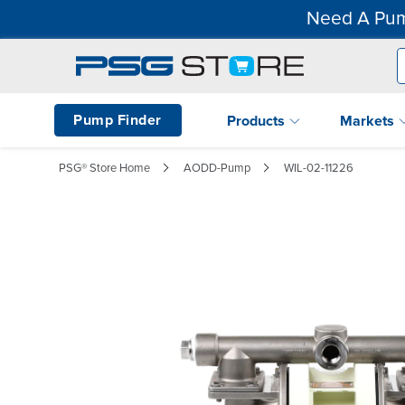
Need A Pum
Pump Finder
Products
Markets
PSG® Store Home
AODD-Pump
WIL-02-11226