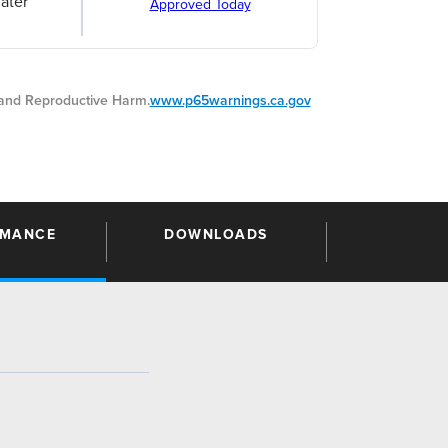
ater
Approved Today
nd Reproductive Harm.
www.p65warnings.ca.gov
RMANCE
DOWNLOADS