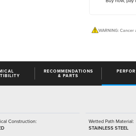
Buy now, pay l
WARNING: Cancer a
MICAL
RECOMMENDATIONS
PERFO
IBILITY
& PARTS
cal Construction:
Wetted Path Material:
ED
STAINLESS STEEL