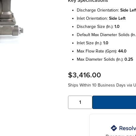
Key Specifications
discharge orientation:
side lef
inlet orientation:
side left
discharge size (in.):
1.0
default max diameter solids (in.
inlet size (in.):
1.0
max flow rate (gpm):
44.0
max diameter solids (in.):
0.25
$3,416.00
Ships Within 10 Business Days via 