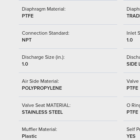
Diaphragm Material:
Diaph
PTFE
TRAD
Connection Standard:
Inlet S
NPT
1.0
Discharge Size (in.):
Discha
1.0
SIDE 
Air Side Material:
Valve 
POLYPROPYLENE
PTFE
Valve Seat MATERIAL:
O Ring
STAINLESS STEEL
PTFE
Muffler Material:
Self P
Plastic
YES