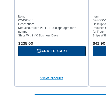
Item:
Item:
02-1010-55
02-1060-
Description:
Descriptio
Reduced Stroke PTFE (T_U) diaphragm for 1"
Reduced S
pumps
for 1" pum
Ships Within 10 Business Days
Ships Wit
$235.00
$42.90
ADD TO CART
View Product