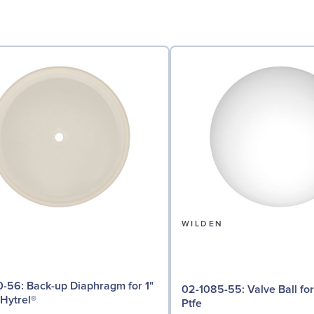
N
WILDEN
iaphragm for 1"
02-1085-55: Valve Ball for 1" Pumps,
Hytrel®
Ptfe