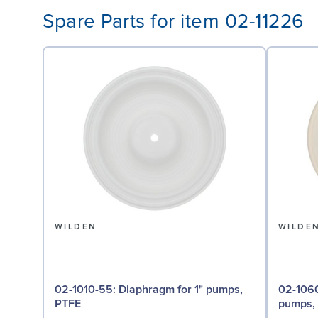
Spare Parts for item 02-11226
WILDEN
WILDE
02-1010-55: Diaphragm for 1" pumps,
02-1060-56: Back-up D
PTFE
pumps, 