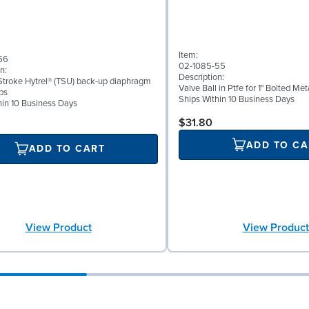
Item:
56
02-1085-55
n:
Description:
troke Hytrel® (TSU) back-up diaphragm
Valve Ball in Ptfe for 1" Bolted M
ps
Ships Within 10 Business Days
hin 10 Business Days
$31.80
ADD TO CA
ADD TO CART
View Product
View Product