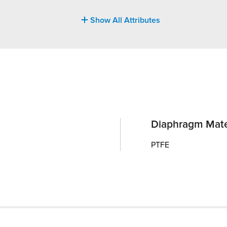
Show All Attributes
Diaphragm Mate
PTFE