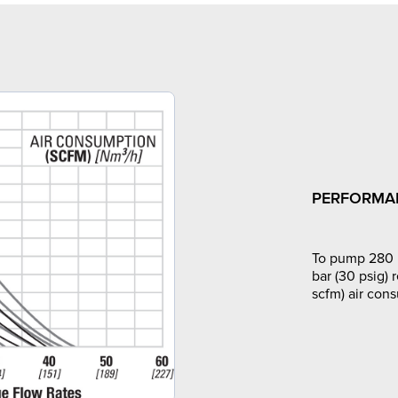
PERFORMA
To pump 280 l
bar (30 psig) 
scfm) air con