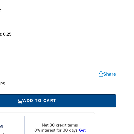
t
):
0.25
Share
UPS
ADD TO CART
Net 30 credit terms
0% interest for 30 days
Get