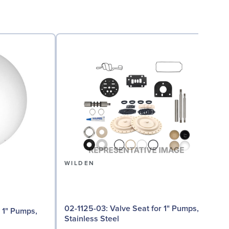
WILDEN
02-1125-03: Valve Seat for 1" Pumps,
Stainless Steel