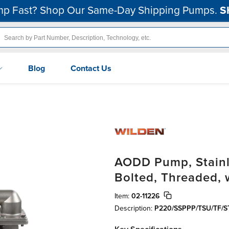
p Fast? Shop Our Same-Day Shipping Pumps.
S
Blog
Contact Us
AODD Pump, Stainles
Bolted, Threaded, 
Item:
02-11226
Description:
P220/SSPPP/TSU/TF/S