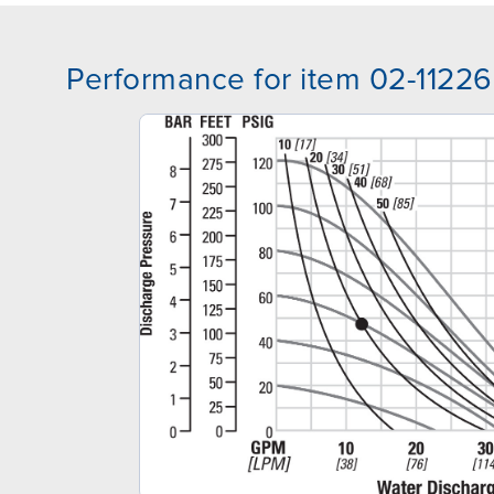
Performance for item 02-11226