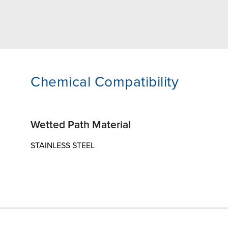
Chemical Compatibility
Wetted Path Material
STAINLESS STEEL