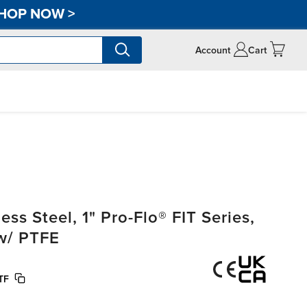
HOP NOW
>
Account
Cart
s Steel, 1" Pro-Flo® FIT Series,
w/ PTFE
TF