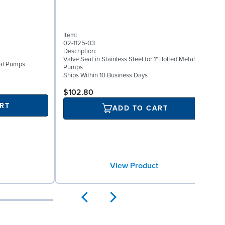
Item:
I
02-1125-03
0
Description:
D
Valve Seat in Stainless Steel for 1" Bolted Metal
W
etal Pumps
Pumps
S
Ships Within 10 Business Days
$102.80
RT
ADD TO CART
View Product