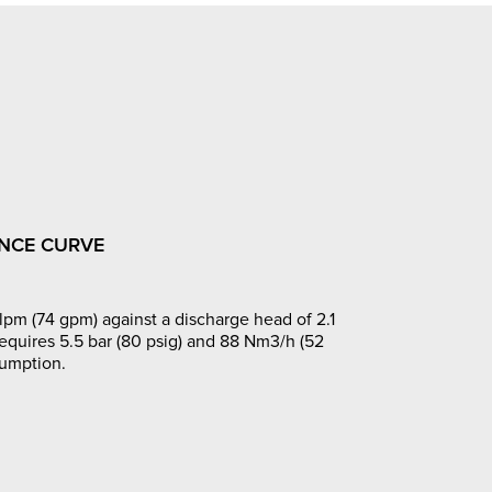
NCE CURVE
pm (74 gpm) against a discharge head of 2.1
requires 5.5 bar (80 psig) and 88 Nm3/h (52
sumption.