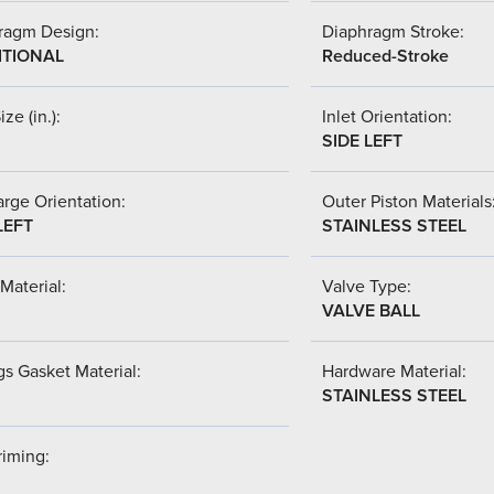
ragm Design:
Diaphragm Stroke:
ITIONAL
Reduced-Stroke
ize (in.):
Inlet Orientation:
SIDE LEFT
rge Orientation:
Outer Piston Materials
LEFT
STAINLESS STEEL
Material:
Valve Type:
VALVE BALL
s Gasket Material:
Hardware Material:
STAINLESS STEEL
riming: