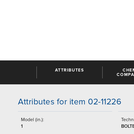
ATTRIBUTES
CHE
COMPAT
Attributes for item 02-11226
Model (in.):
Techni
1
BOLT