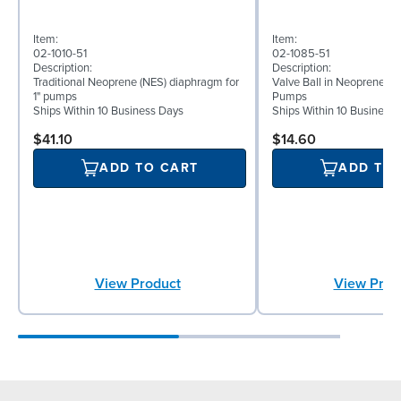
Item:
Item:
02-1010-51
02-1085-51
Description:
Description:
Traditional Neoprene (NES) diaphragm for
Valve Ball in Neoprene for
1" pumps
Pumps
Ships Within 10 Business Days
Ships Within 10 Business
$41.10
$14.60
ADD TO CART
ADD TO
View Product
View Prod