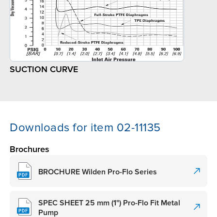
SUCTION CURVE
Downloads for item 02-11135
Brochures
BROCHURE Wilden Pro-Flo Series
SPEC SHEET 25 mm (1") Pro-Flo Fit Metal
Pump