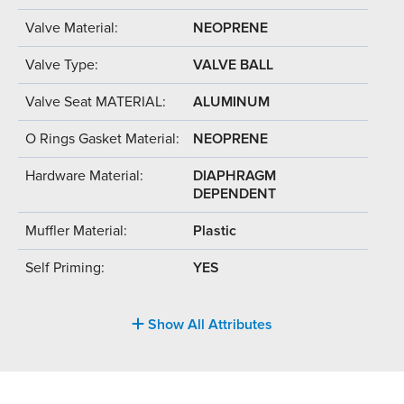
Valve Material:
NEOPRENE
Valve Type:
VALVE BALL
Valve Seat MATERIAL:
ALUMINUM
O Rings Gasket Material:
NEOPRENE
Hardware Material:
DIAPHRAGM
DEPENDENT
Muffler Material:
Plastic
Self Priming:
YES
Show All Attributes