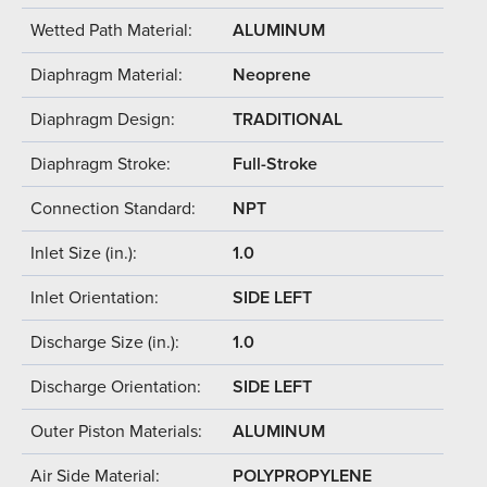
Wetted Path Material:
ALUMINUM
Diaphragm Material:
Neoprene
Diaphragm Design:
TRADITIONAL
Diaphragm Stroke:
Full-Stroke
Connection Standard:
NPT
Inlet Size (in.):
1.0
Inlet Orientation:
SIDE LEFT
Discharge Size (in.):
1.0
Discharge Orientation:
SIDE LEFT
Outer Piston Materials:
ALUMINUM
Air Side Material:
POLYPROPYLENE