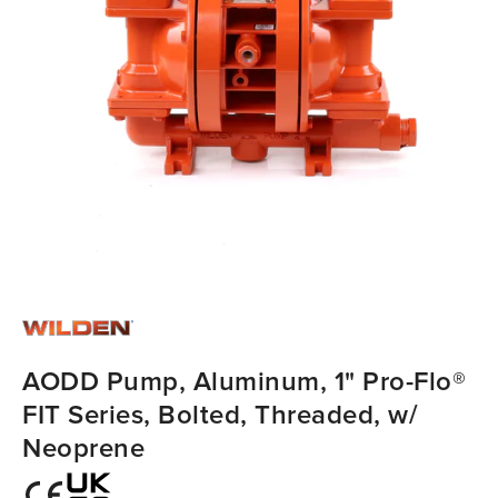
AODD Pump, Aluminum, 1" Pro-Flo®
FIT Series, Bolted, Threaded, w/
Neoprene