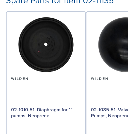
Spare Parts for item 02-11135
WILDEN
WILDEN
02-1010-51: Diaphragm for 1"
02-1085-51: Valve Ball for 1"
pumps, Neoprene
Pumps, Neoprene