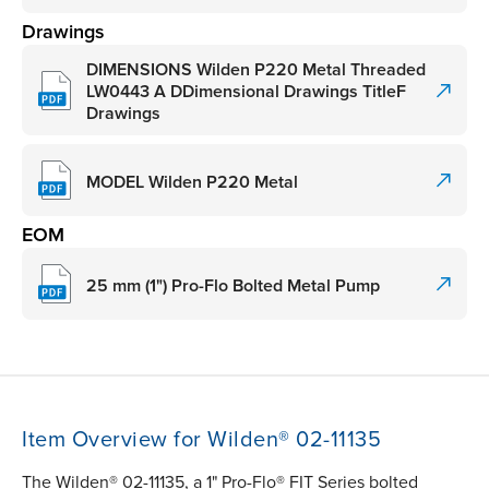
Drawings
DIMENSIONS Wilden P220 Metal Threaded
LW0443 A DDimensional Drawings TitleF
Drawings
MODEL Wilden P220 Metal
EOM
25 mm (1") Pro-Flo Bolted Metal Pump
Item Overview for Wilden® 02-11135
The Wilden® 02-11135, a 1" Pro-Flo® FIT Series bolted