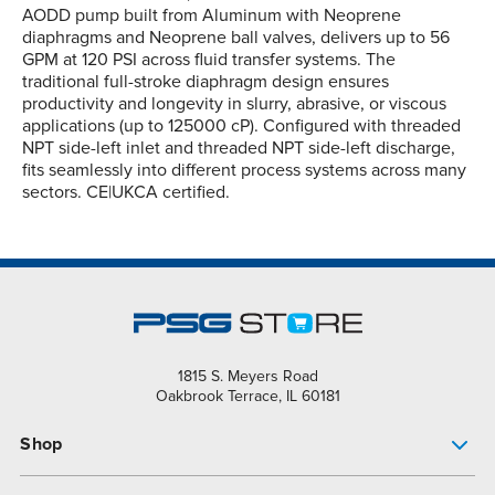
AODD pump built from Aluminum with Neoprene
diaphragms and Neoprene ball valves, delivers up to 56
GPM at 120 PSI across fluid transfer systems. The
traditional full-stroke diaphragm design ensures
productivity and longevity in slurry, abrasive, or viscous
applications (up to 125000 cP). Configured with threaded
NPT side-left inlet and threaded NPT side-left discharge,
fits seamlessly into different process systems across many
sectors. CE|UKCA certified.
1815 S. Meyers Road
Oakbrook Terrace, IL 60181
Shop
Pump Finder