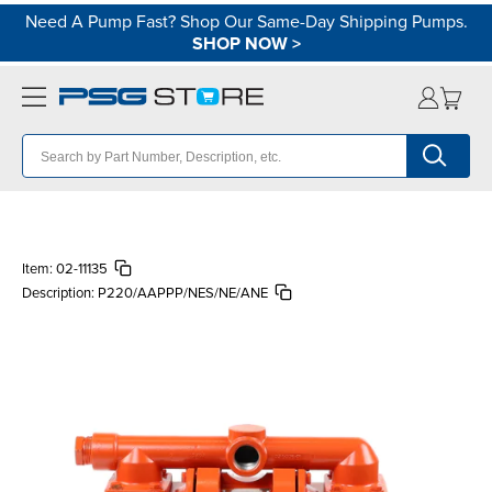
Need A Pump Fast? Shop Our Same-Day Shipping Pumps.
SHOP NOW
>
Item:
02-11135
Description:
P220/AAPPP/NES/NE/ANE