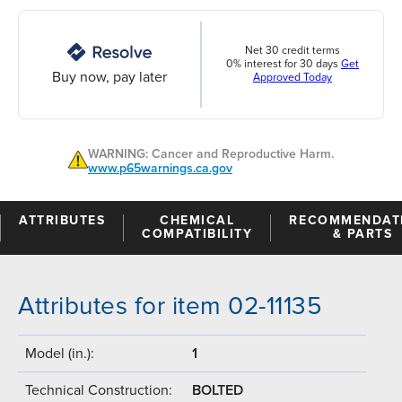
Net 30 credit terms
0% interest for 30 days
Get
Buy now, pay later
Approved Today
WARNING: Cancer and Reproductive Harm.
www.p65warnings.ca.gov
ATTRIBUTES
CHEMICAL
RECOMMENDAT
COMPATIBILITY
& PARTS
Attributes for item 02-11135
Model (in.):
1
Technical Construction:
BOLTED