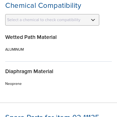
Chemical Compatibility
Select a chemical to check compatibility
Wetted Path Material
ALUMINUM
Diaphragm Material
Neoprene