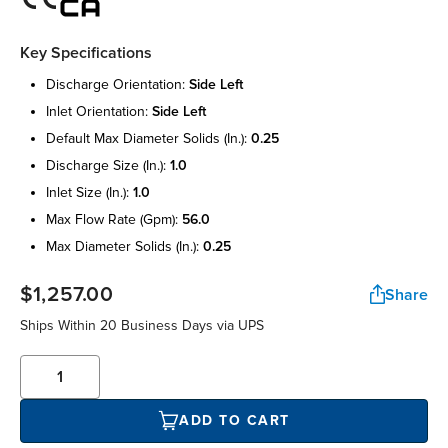
Key Specifications
discharge orientation:
side left
inlet orientation:
side left
default max diameter solids (in.):
0.25
discharge size (in.):
1.0
inlet size (in.):
1.0
max flow rate (gpm):
56.0
max diameter solids (in.):
0.25
$1,257.00
Share
Ships Within 20 Business Days via UPS
ADD TO CART