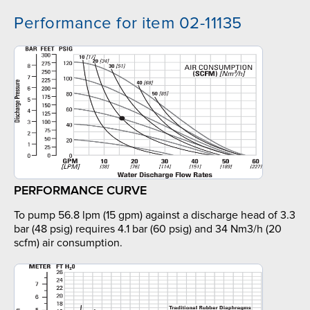
Performance for item 02-11135
PERFORMANCE CURVE
To pump 56.8 lpm (15 gpm) against a discharge head of 3.3
bar (48 psig) requires 4.1 bar (60 psig) and 34 Nm3/h (20
scfm) air consumption.