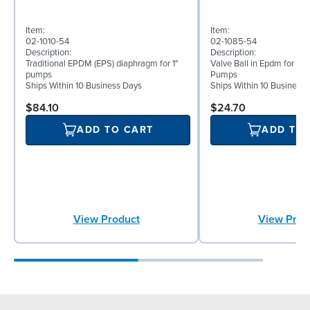
Item:
Item:
02-1010-54
02-1085-54
Description:
Description:
Traditional EPDM (EPS) diaphragm for 1"
Valve Ball in Epdm for 1" 
pumps
Pumps
Ships Within 10 Business Days
Ships Within 10 Business
$84.10
$24.70
ADD TO CART
ADD TO
View Product
View Prod