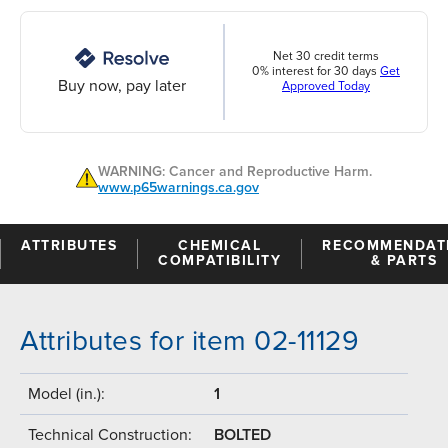
Net 30 credit terms
0% interest for 30 days
Get
Buy now, pay later
Approved Today
WARNING: Cancer and Reproductive Harm.
www.p65warnings.ca.gov
ATTRIBUTES
CHEMICAL
RECOMMENDAT
COMPATIBILITY
& PARTS
Attributes for item 02-11129
Model (in.):
1
Technical Construction:
BOLTED