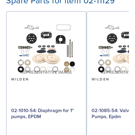
Spare Parts for item 02-11129
WILDEN
WILDEN
02-1010-54: Diaphragm for 1"
02-1085-54: Valve Ball for 1"
pumps, EPDM
Pumps, Epdm