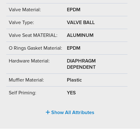
Valve Material:
EPDM
Valve Type:
VALVE BALL
Valve Seat MATERIAL:
ALUMINUM
O Rings Gasket Material:
EPDM
Hardware Material:
DIAPHRAGM
DEPENDENT
Muffler Material:
Plastic
Self Priming:
YES
Show All Attributes