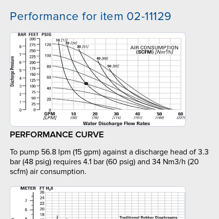
Performance for item 02-11129
PERFORMANCE CURVE
To pump 56.8 lpm (15 gpm) against a discharge head of 3.3
bar (48 psig) requires 4.1 bar (60 psig) and 34 Nm3/h (20
scfm) air consumption.