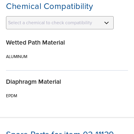
Chemical Compatibility
Select a chemical to check compatibility
Wetted Path Material
ALUMINUM
Diaphragm Material
EPDM