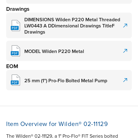
Drawings
DIMENSIONS Wilden P220 Metal Threaded
LW0443 A DDimensional Drawings TitleF
Drawings
MODEL Wilden P220 Metal
EOM
25 mm (1") Pro-Flo Bolted Metal Pump
Item Overview for Wilden® 02-11129
The Wilden® 02-11129, a 1" Pro-Flo® FIT Series bolted