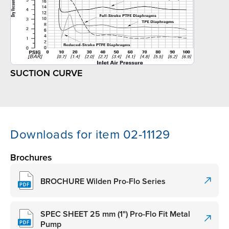
SUCTION CURVE
Downloads for item 02-11129
Brochures
BROCHURE Wilden Pro-Flo Series
SPEC SHEET 25 mm (1") Pro-Flo Fit Metal
Pump