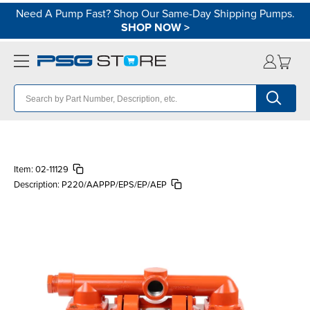
Need A Pump Fast? Shop Our Same-Day Shipping Pumps.
SHOP NOW
>
Item:
02-11129
Description:
P220/AAPPP/EPS/EP/AEP