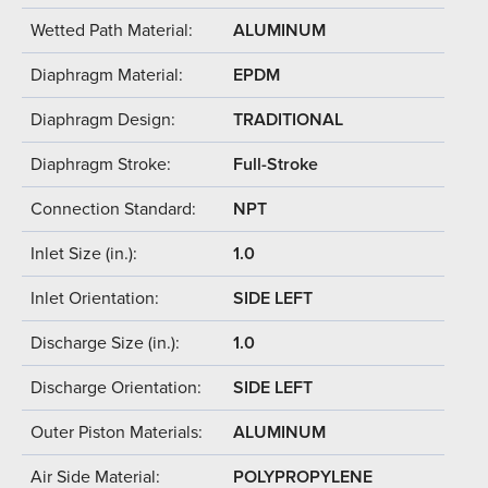
Wetted Path Material:
ALUMINUM
Diaphragm Material:
EPDM
Diaphragm Design:
TRADITIONAL
Diaphragm Stroke:
Full-Stroke
Connection Standard:
NPT
Inlet Size (in.):
1.0
Inlet Orientation:
SIDE LEFT
Discharge Size (in.):
1.0
Discharge Orientation:
SIDE LEFT
Outer Piston Materials:
ALUMINUM
Air Side Material:
POLYPROPYLENE