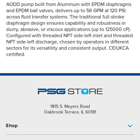
AODD pump built from Aluminum with EPDM diaphragms
and EPDM ball valves, delivers up to 56 GPM at 120 PSI
across fluid transfer systems. The traditional full-stroke
diaphragm design ensures capability and robustness in
slurry, abrasive, or viscous applications (up to 125000 cP).
Configured with threaded NPT side-left inlet and threaded
NPT side-left discharge, chosen by operators in different
sectors for its versatility and consistent output. CE|UKCA
certified.
1815 S. Meyers Road
Oakbrook Terrace, IL 60181
Shop
Pump Finder