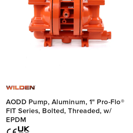
AODD Pump, Aluminum, 1" Pro-Flo®
FIT Series, Bolted, Threaded, w/
EPDM