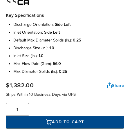
Key Specifications
discharge orientation:
side left
inlet orientation:
side left
default max diameter solids (in.):
0.25
discharge size (in.):
1.0
inlet size (in.):
1.0
max flow rate (gpm):
56.0
max diameter solids (in.):
0.25
$1,382.00
Share
Ships Within 10 Business Days via UPS
ADD TO CART