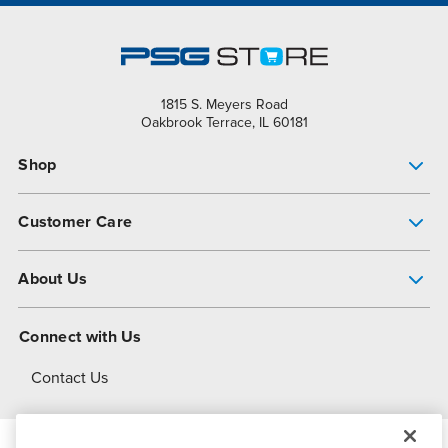
1815 S. Meyers Road
Oakbrook Terrace, IL 60181
Shop
Pump Finder
Customer Care
Shop All Products
Get Help
About Us
All-Flo Support Resources
My Account
About PSG
Connect with Us
Operational Excellence
Contact Us
About Dover