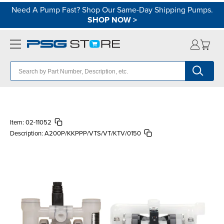
Need A Pump Fast? Shop Our Same-Day Shipping Pumps.
SHOP NOW
>
Item:
02-11052
Description:
A200P/KKPPP/VTS/VT/KTV/0150