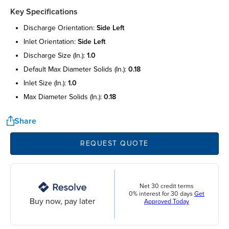
Key Specifications
discharge orientation:
side left
inlet orientation:
side left
discharge size (in.):
1.0
default max diameter solids (in.):
0.18
inlet size (in.):
1.0
max diameter solids (in.):
0.18
Share
REQUEST QUOTE
Net 30 credit terms
0% interest for 30 days
Get
Buy now, pay later
Approved Today