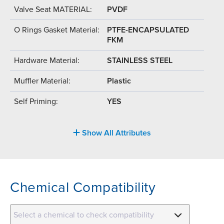
Valve Seat MATERIAL:
PVDF
O Rings Gasket Material:
PTFE-ENCAPSULATED
FKM
Hardware Material:
STAINLESS STEEL
Muffler Material:
Plastic
Self Priming:
YES
Show All Attributes
Chemical Compatibility
Select a chemical to check compatibility