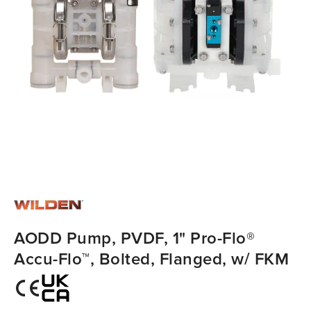
AODD Pump, PVDF, 1" Pro-Flo®
Accu-Flo™, Bolted, Flanged, w/ FKM