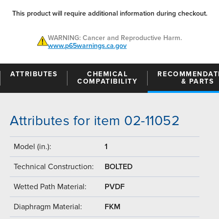
This product will require additional information during checkout.
WARNING: Cancer and Reproductive Harm.
www.p65warnings.ca.gov
ATTRIBUTES
CHEMICAL
RECOMMENDAT
COMPATIBILITY
& PARTS
Attributes for item 02-11052
Model (in.):
1
Technical Construction:
BOLTED
Wetted Path Material:
PVDF
Diaphragm Material:
FKM