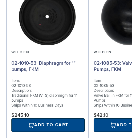
WILDEN
WILDEN
02-1010-53: Diaphragm for 1"
02-1085-53: Valve Ball for 1"
pumps, FKM
Pumps, FKM
Item:
Item:
02-1010-53
02-1085-53
Description:
Description:
Traditional FKM (VTS) diaphragm for 1"
Valve Ball in FKM for 1" B
pumps
Pumps
Ships Within 10 Business Days
Ships Within 10 Business
$245.10
$42.10
ADD TO CART
ADD TO