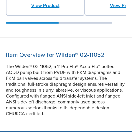
View Product
View Prod
Item Overview for Wilden® 02-11052
The Wilden® 02-11052, a 1" Pro-Flo® Accu-Flo™ bolted
AODD pump built from PVDF with FKM diaphragms and
FKM ball valves across fluid transfer systems. The
traditional full-stroke diaphragm design ensures versatility
and toughness in slurry, abrasive, or viscous applications.
Configured with flanged ANSI side-left inlet and flanged
ANSI side-left discharge, commonly used across
numerous sectors thanks to its dependable design.
CE|UKCA certified.