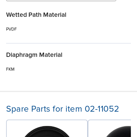
Wetted Path Material
PVDF
Diaphragm Material
FKM
Spare Parts for item 02-11052