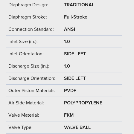
Diaphragm Design:
TRADITIONAL
Diaphragm Stroke:
Full-Stroke
Connection Standard:
ANSI
Inlet Size (in.):
1.0
Inlet Orientation:
SIDE LEFT
Discharge Size (in.):
1.0
Discharge Orientation:
SIDE LEFT
Outer Piston Materials:
PVDF
Air Side Material:
POLYPROPYLENE
Valve Material:
FKM
Valve Type:
VALVE BALL