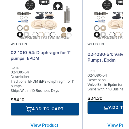
WILDEN
WILDEN
02-1010-54: Diaphragm for 1"
02-1080-54: Valve Ball for 1"
pumps, EPDM
Pumps, Epdm
Item:
Item:
02-1010-54
02-1080-54
Description:
Description:
Traditional EPDM (EPS) diaphragm for 1"
Valve Ball in Epdm for 1
pumps
Ships Within 10 Business
Ships Within 10 Business Days
$24.30
$84.10
ADD TO
ADD TO CART
View Prod
View Product