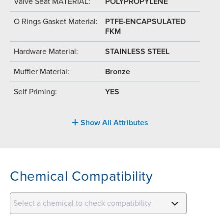
Valve Seat MATERIAL:
POLYPROPYLENE
O Rings Gasket Material:
PTFE-ENCAPSULATED
FKM
Hardware Material:
STAINLESS STEEL
Muffler Material:
Bronze
Self Priming:
YES
Show All Attributes
Chemical Compatibility
Select a chemical to check compatibility