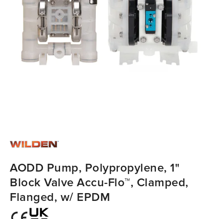
AODD Pump, Polypropylene, 1"
Block Valve Accu-Flo™, Clamped,
Flanged, w/ EPDM