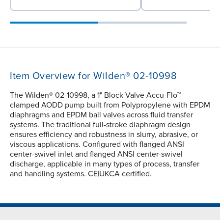
Item Overview for Wilden® 02-10998
The Wilden® 02-10998, a 1" Block Valve Accu-Flo™
clamped AODD pump built from Polypropylene with EPDM
diaphragms and EPDM ball valves across fluid transfer
systems. The traditional full-stroke diaphragm design
ensures efficiency and robustness in slurry, abrasive, or
viscous applications. Configured with flanged ANSI
center-swivel inlet and flanged ANSI center-swivel
discharge, applicable in many types of process, transfer
and handling systems. CE|UKCA certified.