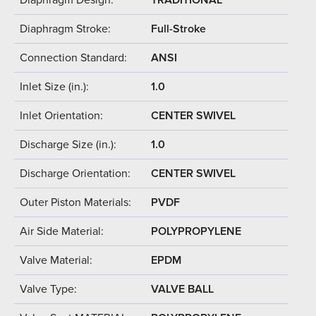
Diaphragm Stroke:
Full-Stroke
Connection Standard:
ANSI
Inlet Size (in.):
1.0
Inlet Orientation:
CENTER SWIVEL
Discharge Size (in.):
1.0
Discharge Orientation:
CENTER SWIVEL
Outer Piston Materials:
PVDF
Air Side Material:
POLYPROPYLENE
Valve Material:
EPDM
Valve Type:
VALVE BALL