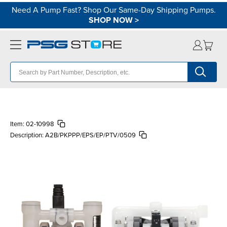
Need A Pump Fast? Shop Our Same-Day Shipping Pumps.
SHOP NOW
>
Item:
02-10998
Description:
A2B/PKPPP/EPS/EP/PTV/0509