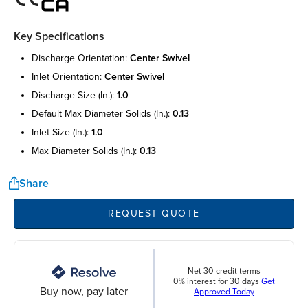
Key Specifications
discharge orientation:
center swivel
inlet orientation:
center swivel
discharge size (in.):
1.0
default max diameter solids (in.):
0.13
inlet size (in.):
1.0
max diameter solids (in.):
0.13
Share
REQUEST QUOTE
Net 30 credit terms
0% interest for 30 days
Get
Buy now, pay later
Approved Today