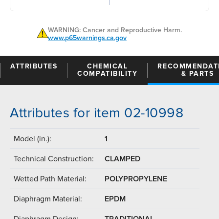
WARNING: Cancer and Reproductive Harm.
www.p65warnings.ca.gov
ATTRIBUTES
CHEMICAL
RECOMMENDAT
COMPATIBILITY
& PARTS
Attributes for item 02-10998
Model (in.):
1
Technical Construction:
CLAMPED
Wetted Path Material:
POLYPROPYLENE
Diaphragm Material:
EPDM
Diaphragm Design:
TRADITIONAL