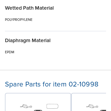
Wetted Path Material
POLYPROPYLENE
Diaphragm Material
EPDM
Spare Parts for item 02-10998