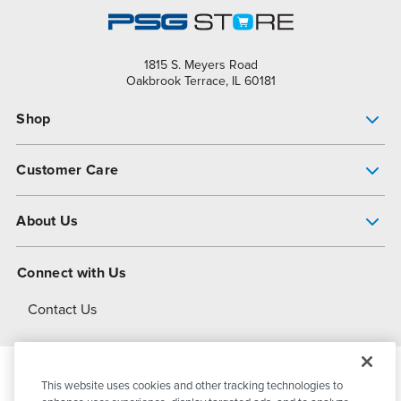
1815 S. Meyers Road
Oakbrook Terrace, IL 60181
Shop
Pump Finder
Customer Care
Shop All Products
Get Help
About Us
All-Flo Support Resources
My Account
About PSG
Connect with Us
Operational Excellence
Contact Us
About Dover
This website uses cookies and other tracking technologies to
© 2026
PSG Dover
All Rights Reserved