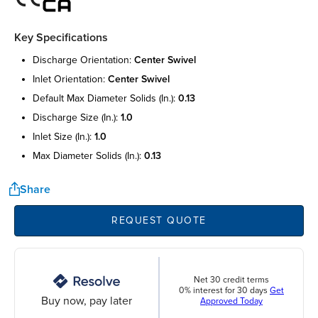
Key Specifications
discharge orientation:
center swivel
inlet orientation:
center swivel
default max diameter solids (in.):
0.13
discharge size (in.):
1.0
inlet size (in.):
1.0
max diameter solids (in.):
0.13
Share
REQUEST QUOTE
Net 30 credit terms
0% interest for 30 days
Get
Buy now, pay later
Approved Today