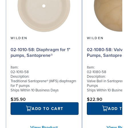
WILDEN
WILDEN
02-1010-58: Diaphragm for 1"
02-1080-58: Valve Ball for 1"
pumps, Santoprene®
Pumps, Santoprene
Item:
Item:
02-1010-58
02-1080-58
Description:
Description:
Traditional Santoprene® (WFS) diaphragm
Valve Ball in Santoprene 
for 1" pumps
Pumps
Ships Within 10 Business Days
Ships Within 10 Business
$35.90
$22.90
ADD TO CART
ADD TO
View Product
View Prod