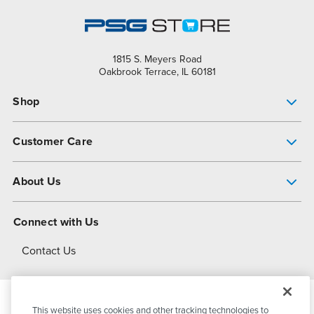
1815 S. Meyers Road
Oakbrook Terrace, IL 60181
Shop
Pump Finder
Customer Care
Shop All Products
Get Help
About Us
All-Flo Support Resources
My Account
About PSG
Connect with Us
Operational Excellence
Contact Us
About Dover
This website uses cookies and other tracking technologies to