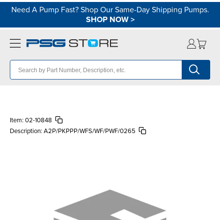
Need A Pump Fast? Shop Our Same-Day Shipping Pumps.
SHOP NOW
>
Item:
02-10848
Description:
A2P/PKPPP/WFS/WF/PWF/0265