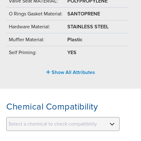
Valve Seat MATERIAL:
POLYPROPYLENE
O Rings Gasket Material:
SANTOPRENE
Hardware Material:
STAINLESS STEEL
Muffler Material:
Plastic
Self Priming:
YES
Show All Attributes
Chemical Compatibility
Select a chemical to check compatibility