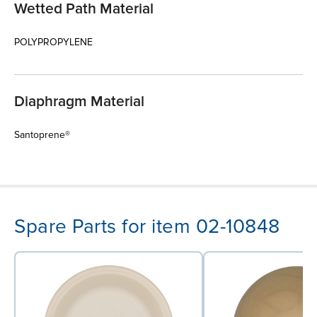
Wetted Path Material
POLYPROPYLENE
Diaphragm Material
Santoprene®
Spare Parts for item 02-10848