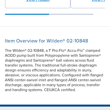
Item Overview for Wilden® 02-10848
The Wilden® 02-10848, a 1" Pro-Flo® Accu-Flo™ clamped
AODD pump built from Polypropylene with Santoprene®
diaphragms and Santoprene® ball valves across fluid
transfer systems. The traditional full-stroke diaphragm
design ensures efficiency and adaptability in slurry,
abrasive, or viscous applications. Configured with flanged
ANSI center-swivel inlet and flanged ANSI center-swivel
discharge, applicable in many types of process, transfer
and handling systems. CE|UKCA certified.