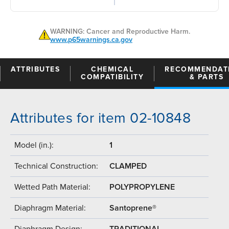
WARNING: Cancer and Reproductive Harm.
www.p65warnings.ca.gov
ATTRIBUTES
CHEMICAL
RECOMMENDAT
COMPATIBILITY
& PARTS
Attributes for item 02-10848
Model (in.):
1
Technical Construction:
CLAMPED
Wetted Path Material:
POLYPROPYLENE
Diaphragm Material:
Santoprene®
Diaphragm Design:
TRADITIONAL