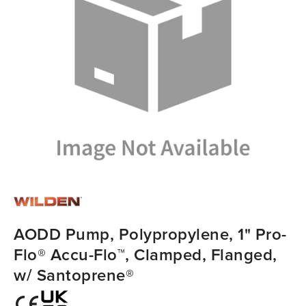
AODD Pump, Polypropylene, 1" Pro-
Flo® Accu-Flo™, Clamped, Flanged,
w/ Santoprene®