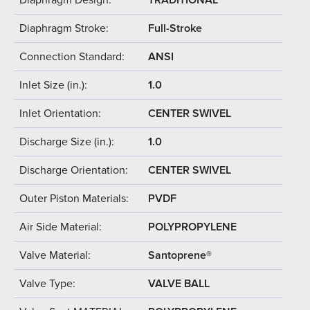
Diaphragm Stroke:
Full-Stroke
Connection Standard:
ANSI
Inlet Size (in.):
1.0
Inlet Orientation:
CENTER SWIVEL
Discharge Size (in.):
1.0
Discharge Orientation:
CENTER SWIVEL
Outer Piston Materials:
PVDF
Air Side Material:
POLYPROPYLENE
Valve Material:
Santoprene®
Valve Type:
VALVE BALL