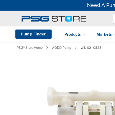
Need A Pum
Pump Finder
Products
Markets
PSG® Store Home
AODD-Pump
WIL-02-10828