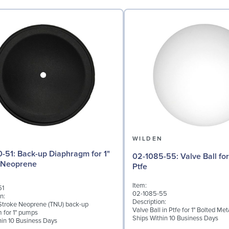
N
WILDEN
aphragm for 1"
02-1085-55: Valve Ball for 1" Pumps,
 Neoprene
Ptfe
Item:
51
02-1085-55
n:
Description:
troke Neoprene (TNU) back-up
Valve Ball in Ptfe for 1" Bolted M
 for 1" pumps
Ships Within 10 Business Days
hin 10 Business Days