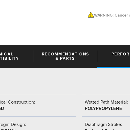
WARNING: Cancer a
MICAL
RECOMMENDATIONS
PERFO
IBILITY
& PARTS
cal Construction:
Wetted Path Material:
ED
POLYPROPYLENE
ragm Design:
Diaphragm Stroke: