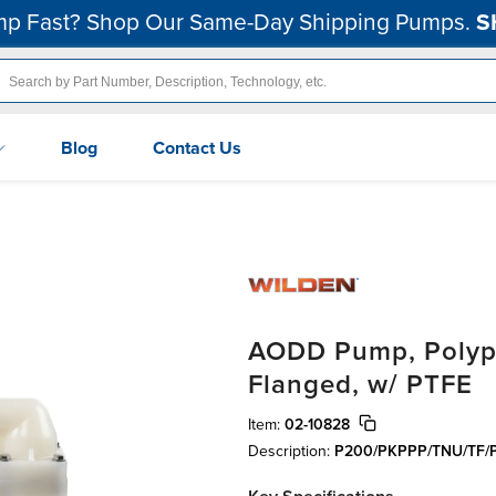
p Fast? Shop Our Same-Day Shipping Pumps.
S
Blog
Contact Us
AODD Pump, Polypro
Flanged, w/ PTFE
Item:
02-10828
Description:
P200/PKPPP/TNU/TF/