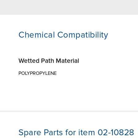
Chemical Compatibility
Wetted Path Material
POLYPROPYLENE
Spare Parts for item 02-10828