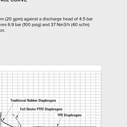
m (20 gpm) against a discharge head of 4.5 bar
ires 6.9 bar (100 psig) and 37 Nm3/h (40 scfm)
on.