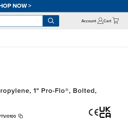
HOP NOW
>
Account
Cart
pylene, 1" Pro-Flo®, Bolted,
PTV/0100