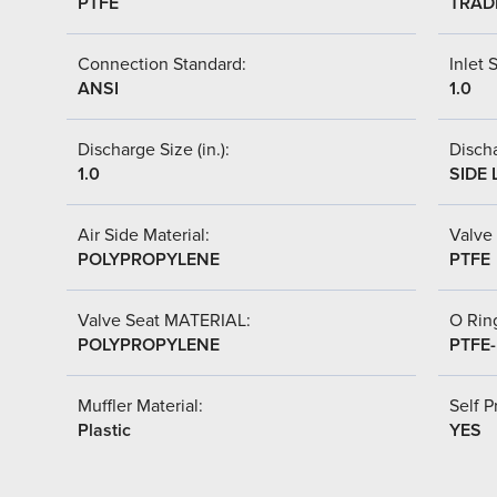
PTFE
TRAD
Connection Standard:
Inlet S
ANSI
1.0
Discharge Size (in.):
Discha
1.0
SIDE 
Air Side Material:
Valve 
POLYPROPYLENE
PTFE
Valve Seat MATERIAL:
O Ring
POLYPROPYLENE
PTFE
Muffler Material:
Self P
Plastic
YES