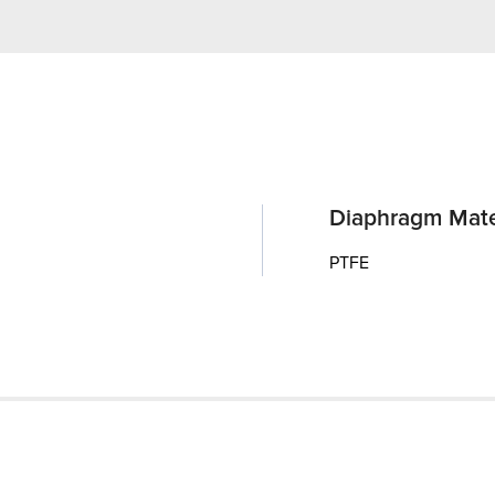
Diaphragm Mate
PTFE