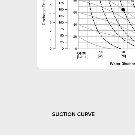
SUCTION CURVE