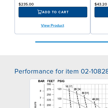
$235.00
$43.20
ADD TO CART
View Product
Performance for item 02-1082