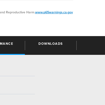
nd Reproductive Harm.
www.p65warnings.ca.gov
RMANCE
DOWNLOADS