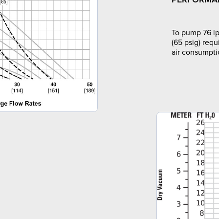
To pump 76 lp
(65 psig) requ
air consumpti