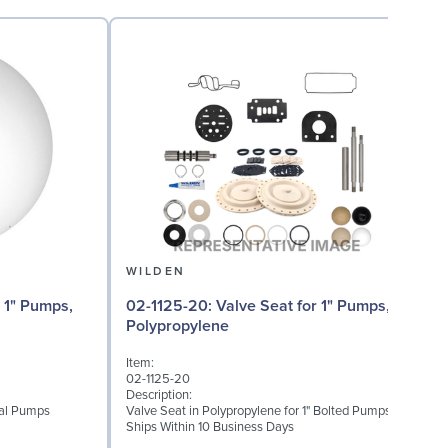
WILDEN
02
02-1125-20: Valve Seat for 1" Pumps,
Polypropylene
I
Item:
0
02-1125-20
D
Description:
W
etal Pumps
Valve Seat in Polypropylene for 1" Bolted Pumps
(
Ships Within 10 Business Days
S