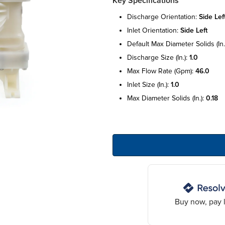
Key Specifications
discharge orientation:
side lef
inlet orientation:
side left
default max diameter solids (in.
discharge size (in.):
1.0
max flow rate (gpm):
46.0
inlet size (in.):
1.0
max diameter solids (in.):
0.18
Buy now, pay l