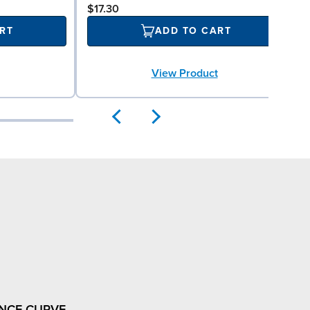
$17.30
RT
ADD TO CART
View Product
NCE CURVE