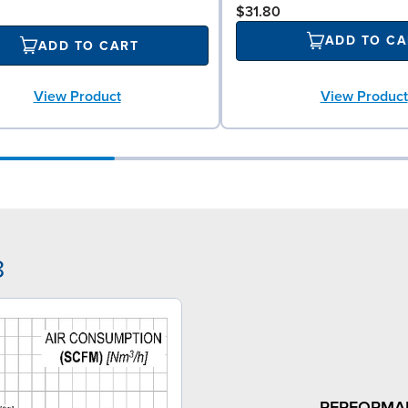
$31.80
ADD TO CA
ADD TO CART
View Product
View Product
8
PERFORMA