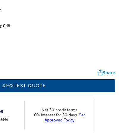
t
):
0.18
Share
REQUEST QUOTE
Net 30 credit terms
0% interest for 30 days
Get
ater
Approved Today