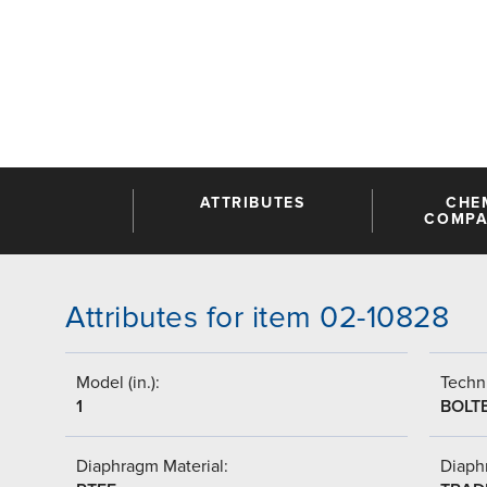
ATTRIBUTES
CHE
COMPAT
Attributes for item 02-10828
Model (in.):
Techni
1
BOLT
Diaphragm Material:
Diaph