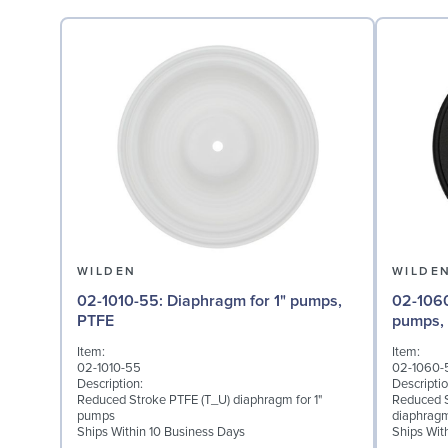
WILDEN
WILDE
02-1010-55: Diaphragm for 1" pumps,
02-1060-51: Back-up Di
PTFE
pumps,
Item:
Item:
02-1010-55
02-1060-
Description:
Descriptio
Reduced Stroke PTFE (T_U) diaphragm for 1"
Reduced S
pumps
diaphragm
Ships Within 10 Business Days
Ships Wit