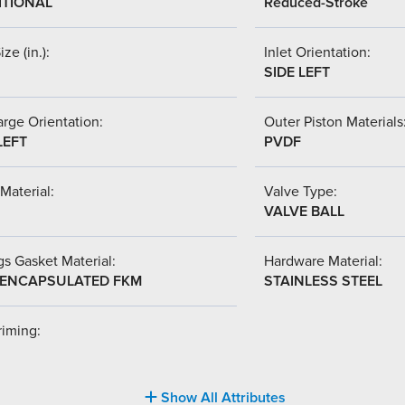
ITIONAL
Reduced-Stroke
ize (in.):
Inlet Orientation:
SIDE LEFT
rge Orientation:
Outer Piston Materials
LEFT
PVDF
Material:
Valve Type:
VALVE BALL
s Gasket Material:
Hardware Material:
-ENCAPSULATED FKM
STAINLESS STEEL
riming:
Show All Attributes