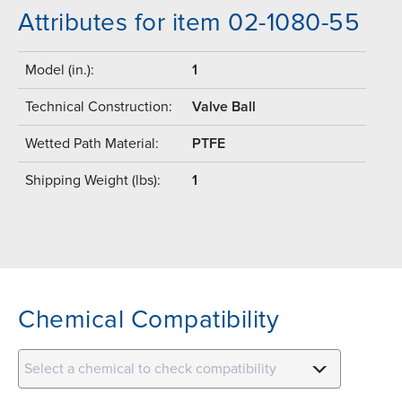
Attributes for item 02-1080-55
Model (in.):
1
Technical Construction:
Valve Ball
Wetted Path Material:
PTFE
Shipping Weight (lbs):
1
Chemical Compatibility
Select a chemical to check compatibility