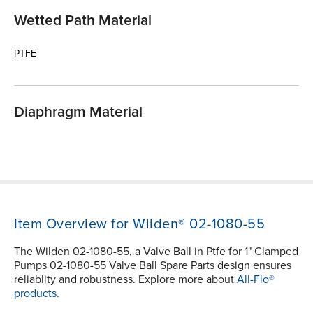
Wetted Path Material
PTFE
Diaphragm Material
Item Overview for Wilden® 02-1080-55
The Wilden 02-1080-55, a Valve Ball in Ptfe for 1" Clamped
Pumps 02-1080-55 Valve Ball Spare Parts design ensures
reliablity and robustness. Explore more about
All-Flo®
products.