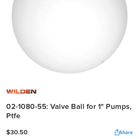
02-1080-55: Valve Ball for 1" Pumps,
Ptfe
$30.50
Share