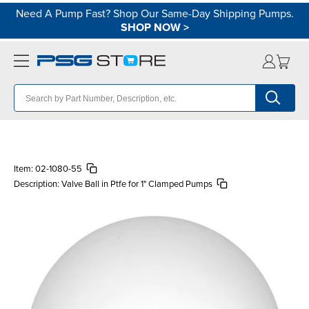
Need A Pump Fast? Shop Our Same-Day Shipping Pumps.
SHOP NOW
>
Item:
02-1080-55
Description:
Valve Ball in Ptfe for 1" Clamped Pumps