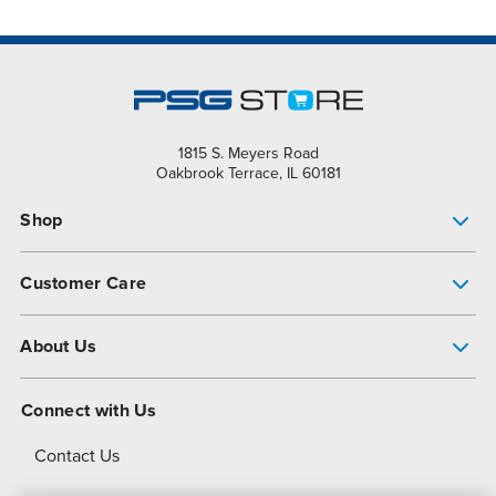
1815 S. Meyers Road
Oakbrook Terrace, IL 60181
Shop
Pump Finder
Customer Care
Shop All Products
Get Help
About Us
All-Flo Support Resources
My Account
About PSG
Connect with Us
Operational Excellence
Contact Us
About Dover