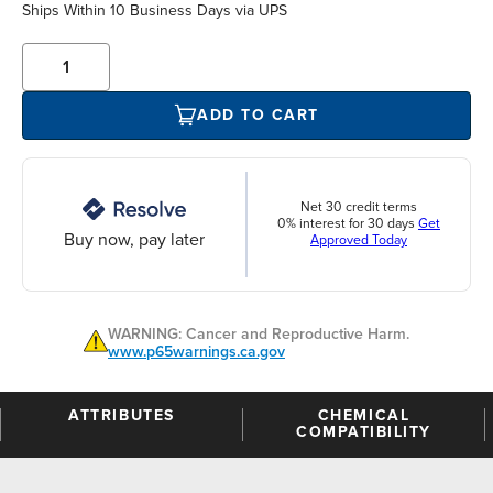
Ships Within 10 Business Days via UPS
ADD TO CART
Net 30 credit terms
0% interest for 30 days
Get
Buy now, pay later
Approved Today
WARNING: Cancer and Reproductive Harm.
www.p65warnings.ca.gov
ATTRIBUTES
CHEMICAL
COMPATIBILITY