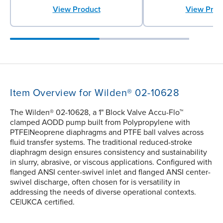
View Product
View Prod
Item Overview for Wilden® 02-10628
The Wilden® 02-10628, a 1" Block Valve Accu-Flo™
clamped AODD pump built from Polypropylene with
PTFE|Neoprene diaphragms and PTFE ball valves across
fluid transfer systems. The traditional reduced-stroke
diaphragm design ensures consistency and sustainability
in slurry, abrasive, or viscous applications. Configured with
flanged ANSI center-swivel inlet and flanged ANSI center-
swivel discharge, often chosen for is versatility in
addressing the needs of diverse operational contexts.
CE|UKCA certified.