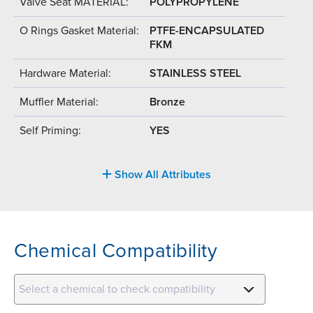
Valve Seat MATERIAL:
POLYPROPYLENE
O Rings Gasket Material:
PTFE-ENCAPSULATED
FKM
Hardware Material:
STAINLESS STEEL
Muffler Material:
Bronze
Self Priming:
YES
Show All Attributes
Chemical Compatibility
Select a chemical to check compatibility