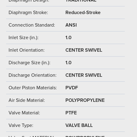
Diaphragm Stroke:
Reduced-Stroke
Connection Standard:
ANSI
Inlet Size (in.):
1.0
Inlet Orientation:
CENTER SWIVEL
Discharge Size (in.):
1.0
Discharge Orientation:
CENTER SWIVEL
Outer Piston Materials:
PVDF
Air Side Material:
POLYPROPYLENE
Valve Material:
PTFE
Valve Type:
VALVE BALL