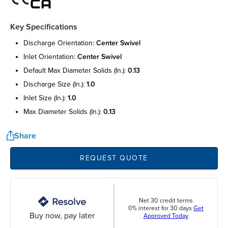
Key Specifications
discharge orientation:
center swivel
inlet orientation:
center swivel
default max diameter solids (in.):
0.13
discharge size (in.):
1.0
inlet size (in.):
1.0
max diameter solids (in.):
0.13
Share
REQUEST QUOTE
Net 30 credit terms
0% interest for 30 days
Get
Buy now, pay later
Approved Today