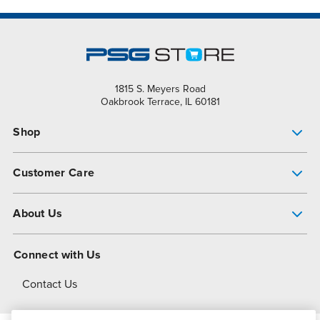
1815 S. Meyers Road
Oakbrook Terrace, IL 60181
Shop
Pump Finder
Customer Care
Shop All Products
Get Help
About Us
All-Flo Support Resources
My Account
About PSG
Connect with Us
Operational Excellence
Contact Us
About Dover