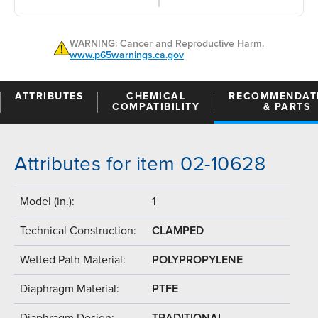
WARNING: Cancer and Reproductive Harm.
www.p65warnings.ca.gov
ATTRIBUTES
CHEMICAL
RECOMMENDAT
COMPATIBILITY
& PARTS
Attributes for item 02-10628
Model (in.):
1
Technical Construction:
CLAMPED
Wetted Path Material:
POLYPROPYLENE
Diaphragm Material:
PTFE
Diaphragm Design:
TRADITIONAL