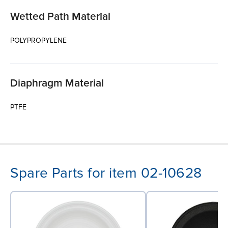
Wetted Path Material
POLYPROPYLENE
Diaphragm Material
PTFE
Spare Parts for item 02-10628