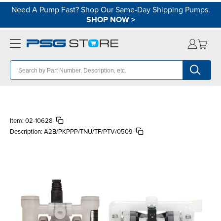
Need A Pump Fast? Shop Our Same-Day Shipping Pumps.
SHOP NOW
>
Item:
02-10628
Description:
A2B/PKPPP/TNU/TF/PTV/0509