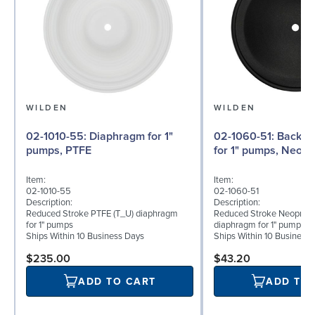
WILDEN
WILDEN
02-1010-55: Diaphragm for 1"
02-1060-51: Back-up Diaphragm
pumps, PTFE
for 1" pumps, Neop
Item:
Item:
02-1010-55
02-1060-51
Description:
Description:
Reduced Stroke PTFE (T_U) diaphragm
Reduced Stroke Neoprene
for 1" pumps
diaphragm for 1" pumps
Ships Within 10 Business Days
Ships Within 10 Business
$235.00
$43.20
ADD TO CART
ADD TO