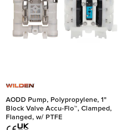
AODD Pump, Polypropylene, 1"
Block Valve Accu-Flo™, Clamped,
Flanged, w/ PTFE