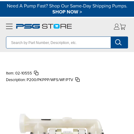
Need A Pump Fast? Shop Our Same-Day Shipping Pumps.
SHOP NOW
>
Item:
02-10555
Description:
P200/PKPPP/WFS/WF/PTV