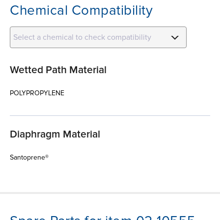
Chemical Compatibility
Select a chemical to check compatibility
Wetted Path Material
POLYPROPYLENE
Diaphragm Material
Santoprene®