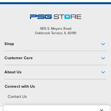
1815 S. Meyers Road
Oakbrook Terrace, IL 60181
Shop
Pump Finder
Customer Care
Shop All Products
Get Help
About Us
All-Flo Support Resources
My Account
About PSG
Connect with Us
Operational Excellence
Contact Us
About Dover