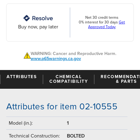
Net 30 credit terms
0% interest for 30 days
Get
Buy now, pay later
Approved Today
WARNING: Cancer and Reproductive Harm.
www.p65warnings.ca.gov
ATTRIBUTES
CHEMICAL
RECOMMENDAT
COMPATIBILITY
& PARTS
Attributes for item 02-10555
Model (in.):
1
Technical Construction:
BOLTED