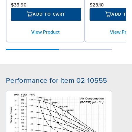
$35.90
$23.10
ADD TO CART
ADD TO
View Product
View Prod
Performance for item 02-10555