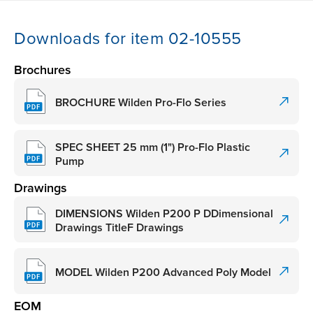
Downloads for item 02-10555
Brochures
BROCHURE Wilden Pro-Flo Series
SPEC SHEET 25 mm (1") Pro-Flo Plastic
Pump
Drawings
DIMENSIONS Wilden P200 P DDimensional
Drawings TitleF Drawings
MODEL Wilden P200 Advanced Poly Model
EOM