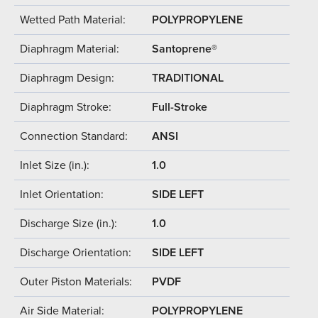
Wetted Path Material:
POLYPROPYLENE
Diaphragm Material:
Santoprene®
Diaphragm Design:
TRADITIONAL
Diaphragm Stroke:
Full-Stroke
Connection Standard:
ANSI
Inlet Size (in.):
1.0
Inlet Orientation:
SIDE LEFT
Discharge Size (in.):
1.0
Discharge Orientation:
SIDE LEFT
Outer Piston Materials:
PVDF
Air Side Material:
POLYPROPYLENE