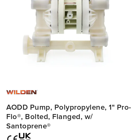
AODD Pump, Polypropylene, 1" Pro-
Flo®, Bolted, Flanged, w/
Santoprene®