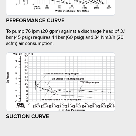
PERFORMANCE CURVE
To pump 76 lpm (20 gpm) against a discharge head of 3.1
bar (45 psig) requires 4.1 bar (60 psig) and 34 Nm3/h (20
scfm) air consumption.
SUCTION CURVE