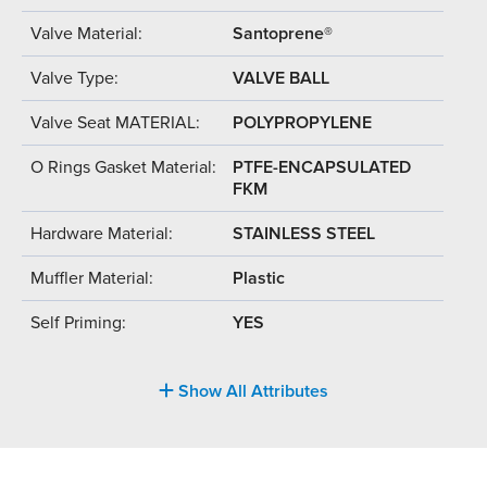
Valve Material:
Santoprene®
Valve Type:
VALVE BALL
Valve Seat MATERIAL:
POLYPROPYLENE
O Rings Gasket Material:
PTFE-ENCAPSULATED
FKM
Hardware Material:
STAINLESS STEEL
Muffler Material:
Plastic
Self Priming:
YES
Show All Attributes