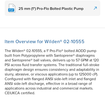
25 mm (1") Pro-Flo Bolted Plastic Pump
Item Overview for Wilden® 02-10555
The Wilden® 02-10555, a 1" Pro-Flo® bolted AODD pump
built from Polypropylene with Santoprene® diaphragms
and Santoprene® ball valves, delivers up to 57 GPM at 120
PSI across fluid transfer systems. The traditional full-stroke
diaphragm design ensures consistency and adaptability in
slurry, abrasive, or viscous applications (up to 125000 cP).
Configured with flanged ANSI side-left inlet and flanged
ANSI side-left discharge, effective in a broad range of
applications across industrial and commercial markets.
CE|UKCA certified.