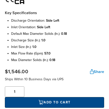
Key Specifications
discharge orientation:
side left
inlet orientation:
side left
default max diameter solids (in.):
0.18
discharge size (in.):
1.0
inlet size (in.):
1.0
max flow rate (gpm):
57.0
max diameter solids (in.):
0.18
$1,546.00
Share
Ships Within 10 Business Days via UPS
ADD TO CART