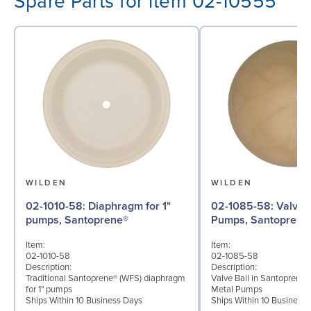
Spare Parts for item 02-10555
WILDEN
WILDEN
02-1010-58: Diaphragm for 1"
02-1085-58: Valve Ball for 1"
pumps, Santoprene®
Pumps, Santoprene
Item:
Item:
02-1010-58
02-1085-58
Description:
Description:
Traditional Santoprene® (WFS) diaphragm
Valve Ball in Santoprene f
for 1" pumps
Metal Pumps
Ships Within 10 Business Days
Ships Within 10 Business