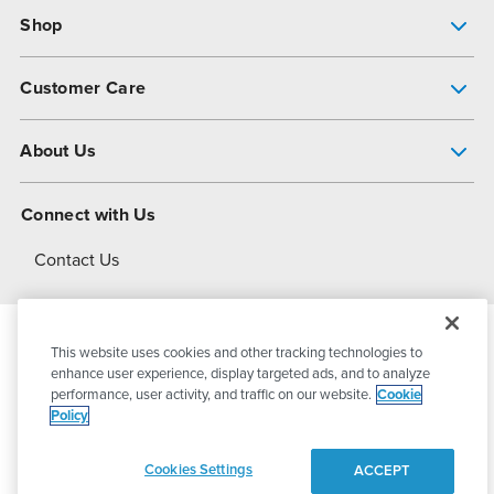
Shop
Pump Finder
Customer Care
Shop All Products
Get Help
About Us
All-Flo Support Resources
My Account
About PSG
Connect with Us
Operational Excellence
Contact Us
About Dover
This website uses cookies and other tracking technologies to
© 2026
PSG Dover
All Rights Reserved
enhance user experience, display targeted ads, and to analyze
performance, user activity, and traffic on our website.
Cookie
Policy
Privacy Policy
Terms of Use
Cookies Settings
ACCEPT