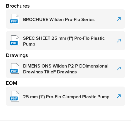
Brochures
BROCHURE Wilden Pro-Flo Series
SPEC SHEET 25 mm (1") Pro-Flo Plastic
Pump
Drawings
DIMENSIONS Wilden P2 P DDimensional
Drawings TitleF Drawings
EOM
25 mm (1") Pro-Flo Clamped Plastic Pump