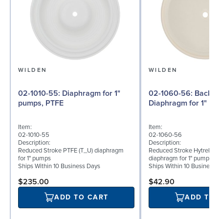
WILDEN
WILDEN
02-1010-55: Diaphragm for 1"
02-1060-56: Back-up
pumps, PTFE
Diaphragm for 1" pu
Item:
Item:
02-1010-55
02-1060-56
Description:
Description:
Reduced Stroke PTFE (T_U) diaphragm
Reduced Stroke Hytrel® (
for 1" pumps
diaphragm for 1" pumps
Ships Within 10 Business Days
Ships Within 10 Business
$235.00
$42.90
ADD TO CART
ADD TO