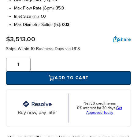
max flow rate (gpm):
35.0
inlet size (in.):
1.0
max diameter solids (in.):
0.13
$3,513.00
Share
Ships Within 10 Business Days via UPS
ADD TO CART
Net 30 credit terms
0% interest for 30 days
Get
Buy now, pay later
Approved Today