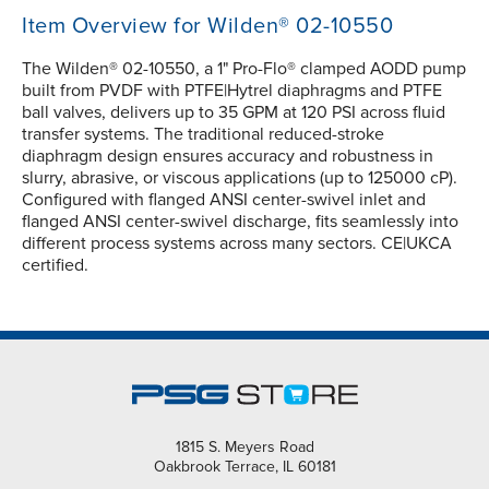
Item Overview for Wilden® 02-10550
The Wilden® 02-10550, a 1" Pro-Flo® clamped AODD pump
built from PVDF with PTFE|Hytrel diaphragms and PTFE
ball valves, delivers up to 35 GPM at 120 PSI across fluid
transfer systems. The traditional reduced-stroke
diaphragm design ensures accuracy and robustness in
slurry, abrasive, or viscous applications (up to 125000 cP).
Configured with flanged ANSI center-swivel inlet and
flanged ANSI center-swivel discharge, fits seamlessly into
different process systems across many sectors. CE|UKCA
certified.
1815 S. Meyers Road
Oakbrook Terrace, IL 60181