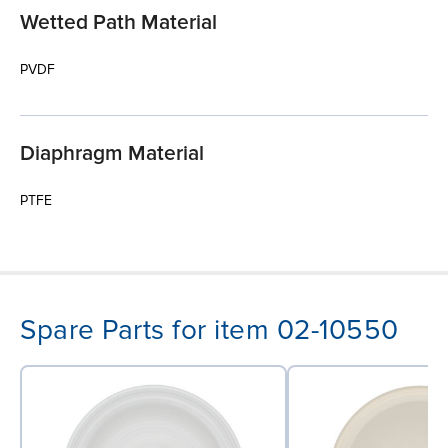
Wetted Path Material
PVDF
Diaphragm Material
PTFE
Spare Parts for item 02-10550