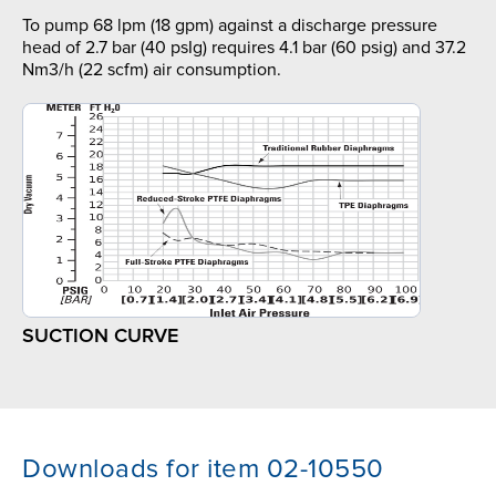
To pump 68 lpm (18 gpm) against a discharge pressure
head of 2.7 bar (40 psIg) requires 4.1 bar (60 psig) and 37.2
Nm3/h (22 scfm) air consumption.
SUCTION CURVE
Downloads for item 02-10550