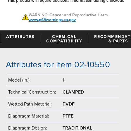
This product will require additional information during checkout.
WARNING: Cancer and Reproductive Harm.
www.p65warnings.ca.gov
ATTRIBUTES
CHEMICAL
RECOMMENDAT
COMPATIBILITY
& PARTS
Attributes for item 02-10550
Model (in.):
1
Technical Construction:
CLAMPED
Wetted Path Material:
PVDF
Diaphragm Material:
PTFE
Diaphragm Design:
TRADITIONAL