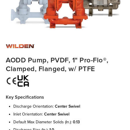
AODD Pump, PVDF, 1" Pro-Flo®,
Clamped, Flanged, w/ PTFE
Key Specifications
discharge orientation:
center swivel
inlet orientation:
center swivel
default max diameter solids (in.):
0.13
discharge size (in.):
1.0