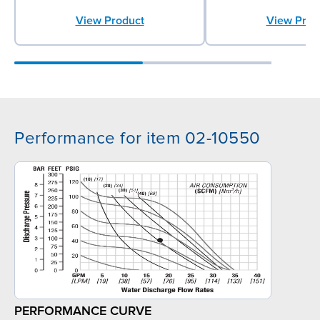
View Product
View Prod
Performance for item 02-10550
PERFORMANCE CURVE