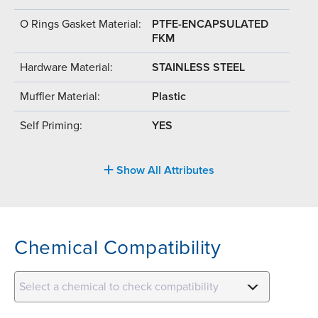
O Rings Gasket Material:
PTFE-ENCAPSULATED
FKM
Hardware Material:
STAINLESS STEEL
Muffler Material:
Plastic
Self Priming:
YES
Show All Attributes
Chemical Compatibility
Select a chemical to check compatibility