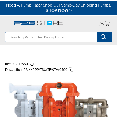
Need A Pump Fast? Shop Our Same-Day Shipping Pumps.
SHOP NOW
>
Item:
02-10550
Description:
P2/KKPPP/TSU/TF/KTV/0400