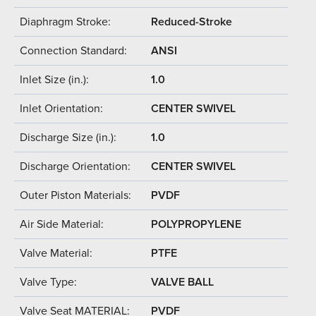
Diaphragm Stroke:
Reduced-Stroke
Connection Standard:
ANSI
Inlet Size (in.):
1.0
Inlet Orientation:
CENTER SWIVEL
Discharge Size (in.):
1.0
Discharge Orientation:
CENTER SWIVEL
Outer Piston Materials:
PVDF
Air Side Material:
POLYPROPYLENE
Valve Material:
PTFE
Valve Type:
VALVE BALL
Valve Seat MATERIAL:
PVDF