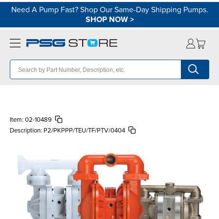
Need A Pump Fast? Shop Our Same-Day Shipping Pumps.
SHOP NOW
>
Item:
02-10489
Description:
P2/PKPPP/TEU/TF/PTV/0404