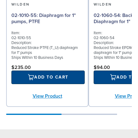
WILDEN
WILDEN
02-1010-55: Diaphragm for 1"
02-1060-54: Back-up
pumps, PTFE
Diaphragm for 1" p
Item:
Item:
02-1010-55
02-1060-54
Description:
Description:
Reduced Stroke PTFE (T_U) diaphragm
Reduced Stroke EPDM (T
for 1" pumps
diaphragm for 1" pumps
Ships Within 10 Business Days
Ships Within 10 Business
$235.00
$94.00
ADD TO CART
ADD TO
View Product
View Prod