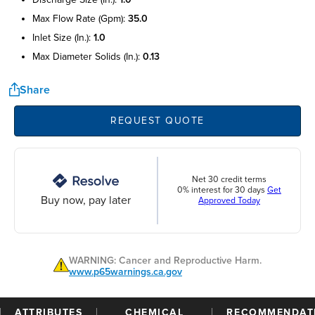
max flow rate (gpm):
35.0
inlet size (in.):
1.0
max diameter solids (in.):
0.13
Share
REQUEST QUOTE
Net 30 credit terms
0% interest for 30 days
Get
Buy now, pay later
Approved Today
WARNING: Cancer and Reproductive Harm.
www.p65warnings.ca.gov
ATTRIBUTES
CHEMICAL
RECOMMENDAT