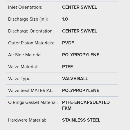
Inlet Orientation:
CENTER SWIVEL
Discharge Size (in.):
1.0
Discharge Orientation:
CENTER SWIVEL
Outer Piston Materials:
PVDF
Air Side Material:
POLYPROPYLENE
Valve Material:
PTFE
Valve Type:
VALVE BALL
Valve Seat MATERIAL:
POLYPROPYLENE
O Rings Gasket Material:
PTFE-ENCAPSULATED
FKM
Hardware Material:
STAINLESS STEEL