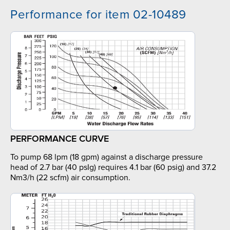
Performance for item 02-10489
PERFORMANCE CURVE
To pump 68 lpm (18 gpm) against a discharge pressure
head of 2.7 bar (40 psIg) requires 4.1 bar (60 psig) and 37.2
Nm3/h (22 scfm) air consumption.