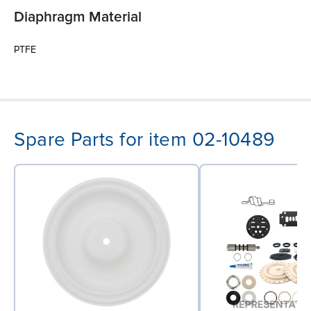
Diaphragm Material
PTFE
Spare Parts for item 02-10489