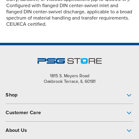
Configured with flanged DIN center-swivel inlet and
flanged DIN center-swivel discharge, applicable to a broad
spectrum of material handling and transfer requirements.
CE|UKCA certified.
1815 S. Meyers Road
Oakbrook Terrace, IL 60181
Shop
Pump Finder
Customer Care
Shop All Products
Get Help
About Us
All-Flo Support Resources