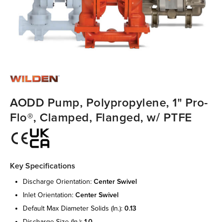
AODD Pump, Polypropylene, 1" Pro-
Flo®, Clamped, Flanged, w/ PTFE
Key Specifications
discharge orientation:
center swivel
inlet orientation:
center swivel
default max diameter solids (in.):
0.13
discharge size (in.):
1.0