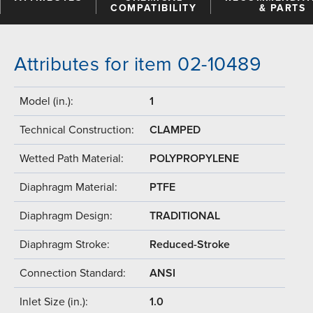
COMPATIBILITY
& PARTS
Attributes for item 02-10489
Model (in.):
1
Technical Construction:
CLAMPED
Wetted Path Material:
POLYPROPYLENE
Diaphragm Material:
PTFE
Diaphragm Design:
TRADITIONAL
Diaphragm Stroke:
Reduced-Stroke
Connection Standard:
ANSI
Inlet Size (in.):
1.0