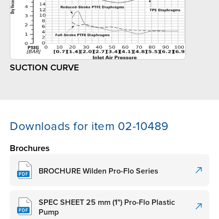
SUCTION CURVE
Downloads for item 02-10489
Brochures
BROCHURE Wilden Pro-Flo Series
SPEC SHEET 25 mm (1") Pro-Flo Plastic
Pump