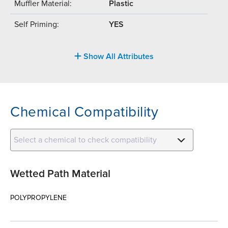
Muffler Material:
Plastic
Self Priming:
YES
Show All Attributes
Chemical Compatibility
Select a chemical to check compatibility
Wetted Path Material
POLYPROPYLENE