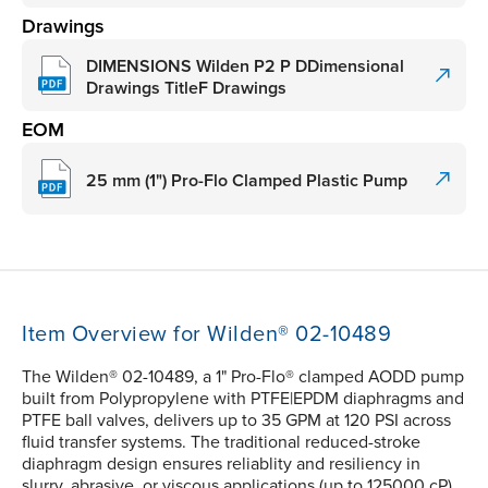
Drawings
DIMENSIONS Wilden P2 P DDimensional
Drawings TitleF Drawings
EOM
25 mm (1") Pro-Flo Clamped Plastic Pump
Item Overview for Wilden® 02-10489
The Wilden® 02-10489, a 1" Pro-Flo® clamped AODD pump
built from Polypropylene with PTFE|EPDM diaphragms and
PTFE ball valves, delivers up to 35 GPM at 120 PSI across
fluid transfer systems. The traditional reduced-stroke
diaphragm design ensures reliablity and resiliency in
slurry, abrasive, or viscous applications (up to 125000 cP).