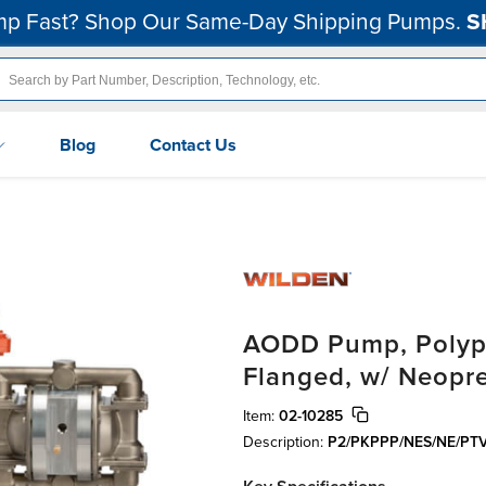
p Fast? Shop Our Same-Day Shipping Pumps.
S
Blog
Contact Us
AODD Pump, Polypr
Flanged, w/ Neopr
Item:
02-10285
Description:
P2/PKPPP/NES/NE/PT