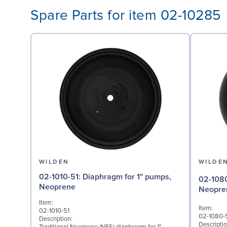
Spare Parts for item 02-10285
WILDEN
WILDE
02-1010-51: Diaphragm for 1" pumps,
02-1080-51: Valve Ball
Neoprene
Neopre
Item:
Item:
02-1010-51
02-1080-
Description:
Descriptio