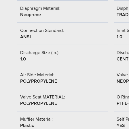
Diaphragm Material:
Diaph
Neoprene
TRAD
Connection Standard:
Inlet S
ANSI
1.0
Discharge Size (in.):
Discha
1.0
CENT
Air Side Material:
Valve 
POLYPROPYLENE
NEOP
Valve Seat MATERIAL:
O Ring
POLYPROPYLENE
PTFE
Muffler Material:
Self P
Plastic
YES