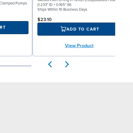
Wetted Path O-ring in Teflon Encapsulated FKM
W
1" Clamped Pumps
(1.233" ID × 0.165" W)
(
Ships Within 10 Business Days
S
$23.10
RT
ADD TO CART
View Product