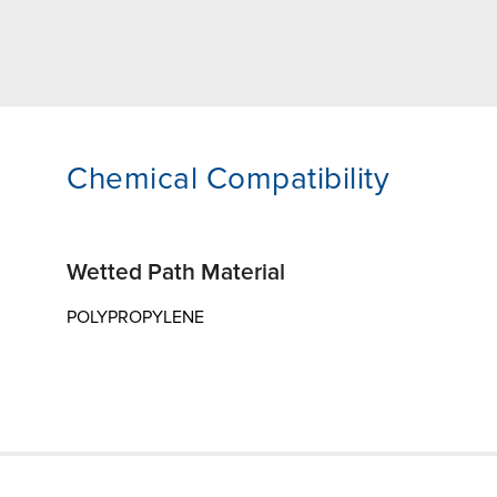
Chemical Compatibility
Wetted Path Material
POLYPROPYLENE