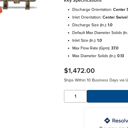
Key Specifications
discharge orientation:
center 
inlet orientation:
center swivel
discharge size (in.):
1.0
default max diameter solids (in.
inlet size (in.):
1.0
max flow rate (gpm):
37.0
max diameter solids (in.):
0.13
$1,472.00
Ships Within 10 Business Days via 