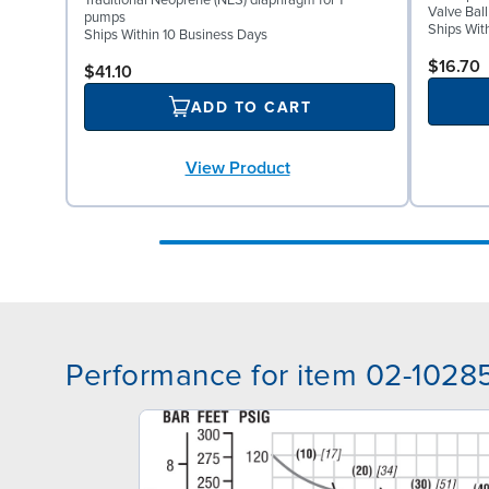
Traditional Neoprene (NES) diaphragm for 1"
Valve Bal
pumps
Ships Wit
Ships Within 10 Business Days
$16.70
$41.10
ADD TO CART
View Product
Performance for item 02-1028