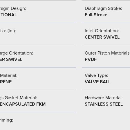
ragm Design:
Diaphragm Stroke:
ITIONAL
Full-Stroke
ize (in.):
Inlet Orientation:
CENTER SWIVEL
rge Orientation:
Outer Piston Materials
ER SWIVEL
PVDF
Material:
Valve Type:
RENE
VALVE BALL
s Gasket Material:
Hardware Material:
-ENCAPSULATED FKM
STAINLESS STEEL
riming: