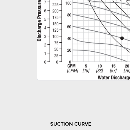
SUCTION CURVE