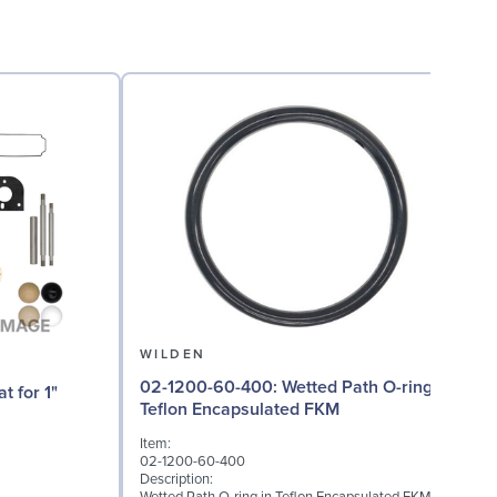
WILDEN
02-1200-60-400: Wetted Path O-ring in
02
Teflon Encapsulated FKM
Item:
I
02-1200-60-400
0
Description:
D