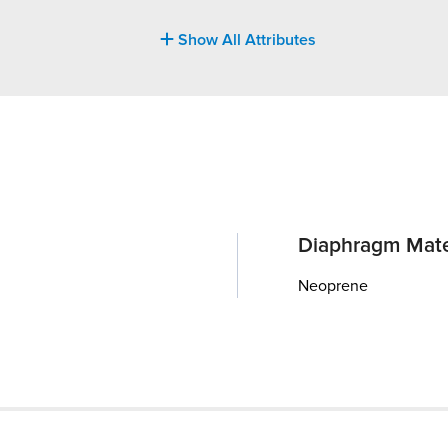
Show All Attributes
Diaphragm Mate
Neoprene