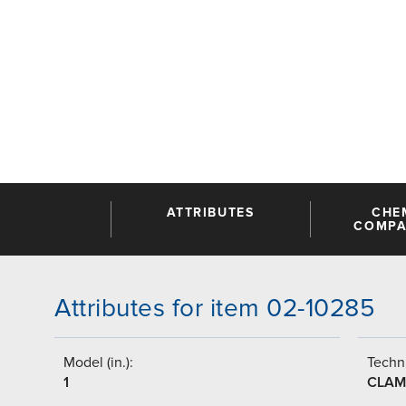
ATTRIBUTES
CHE
COMPAT
Attributes for item 02-10285
Model (in.):
Techni
1
CLAM