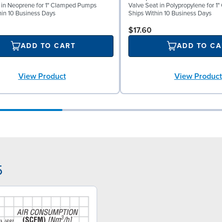
l in Neoprene for 1" Clamped Pumps
Valve Seat in Polypropylene for 
hin 10 Business Days
Ships Within 10 Business Days
$17.60
ADD TO CART
ADD TO CA
View Product
View Product
5