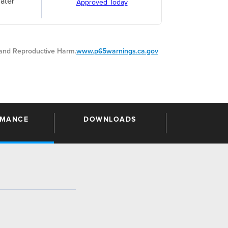
ater
Approved Today
nd Reproductive Harm.
www.p65warnings.ca.gov
RMANCE
DOWNLOADS