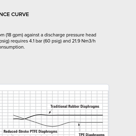
NCE CURVE
m (18 gpm) against a discharge pressure head
 psig) requires 4.1 bar (60 psig) and 21.9 Nm3/h
consumption.