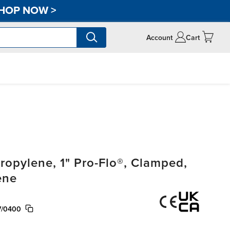
HOP NOW
>
Account
Cart
opylene, 1" Pro-Flo®, Clamped,
ene
V/0400