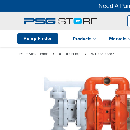
Need A Pum
Pump Finder
Products
Markets
PSG® Store Home
AODD-Pump
WIL-02-10285