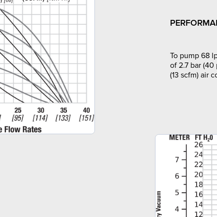
PERFORMA
To pump 68 lp
of 2.7 bar (40
(13 scfm) air 