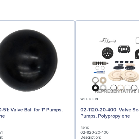
N
WILDEN
 for 1" Pumps,
02-1120-20-400: Valve Seat for 1"
ne
Pumps, Polypropylene
Item:
51
02-1120-20-400
n:
Description: