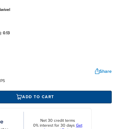
swivel
):
0.13
Share
UPS
ADD TO CART
Net 30 credit terms
0% interest for 30 days
Get