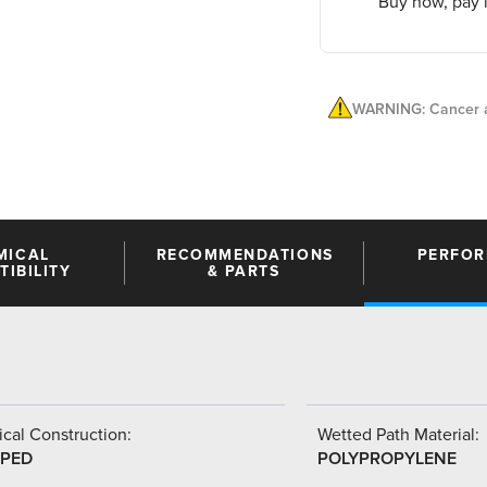
Buy now, pay l
WARNING: Cancer a
MICAL
RECOMMENDATIONS
PERFO
IBILITY
& PARTS
cal Construction:
Wetted Path Material:
PED
POLYPROPYLENE