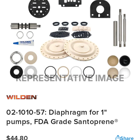
02-1010-57: Diaphragm for 1"
pumps, FDA Grade Santoprene®
$44.80
Share