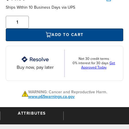
Ships Within 10 Business Days via UPS
ADD TO CART
Net 30 credit terms
0% interest for 30 days
Get
Buy now, pay later
Approved Today
WARNING: Cancer and Reproductive Harm.
www.p65warnings.ca.gov
ATTRIBUTES