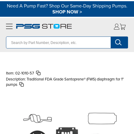
Need A Pump Fast? Shop Our Same-Day Shipping Pumps.
SHOP NOW
>
Item:
02-1010-57
Description:
Traditional FDA Grade Santoprene® (FWS) diaphragm for 1"
pumps