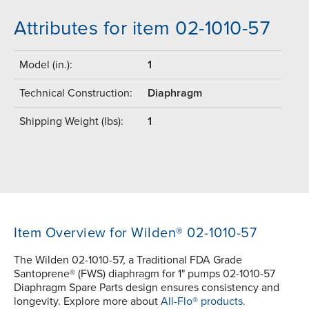
Attributes for item 02-1010-57
Model (in.):
1
Technical Construction:
Diaphragm
Shipping Weight (lbs):
1
Item Overview for Wilden® 02-1010-57
The Wilden 02-1010-57, a Traditional FDA Grade
Santoprene® (FWS) diaphragm for 1" pumps 02-1010-57
Diaphragm Spare Parts design ensures consistency and
longevity. Explore more about
All-Flo® products.