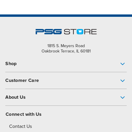
1815 S. Meyers Road
Oakbrook Terrace, IL 60181
Shop
Pump Finder
Customer Care
Shop All Products
Get Help
About Us
All-Flo Support Resources
My Account
About PSG
Connect with Us
Operational Excellence
Contact Us
About Dover