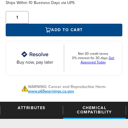
Ships Within 10 Business Days via UPS
ADD TO CART
Net 30 credit terms
0% interest for 30 days
Get
Buy now, pay later
Approved Today
WARNING: Cancer and Reproductive Harm.
www.p65warnings.ca.gov
ATTRIBUTES
CHEMICAL
COMPATIBILITY