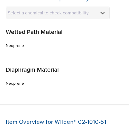
Select a chemical to check compatibility
Wetted Path Material
Neoprene
Diaphragm Material
Neoprene
Item Overview for Wilden® 02-1010-51