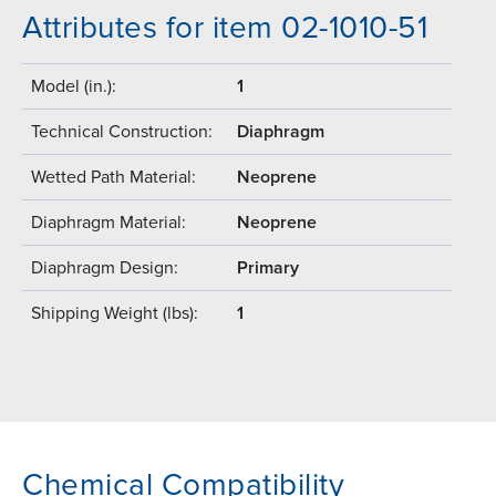
Attributes for item 02-1010-51
Model (in.):
1
Technical Construction:
Diaphragm
Wetted Path Material:
Neoprene
Diaphragm Material:
Neoprene
Diaphragm Design:
Primary
Shipping Weight (lbs):
1
Chemical Compatibility