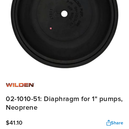
02-1010-51: Diaphragm for 1" pumps,
Neoprene
$41.10
Share