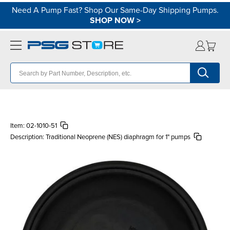
Need A Pump Fast? Shop Our Same-Day Shipping Pumps.
SHOP NOW
>
Item:
02-1010-51
Description:
Traditional Neoprene (NES) diaphragm for 1" pumps