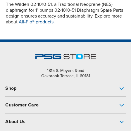
The Wilden 02-1010-51, a Traditional Neoprene (NES)
diaphragm for 1" pumps 02-1010-51 Diaphragm Spare Parts
design ensures accuracy and sustainability. Explore more
about
All-Flo® products.
1815 S. Meyers Road
Oakbrook Terrace, IL 60181
Shop
Pump Finder
Customer Care
Shop All Products
Get Help
About Us
All-Flo Support Resources