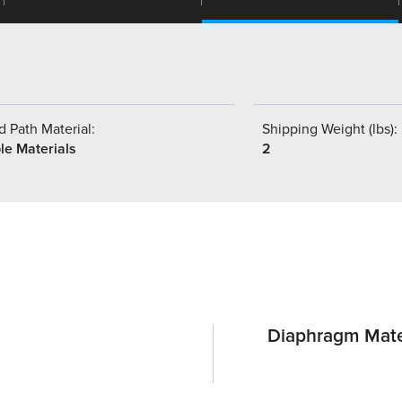
 Path Material:
Shipping Weight (lbs):
le Materials
2
Diaphragm Mate