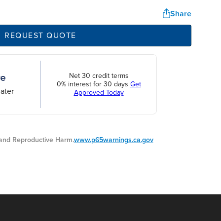
Share
REQUEST QUOTE
Net 30 credit terms
0% interest for 30 days
Get
ater
Approved Today
nd Reproductive Harm.
www.p65warnings.ca.gov