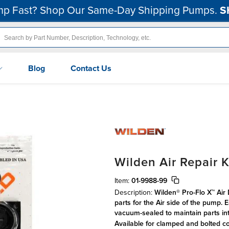
p Fast? Shop Our Same-Day Shipping Pumps.
S
Blog
Contact Us
Wilden Air Repair K
Item:
01-9988-99
Description:
Wilden® Pro-Flo X™ Air
parts for the Air side of the pump.
vacuum-sealed to maintain parts int
Available for clamped and bolted c