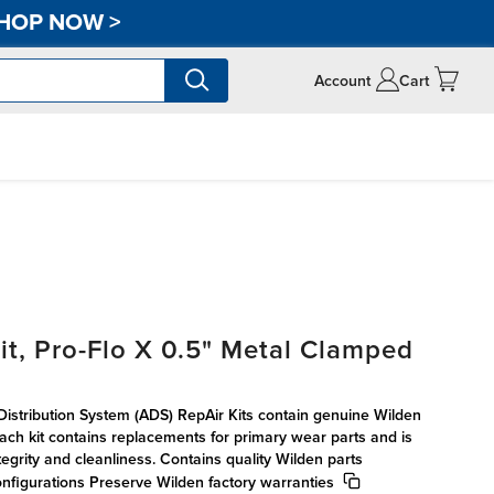
HOP NOW
>
Account
Cart
it, Pro-Flo X 0.5" Metal Clamped
 Distribution System (ADS) RepAir Kits contain genuine Wilden
 Each kit contains replacements for primary wear parts and is
egrity and cleanliness. Contains quality Wilden parts
onfigurations Preserve Wilden factory warranties