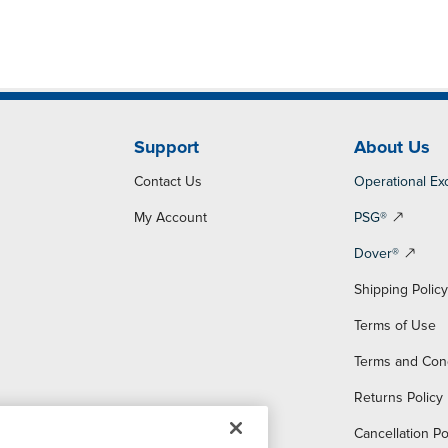
Support
About Us
Contact Us
Operational Ex
My Account
PSG®
Dover®
Shipping Polic
Terms of Use
Terms and Con
Returns Policy
Cancellation Po