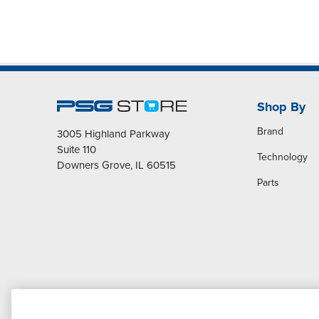
Shop By
Brand
3005 Highland Parkway
Suite 110
Technology
Downers Grove, IL 60515
Parts