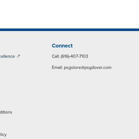
Connect
cellence
Call: (616)-407-7103
Email:
psgstore@psgdover.com
y
ditions
licy