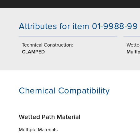
Attributes for item 01-9988-99
Technical Construction:
Wetted
CLAMPED
Multip
Chemical Compatibility
Wetted Path Material
Multiple Materials