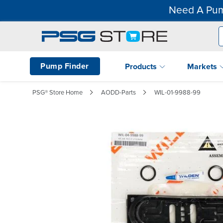
Need A Pum
Pump Finder
Products
Markets
PSG® Store Home
AODD-Parts
WIL-01-9988-99