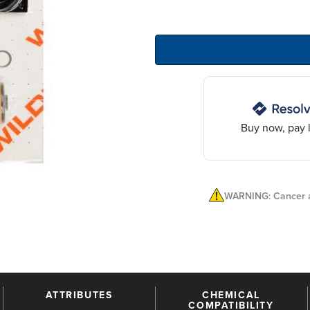
Buy now, pay l
WARNING: Cancer a
ATTRIBUTES
CHEMICAL
COMPATIBILITY