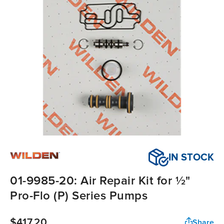
IN STOCK
01-9985-20: Air Repair Kit for ½"
Pro-Flo (P) Series Pumps
$417.20
Share