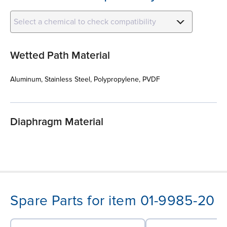
Select a chemical to check compatibility
Wetted Path Material
Aluminum, Stainless Steel, Polypropylene, PVDF
Diaphragm Material
Spare Parts for item 01-9985-20