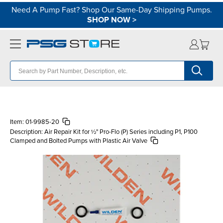
Need A Pump Fast? Shop Our Same-Day Shipping Pumps.
SHOP NOW
>
Item:
01-9985-20
Description:
Air Repair Kit for ½" Pro-Flo (P) Series including P1, P100
Clamped and Bolted Pumps with Plastic Air Valve