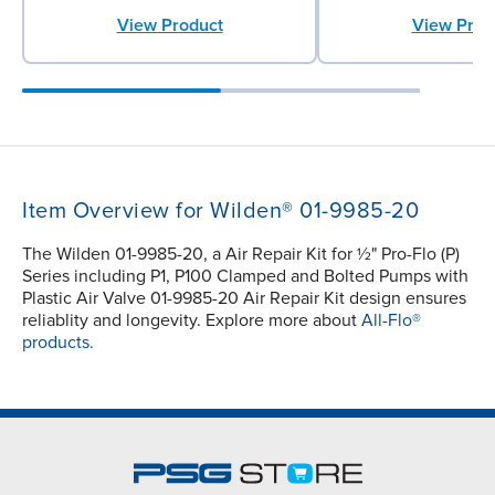
View Product
View Prod
Item Overview for Wilden® 01-9985-20
The Wilden 01-9985-20, a Air Repair Kit for ½" Pro-Flo (P)
Series including P1, P100 Clamped and Bolted Pumps with
Plastic Air Valve 01-9985-20 Air Repair Kit design ensures
reliablity and longevity. Explore more about
All-Flo®
products.