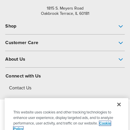
1815 S. Meyers Road
Oakbrook Terrace, IL 60181
Shop
Pump Finder
Customer Care
Shop All Products
Get Help
About Us
All-Flo Support Resources
My Account
About PSG
Connect with Us
Operational Excellence
Contact Us
About Dover
This website uses cookies and other tracking technologies to
© 2026
PSG Dover
All Rights Reserved
enhance user experience, display targeted ads, and to analyze
performance, user activity, and traffic on our website.
Cookie
Policy