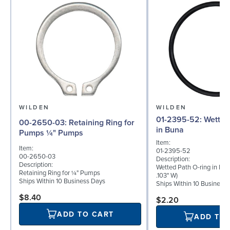
WILDEN
WILDEN
01-2395-52: Wetted Path O-ring
00-2650-03: Retaining Ring for
in Buna
Pumps ¼" Pumps
Item:
Item:
01-2395-52
00-2650-03
Description:
Description:
Wetted Path O-ring in Buna
Retaining Ring for ¼" Pumps
.103" W)
Ships Within 10 Business Days
Ships Within 10 Business
$8.40
$2.20
ADD TO CART
ADD TO