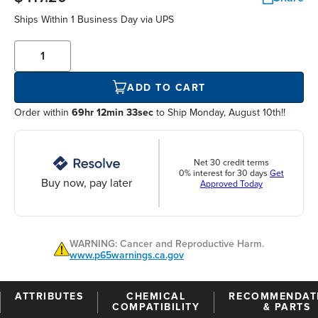
Ships Within
1 Business Day
via UPS
ADD TO CART
Order within
69hr 12min 33sec
to Ship Monday, August 10th!!
Net 30 credit terms
0% interest for 30 days
Get
Buy now, pay later
Approved Today
WARNING: Cancer and Reproductive Harm.
www.p65warnings.ca.gov
ATTRIBUTES
CHEMICAL
RECOMMENDAT
COMPATIBILITY
& PARTS