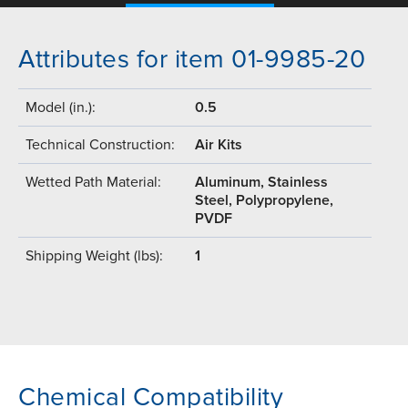
Attributes for item 01-9985-20
Model (in.):
0.5
Technical Construction:
Air Kits
Wetted Path Material:
Aluminum, Stainless
Steel, Polypropylene,
PVDF
Shipping Weight (lbs):
1
Chemical Compatibility